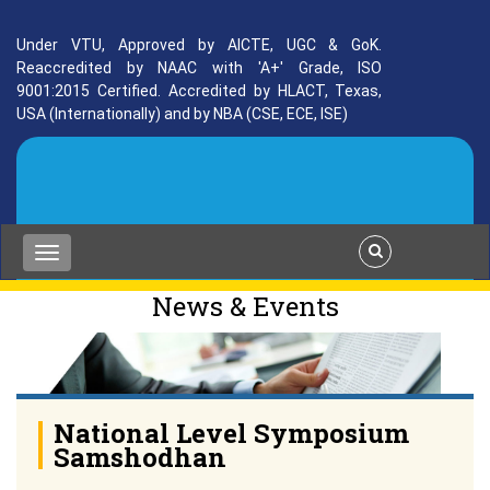
Under VTU, Approved by AICTE, UGC & GoK.
Reaccredited by NAAC with 'A+' Grade, ISO
9001:2015 Certified. Accredited by HLACT, Texas,
USA (Internationally) and by NBA (CSE, ECE, ISE)
News & Events
National Level Symposium
Samshodhan