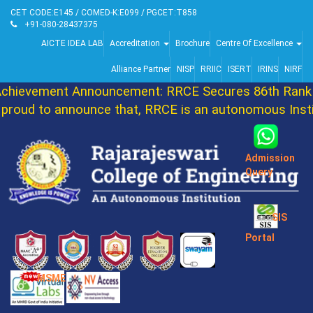
CET CODE:E145 / COMED-K:E099 / PGCET:T858
+91-080-28437375
AICTE IDEA LAB
Accreditation
Brochure
Centre Of Excellence
Alliance Partner
NISP
RRIIC
ISERT
IRINS
NIRF
ievement Announcement: RRCE Secures 86th Rank i
oud to announce that, RRCE is an autonomous Instit
Admission
Query
SIS
Portal
MSME