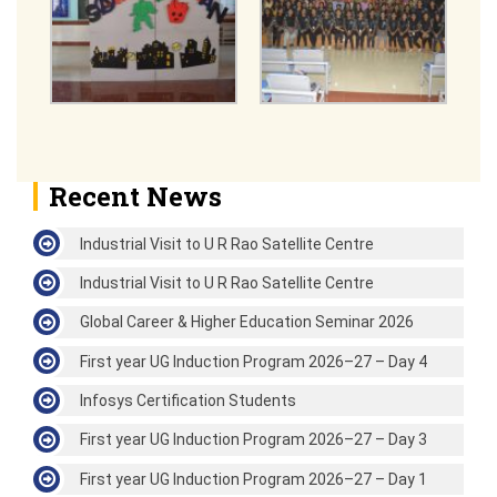
Recent News
Industrial Visit to U R Rao Satellite Centre
Industrial Visit to U R Rao Satellite Centre
Global Career & Higher Education Seminar 2026
First year UG Induction Program 2026–27 – Day 4
Infosys Certification Students
First year UG Induction Program 2026–27 – Day 3
First year UG Induction Program 2026–27 – Day 1