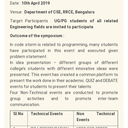
Date :
10th April 2019
Venue :
Department of CSE, RRCE, Bengaluru
Target Participants :
UG/PG students of all related
Engineering fields are invited to participate
Outcome of the symposium :
In code storm is related to programming, many students
have participated in this event and executed given
problem statement.
In idea presentation – different groups of different
college’s students with different innovative ideas were
presented. This event has created a common platform to
present the work done in their academic. QUIZ and DEBATE
events for students to present their talents
Four Non-Technical events are conducted to promote
group activities and to promote inter-team
communication.
Sl.No
Technical Events
Non Technical
Events