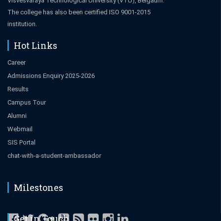
Visvesvaraya Technological University (VTU), Belgaum.
The college has also been certified ISO 9001-2015
institution.
Hot Links
Career
Admissions Enquiry 2025-2026
Results
Campus Tour
Alumni
Webmail
SIS Portal
chat-with-a-student-ambassador
Milestones
Get in Touch