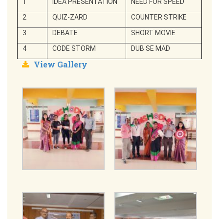
1
IDEA PRESENTATION
NEED FOR SPEED
2
QUIZ-ZARD
COUNTER STRIKE
3
DEBATE
SHORT MOVIE
4
CODE STORM
DUB SE MAD
View Gallery