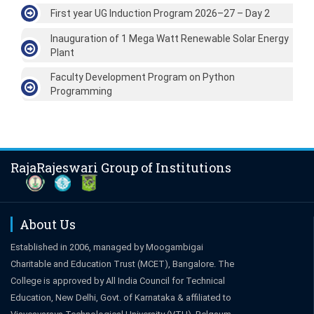
First year UG Induction Program 2026–27 – Day 2
Inauguration of 1 Mega Watt Renewable Solar Energy
Plant
Faculty Development Program on Python
Programming
RajaRajeswari Group of Institutions
About Us
Established in 2006, managed by Moogambigai
Charitable and Education Trust (MCET), Bangalore. The
College is approved by All India Council for Technical
Education, New Delhi, Govt. of Karnataka & affiliated to