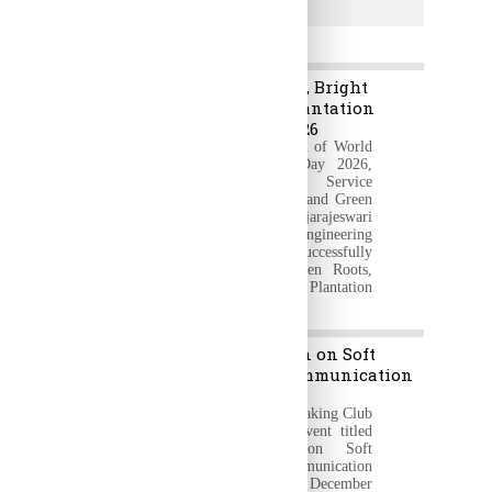
Transportation
News & Events
Green Roots, Bright
5
Future – Plantation
Jun
Program 2026
2026
On the occasion of World
Environment Day 2026,
the National Service
Scheme (NSS) and Green
Club of Rajarajeswari
College of Engineering
(RRCE) successfully
organized "Green Roots,
Bright Future – Plantation
Program 2026"
“Orientation on Soft
11
Skills & Communication
Dec
Skills”.
2025
The Public Speaking Club
organized an event titled
“Orientation on Soft
Skills & Communication
Skills” on 11th December