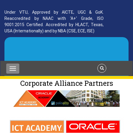
Under VTU, Approved by AICTE, UGC & GoK.
Reaccredited by NAAC with 'A+' Grade, ISO
9001:2015 Certified. Accredited by HLACT, Texas,
USA (Internationally) and by NBA (CSE, ECE, ISE)
Corporate Alliance Partners