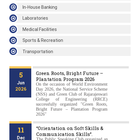
In-House Banking
Laboratories
Medical Facilities
Sports & Recreation
Transportation
News & Events
Green Roots, Bright Future –
5
Plantation Program 2026
Jun
On the occasion of World Environment
2026
Day 2026, the National Service Scheme
(NSS) and Green Club of Rajarajeswari
College of Engineering (RRCE)
successfully organized "Green Roots,
Bright Future – Plantation Program
2026"
“Orientation on Soft Skills &
11
Communication Skills”.
Dec
The Public Speaking Club organized an