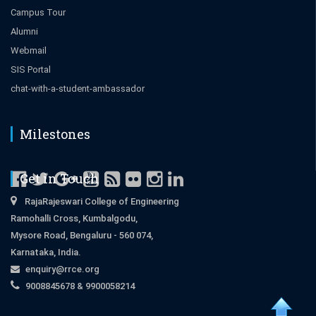
Campus Tour
Alumni
Webmail
SIS Portal
chat-with-a-student-ambassador
Milestones
Get in Touch
RajaRajeswari College of Engineering
Ramohalli Cross, Kumbalgodu,
Mysore Road, Bengaluru - 560 074,
Karnataka, India.
enquiry@rrce.org
9008845678 & 9900058214
Close