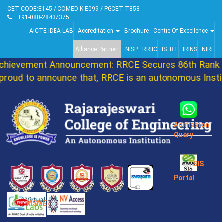
CET CODE:E145 / COMED-K:E099 / PGCET:T858
+91-080-28437375
AICTE IDEA LAB
Accreditation
Brochure
Centre Of Excellence
Alliance Partner
NISP
RRIIC
ISERT
IRINS
NIRF
ievement Announcement: RRCE Secures 86th Rank i
oud to announce that, RRCE is an autonomous Instit
Admission
Query
SIS
Portal
MSME