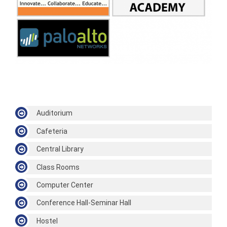
Auditorium
Cafeteria
Central Library
Class Rooms
Computer Center
Conference Hall-Seminar Hall
Hostel