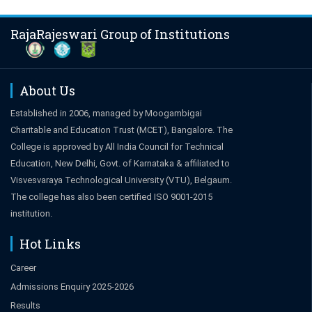
RajaRajeswari Group of Institutions
About Us
Established in 2006, managed by Moogambigai
Charitable and Education Trust (MCET), Bangalore. The
College is approved by All India Council for Technical
Education, New Delhi, Govt. of Karnataka & affiliated to
Visvesvaraya Technological University (VTU), Belgaum.
The college has also been certified ISO 9001-2015
institution.
Hot Links
Career
Admissions Enquiry 2025-2026
Results