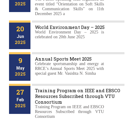
2025
event titled “Orientation on Soft Skills
& Communication Skills” on 11th
December 2025 a
World Environment Day – 2025
20
World Environment Day – 2025 is
Jun
celebrated on 20th June 2025
2025
Annual Sports Meet 2025
9
Celebrate sportsmanship and energy at
May
RRCE’s Annual Sports Meet 2025 with
2025
special guest Mr. Vasishta N. Simha
Training Program on IEEE and EBSCO
27
Resources Subscribed through VTU
Feb
Consortium
2025
Training Program on IEEE and EBSCO
Resources Subscribed through VTU
Consortium