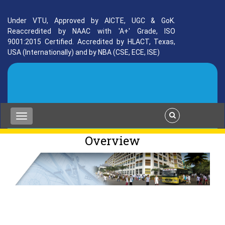
Under VTU, Approved by AICTE, UGC & GoK.
Reaccredited by NAAC with 'A+' Grade, ISO
9001:2015 Certified. Accredited by HLACT, Texas,
USA (Internationally) and by NBA (CSE, ECE, ISE)
Overview