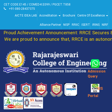
CET CODE:E145 / COMED-K:E099 / PGCET:T858
+91-080-28437375
AICTE IDEA LAB
Accreditation
Brochure
Centre Of Excellence
Alliance Partner
NISP
RRIIC
ISERT
IRINS
NIRF
Proud Achievement Announcement: RRCE Secures 86
We are proud to announce that, RRCE is an autonomo
Admission
Query
SIS
Portal
MSME