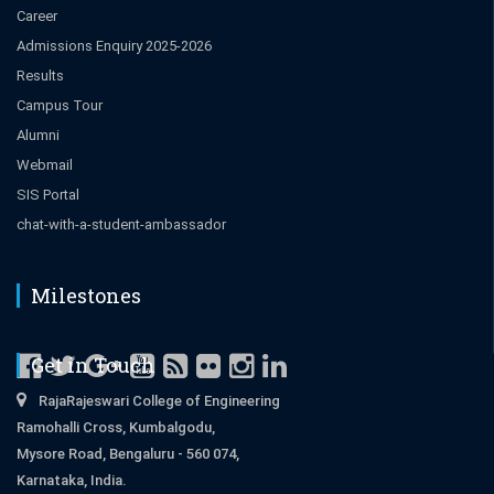
Career
Admissions Enquiry 2025-2026
Results
Campus Tour
Alumni
Webmail
SIS Portal
chat-with-a-student-ambassador
Milestones
Get in Touch
RajaRajeswari College of Engineering
Ramohalli Cross, Kumbalgodu,
Mysore Road, Bengaluru - 560 074,
Karnataka, India.