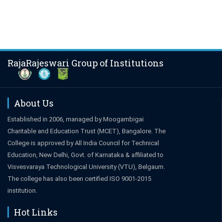
RajaRajeswari Group of Institutions
About Us
Established in 2006, managed by Moogambigai
Charitable and Education Trust (MCET), Bangalore. The
College is approved by All India Council for Technical
Education, New Delhi, Govt. of Karnataka & affiliated to
Visvesvaraya Technological University (VTU), Belgaum.
The college has also been certified ISO 9001-2015
institution.
Hot Links