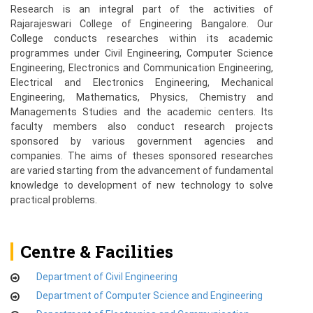
Research is an integral part of the activities of
Rajarajeswari College of Engineering Bangalore. Our
College conducts researches within its academic
programmes under Civil Engineering, Computer Science
Engineering, Electronics and Communication Engineering,
Electrical and Electronics Engineering, Mechanical
Engineering, Mathematics, Physics, Chemistry and
Managements Studies and the academic centers. Its
faculty members also conduct research projects
sponsored by various government agencies and
companies. The aims of theses sponsored researches
are varied starting from the advancement of fundamental
knowledge to development of new technology to solve
practical problems.
Centre & Facilities
Department of Civil Engineering
Department of Computer Science and Engineering