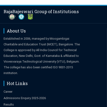
RajaRajeswari Group of Institutions
About Us
Established in 2006, managed by Moogambigai
Charitable and Education Trust (MCET), Bangalore. The
College is approved by All India Council for Technical
Education, New Delhi, Govt. of Karnataka & affiliated to
Visvesvaraya Technological University (VTU), Belgaum.
The college has also been certified ISO 9001-2015
institution.
Hot Links
Career
Admissions Enquiry 2025-2026
Results