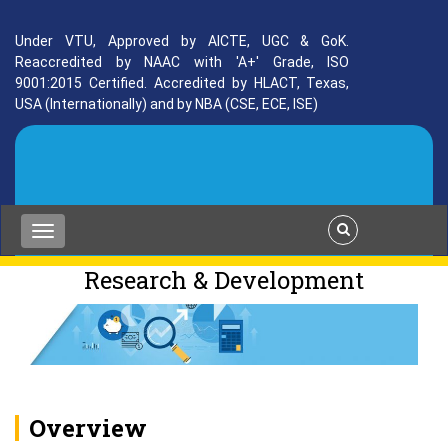
Under VTU, Approved by AICTE, UGC & GoK.
Reaccredited by NAAC with 'A+' Grade, ISO
9001:2015 Certified. Accredited by HLACT, Texas,
USA (Internationally) and by NBA (CSE, ECE, ISE)
Research & Development
Overview