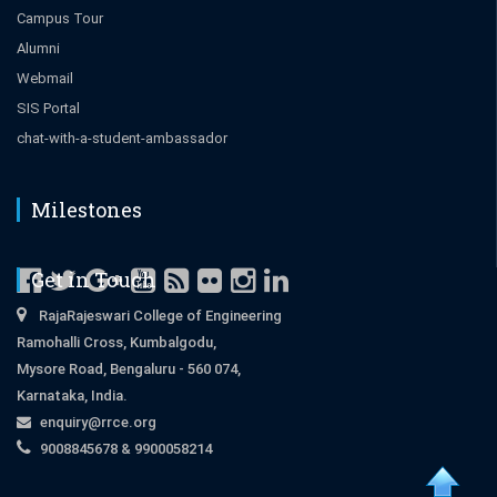
Campus Tour
Alumni
Webmail
SIS Portal
chat-with-a-student-ambassador
Milestones
Get in Touch
RajaRajeswari College of Engineering
Ramohalli Cross, Kumbalgodu,
Mysore Road, Bengaluru - 560 074,
Karnataka, India.
enquiry@rrce.org
9008845678 & 9900058214