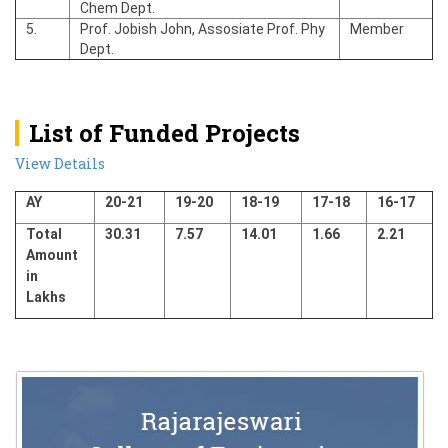
Chem Dept.
5.
Prof. Jobish John, Assosiate Prof. Phy
Member
Dept.
List of Funded Projects
View Details
AY
20-21
19-20
18-19
17-18
16-17
Total
30.31
7.57
14.01
1.66
2.21
Amount
in
Lakhs