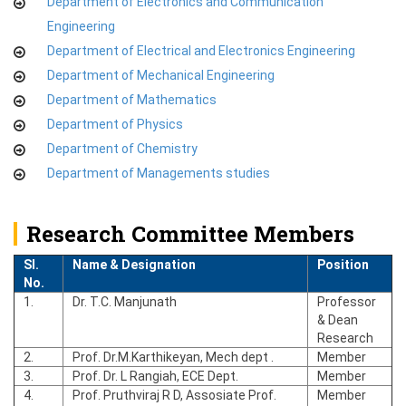
Department of Electronics and Communication
Engineering
Department of Electrical and Electronics Engineering
Department of Mechanical Engineering
Department of Mathematics
Department of Physics
Department of Chemistry
Department of Managements studies
Research Committee Members
Sl.
Name & Designation
Position
No.
1.
Dr. T.C. Manjunath
Professor
& Dean
Research
2.
Prof. Dr.M.Karthikeyan, Mech dept .
Member
3.
Prof. Dr. L Rangiah, ECE Dept.
Member
4.
Prof. Pruthviraj R D, Assosiate Prof.
Member