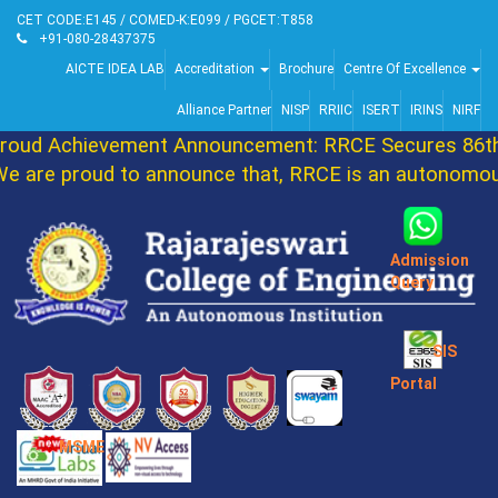
CET CODE:E145 / COMED-K:E099 / PGCET:T858
+91-080-28437375
AICTE IDEA LAB
Accreditation
Brochure
Centre Of Excellence
Alliance Partner
NISP
RRIIC
ISERT
IRINS
NIRF
ud Achievement Announcement: RRCE Secures 86th 
are proud to announce that, RRCE is an autonomous 
Admission
Query
SIS
Portal
MSME