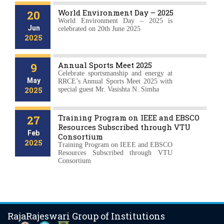
World Environment Day – 2025
20
World Environment Day – 2025 is
Jun
celebrated on 20th June 2025
2025
Annual Sports Meet 2025
9
Celebrate sportsmanship and energy at
May
RRCE’s Annual Sports Meet 2025 with
2025
special guest Mr. Vasishta N. Simha
Training Program on IEEE and EBSCO
27
Resources Subscribed through VTU
Feb
Consortium
2025
Training Program on IEEE and EBSCO
Resources Subscribed through VTU
Consortium
RajaRajeswari Group of Institutions