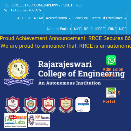
CET CODE:E145 / COMED-K:E099 / PGCET:T858
+91-080-28437375
AICTE IDEA LAB
Accreditation
Brochure
Centre Of Excellence
Alliance Partner
NISP
RRIIC
ISERT
IRINS
NIRF
oud Achievement Announcement: RRCE Secures 86th
 are proud to announce that, RRCE is an autonomous
Admission
Query
SIS
Portal
MSME