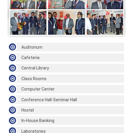
Auditorium
Cafeteria
Central Library
Class Rooms
Computer Center
Conference Hall-Seminar Hall
Hostel
In-House Banking
Laboratories