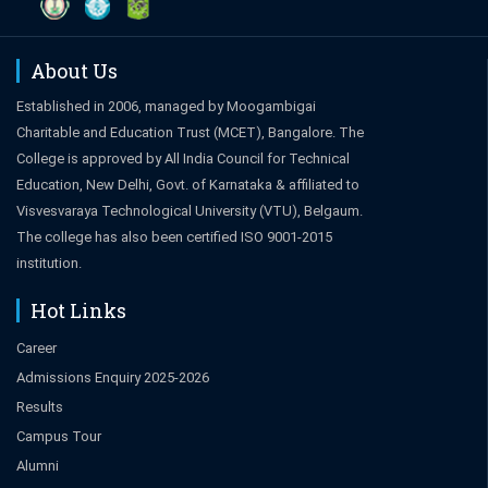
About Us
Established in 2006, managed by Moogambigai
Charitable and Education Trust (MCET), Bangalore. The
College is approved by All India Council for Technical
Education, New Delhi, Govt. of Karnataka & affiliated to
Visvesvaraya Technological University (VTU), Belgaum.
The college has also been certified ISO 9001-2015
institution.
Hot Links
Career
Admissions Enquiry 2025-2026
Results
Campus Tour
Alumni