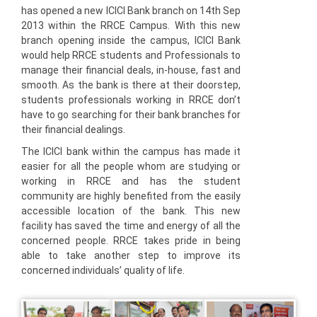
has opened a new ICICI Bank branch on 14th Sep
2013 within the RRCE Campus. With this new
branch opening inside the campus, ICICI Bank
would help RRCE students and Professionals to
manage their financial deals, in-house, fast and
smooth. As the bank is there at their doorstep,
students professionals working in RRCE don’t
have to go searching for their bank branches for
their financial dealings.
The ICICI bank within the campus has made it
easier for all the people whom are studying or
working in RRCE and has the student
community are highly benefited from the easily
accessible location of the bank. This new
facility has saved the time and energy of all the
concerned people. RRCE takes pride in being
able to take another step to improve its
concerned individuals’ quality of life.