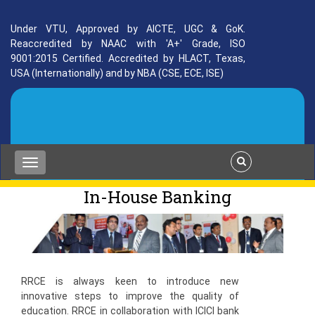
Under VTU, Approved by AICTE, UGC & GoK.
Reaccredited by NAAC with 'A+' Grade, ISO
9001:2015 Certified. Accredited by HLACT, Texas,
USA (Internationally) and by NBA (CSE, ECE, ISE)
In-House Banking
RRCE is always keen to introduce new
innovative steps to improve the quality of
education. RRCE in collaboration with ICICI bank