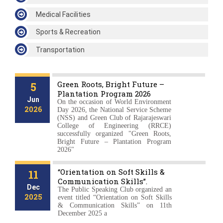
Medical Facilities
Sports & Recreation
Transportation
News & Events
Green Roots, Bright Future –
5
Plantation Program 2026
Jun
On the occasion of World Environment
2026
Day 2026, the National Service Scheme
(NSS) and Green Club of Rajarajeswari
College of Engineering (RRCE)
successfully organized "Green Roots,
Bright Future – Plantation Program
2026"
“Orientation on Soft Skills &
11
Communication Skills”.
Dec
The Public Speaking Club organized an
2025
event titled “Orientation on Soft Skills
& Communication Skills” on 11th
December 2025 a