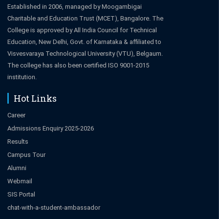
Established in 2006, managed by Moogambigai
Charitable and Education Trust (MCET), Bangalore. The
College is approved by All India Council for Technical
Education, New Delhi, Govt. of Karnataka & affiliated to
Visvesvaraya Technological University (VTU), Belgaum.
The college has also been certified ISO 9001-2015
institution.
Hot Links
Career
Admissions Enquiry 2025-2026
Results
Campus Tour
Alumni
Webmail
SIS Portal
chat-with-a-student-ambassador