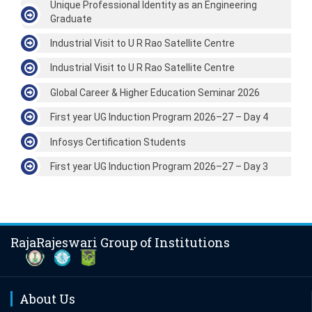
Unique Professional Identity as an Engineering
Graduate
Industrial Visit to U R Rao Satellite Centre
Industrial Visit to U R Rao Satellite Centre
Global Career & Higher Education Seminar 2026
First year UG Induction Program 2026–27 – Day 4
Infosys Certification Students
First year UG Induction Program 2026–27 – Day 3
RajaRajeswari Group of Institutions
About Us