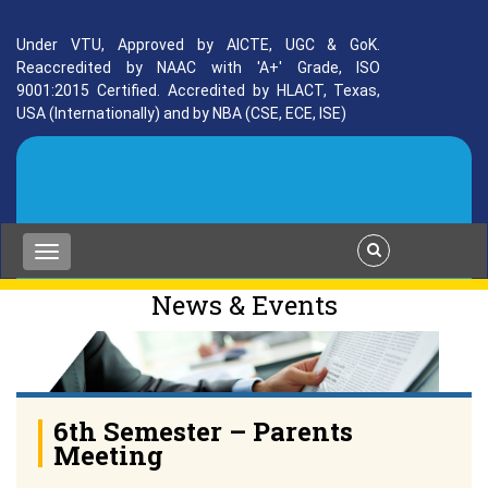
Under VTU, Approved by AICTE, UGC & GoK.
Reaccredited by NAAC with 'A+' Grade, ISO
9001:2015 Certified. Accredited by HLACT, Texas,
USA (Internationally) and by NBA (CSE, ECE, ISE)
News & Events
6th Semester – Parents
Meeting