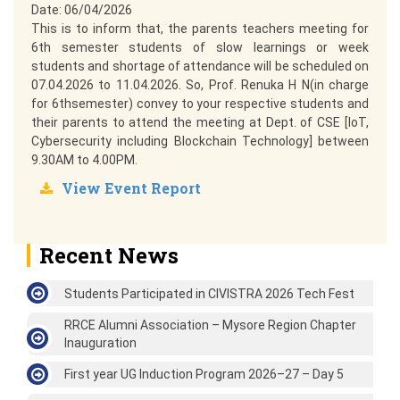
Date: 06/04/2026
This is to inform that, the parents teachers meeting for
6th semester students of slow learnings or week
students and shortage of attendance will be scheduled on
07.04.2026 to 11.04.2026. So, Prof. Renuka H N(in charge
for 6thsemester) convey to your respective students and
their parents to attend the meeting at Dept. of CSE [IoT,
Cybersecurity including Blockchain Technology] between
9.30AM to 4.00PM.
View Event Report
Recent News
Students Participated in CIVISTRA 2026 Tech Fest
RRCE Alumni Association – Mysore Region Chapter
Inauguration
First year UG Induction Program 2026–27 – Day 5