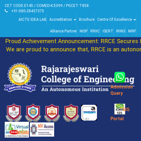
CET CODE:E145 / COMED-K:E099 / PGCET:T858
+91-080-28437375
AICTE IDEA LAB
Accreditation
Brochure
Centre Of Excellence
Alliance Partner
NISP
RRIIC
ISERT
IRINS
NIRF
Proud Achievement Announcement: RRCE Secures 8
We are proud to announce that, RRCE is an autonom
Admission
Query
SIS
Portal
MSME