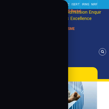
Centre Of Excellence
Alliance Partner
NISP
RRIIC
ISERT
IRINS
NIRF
SIS Portal
ool Ranking 2026
Admission Enquiry for 2026-
g towards better Academic Excellence
Enroll N
MSME
s, USA (Internationally)
Alumni Association
Contact