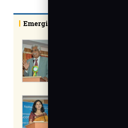
Emerging trends in Mechanic