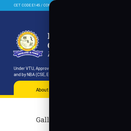
CET CODE:E145 / COMED-K:E099 / PGCET:T858
+91-080-284373
Proud Achievement Announc
We are proud to announce t
Under VTU, Approved by AICTE, UGC & GoK. Reaccredited by NAAC
and by NBA (CSE, ECE, ISE)
About
Programs
Departments
Ac
Gallery