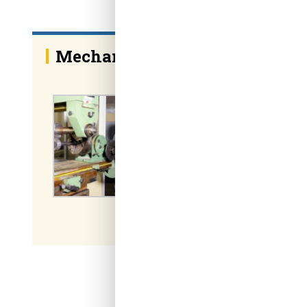
Mechanical Engineering