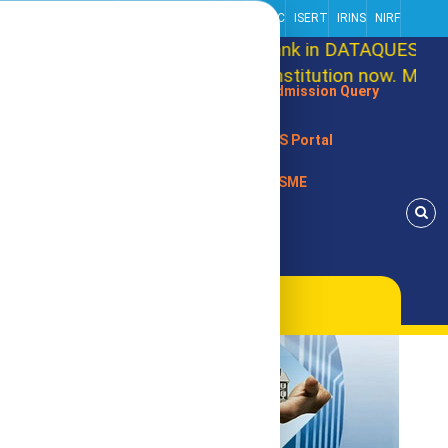
Centre Of Excellence
Alliance Partner
NISP
RRIIC
ISERT
IRINS
NIRF
cement: RRCE Secures 86th Rank in DATAQUEST T-S
that, RRCE is an autonomous Institution now. Marchi
Admission Query
SIS Portal
MSME
s, USA (Internationally)
Alumni Association
Contact