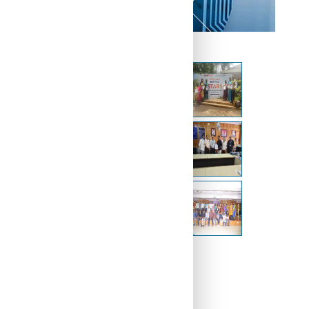
Other Galleries