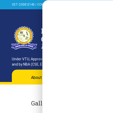
CET CODE:E145 / COMED-K:E099 / PGCET:T858
+91-080-284373
Under VTU, Approved by AICTE, UGC & GoK. Reaccredited by NAAC
and by NBA (CSE, ECE, ISE)
About
Programs
Departments
Ac
Gallery