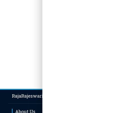
BCA, MCA
Date of
11.08.202
Special
Experi
Publica
No publica
RajaRajeswari Group of Institutions
About Us
Hot Li