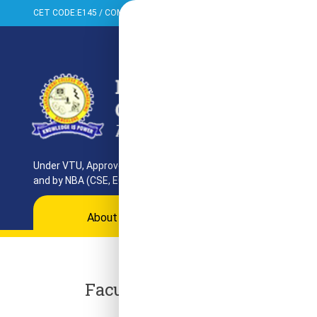
CET CODE:E145 / COMED-K:E099 / PGCET:T858
+91-080-284373
Under VTU, Approved by AICTE, UGC & GoK. Reaccredited by NAAC
and by NBA (CSE, ECE, ISE)
About
Programs
Departments
Ac
Faculty