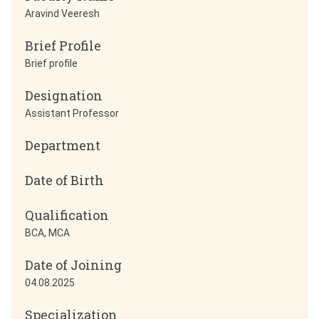
Aravind Veeresh
Brief Profile
Brief profile
Designation
Assistant Professor
Department
Date of Birth
Qualification
BCA, MCA
Date of Joining
04.08.2025
Specialization