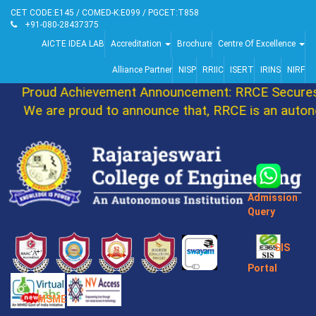
CET CODE:E145 / COMED-K:E099 / PGCET:T858
+91-080-28437375
AICTE IDEA LAB
Accreditation
Brochure
Centre Of Excellence
Alliance Partner
NISP
RRIIC
ISERT
IRINS
NIRF
Proud Achievement Announcement: RRCE Secures 
We are proud to announce that, RRCE is an autono
Admission
Query
SIS
Portal
MSME