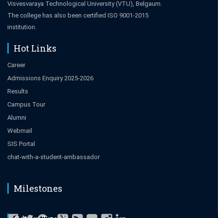
Visvesvaraya Technological University (VTU), Belgaum.
The college has also been certified ISO 9001-2015
institution.
Hot Links
Career
Admissions Enquiry 2025-2026
Results
Campus Tour
Alumni
Webmail
SIS Portal
chat-with-a-student-ambassador
Milestones