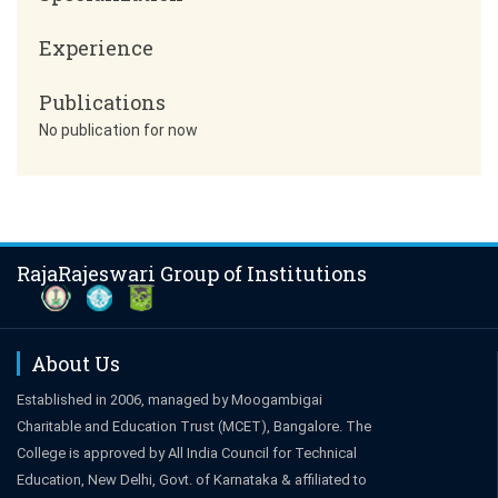
Experience
Publications
No publication for now
RajaRajeswari Group of Institutions
About Us
Established in 2006, managed by Moogambigai
Charitable and Education Trust (MCET), Bangalore. The
College is approved by All India Council for Technical
Education, New Delhi, Govt. of Karnataka & affiliated to