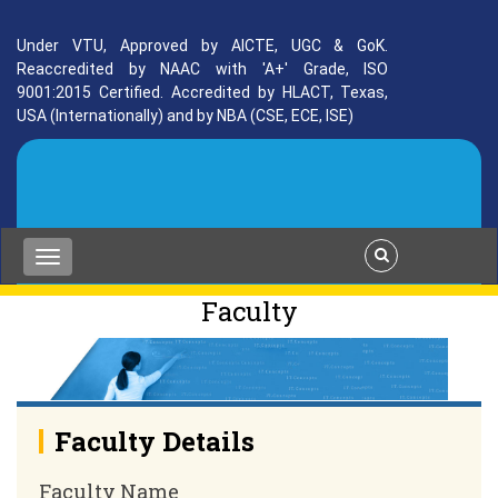
Under VTU, Approved by AICTE, UGC & GoK.
Reaccredited by NAAC with 'A+' Grade, ISO
9001:2015 Certified. Accredited by HLACT, Texas,
USA (Internationally) and by NBA (CSE, ECE, ISE)
Faculty
Faculty Details
Faculty Name