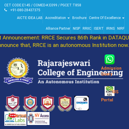
CET CODE:E145 / COMED-K:E099 / PGCET:T858
+91-080-28437375
AICTE IDEA LAB
Accreditation
Brochure
Centre Of Excellence
Alliance Partner
NISP
RRIIC
ISERT
IRINS
NIRF
Announcement: RRCE Secures 86th Rank in DATAQUES
ounce that, RRCE is an autonomous Institution now. 
Admission
Query
SIS
Portal
MSME