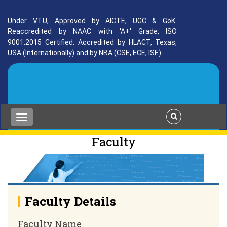
Under VTU, Approved by AICTE, UGC & GoK.
Reaccredited by NAAC with 'A+' Grade, ISO
9001:2015 Certified. Accredited by HLACT, Texas,
USA (Internationally) and by NBA (CSE, ECE, ISE)
Faculty
Faculty Details
Faculty Name