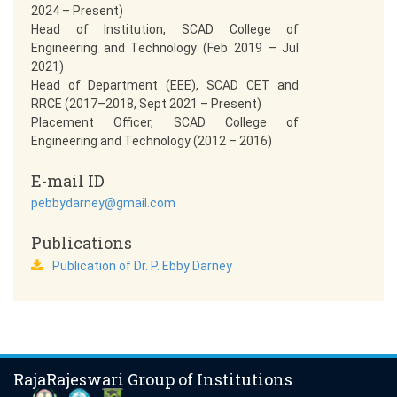
2024 – Present)
Head of Institution, SCAD College of
Engineering and Technology (Feb 2019 – Jul
2021)
Head of Department (EEE), SCAD CET and
RRCE (2017–2018, Sept 2021 – Present)
Placement Officer, SCAD College of
Engineering and Technology (2012 – 2016)
E-mail ID
pebbydarney@gmail.com
Publications
Publication of Dr. P. Ebby Darney
RajaRajeswari Group of Institutions