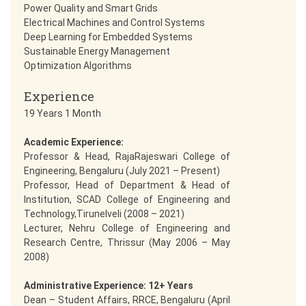
Power Quality and Smart Grids
Electrical Machines and Control Systems
Deep Learning for Embedded Systems
Sustainable Energy Management
Optimization Algorithms
Experience
19 Years 1 Month
Academic Experience:
Professor & Head, RajaRajeswari College of
Engineering, Bengaluru (July 2021 – Present)
Professor, Head of Department & Head of
Institution, SCAD College of Engineering and
Technology,Tirunelveli (2008 – 2021)
Lecturer, Nehru College of Engineering and
Research Centre, Thrissur (May 2006 – May
2008)
Administrative Experience: 12+ Years
Dean – Student Affairs, RRCE, Bengaluru (April