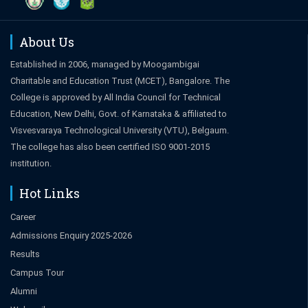
About Us
Established in 2006, managed by Moogambigai
Charitable and Education Trust (MCET), Bangalore. The
College is approved by All India Council for Technical
Education, New Delhi, Govt. of Karnataka & affiliated to
Visvesvaraya Technological University (VTU), Belgaum.
The college has also been certified ISO 9001-2015
institution.
Hot Links
Career
Admissions Enquiry 2025-2026
Results
Campus Tour
Alumni