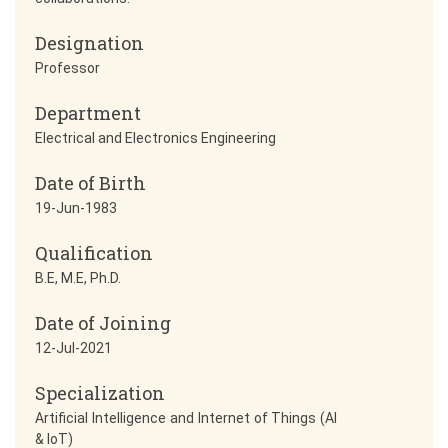
Designation
Professor
Department
Electrical and Electronics Engineering
Date of Birth
19-Jun-1983
Qualification
B.E, M.E, Ph.D.
Date of Joining
12-Jul-2021
Specialization
Artificial Intelligence and Internet of Things (AI
& IoT)