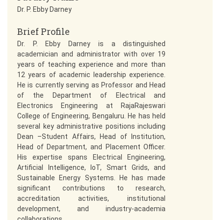
Dr. P. Ebby Darney
Brief Profile
Dr. P. Ebby Darney is a distinguished
academician and administrator with over 19
years of teaching experience and more than
12 years of academic leadership experience.
He is currently serving as Professor and Head
of the Department of Electrical and
Electronics Engineering at RajaRajeswari
College of Engineering, Bengaluru. He has held
several key administrative positions including
Dean –Student Affairs, Head of Institution,
Head of Department, and Placement Officer.
His expertise spans Electrical Engineering,
Artificial Intelligence, IoT, Smart Grids, and
Sustainable Energy Systems. He has made
significant contributions to research,
accreditation activities, institutional
development, and industry-academia
collaborations.