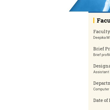
Facu
Facult
Deepika M
Brief Pr
Brief profil
Design
Assistant
Depart
Computer 
Date of 