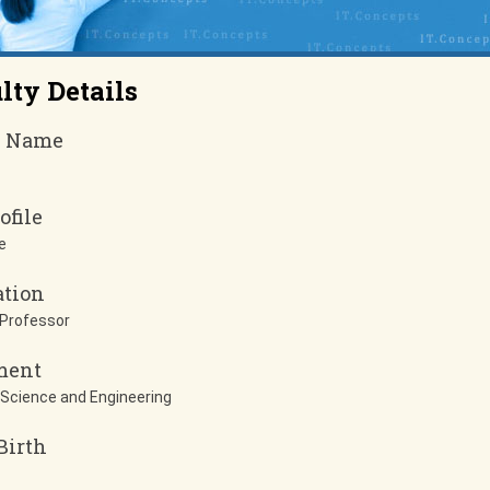
lty Details
y Name
ofile
e
ation
 Professor
ment
Science and Engineering
Birth