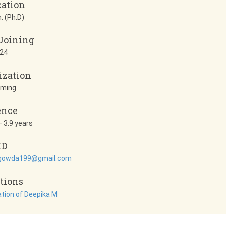
cation
. (Ph.D)
 Joining
24
ization
mming
ence
 3.9 years
ID
gowda199@gmail.com
tions
ation of Deepika M