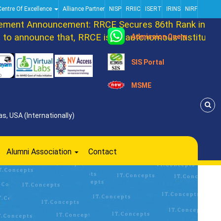
Centre Of Excellence
Alliance Partner
NISP
RRIIC
ISERT
IRINS
NIRF
ent Announcement: RRCE Secures 86th Rank in DATA
 announce that, RRCE is an autonomous Institution n
Admission Query
SIS Portal
MSME
s, USA (Internationally)
Alumni Association
Contact