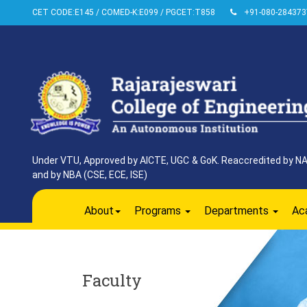
CET CODE:E145 / COMED-K:E099 / PGCET:T858
+91-080-284373
Under VTU, Approved by AICTE, UGC & GoK. Reaccredited by NAAC
and by NBA (CSE, ECE, ISE)
About
Programs
Departments
Ac
Faculty