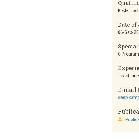
Qualifi
B.E,M.Tech
Date of
06-Sep-20
Special
C Progra
Experi
Teaching –
E-mail 
deepikam
Publica
Public