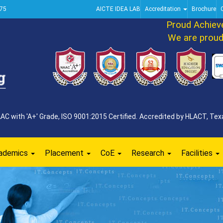
75
AICTE IDEA LAB
Accreditation
Brochure
Proud Achievem
We are proud to
 with 'A+' Grade, ISO 9001:2015 Certified. Accredited by HLACT, Texa
ademics
Placement
CoE
Research
Facilities