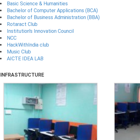
Basic Science & Humanities
Bachelor of Computer Applications (BCA)
Bachelor of Business Administration (BBA)
Rotaract Club
Institution's Innovation Council
NCC
HackWithIndia club
Music Club
AICTE IDEA LAB
INFRASTRUCTURE