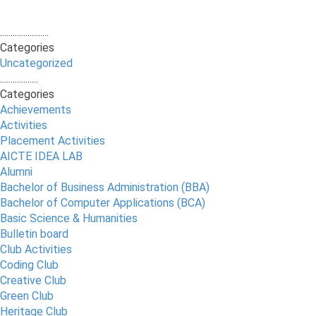
.......................
Categories
Uncategorized
..................
Categories
Achievements
Activities
Placement Activities
AICTE IDEA LAB
Alumni
Bachelor of Business Administration (BBA)
Bachelor of Computer Applications (BCA)
Basic Science & Humanities
Bulletin board
Club Activities
Coding Club
Creative Club
Green Club
Heritage Club