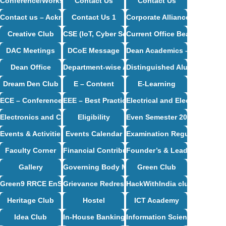
Conference/Workshop/Seminar/Travel
Contact Us
Contact Us
Contact us – Acknowledgement
Contact Us 1
Corporate Alliance Partners
Creative Club
CSE (IoT, Cyber Security including Blockchain
Current Office Bearers
DAC Meetings
DCoE Message
Dean Academics – Profile
Dean Office
Department-wise Alumni
Distinguished Alumni
Dream Den Club
E – Content
E-Learning
ECE – Conference Proceedings
EEE – Best Practices And Innovative Teaching
Electrical and Electronics E
Electronics and Communication Engineering Syllabus
Eligibility
Even Semester 2024-25
Events & Activities
Events Calendar
Examination Regulations
Faculty Corner
Financial Contribution / CSR Support
Founder’s & Leader’s Desk
Gallery
Governing Body Meetings
Green Club
Green9 RRCE EnSav Club
Grievance Redressal Cell
HackWithIndia club
Heritage Club
Hostel
ICT Academy
Idea Club
In-House Banking
Information Science and Eng