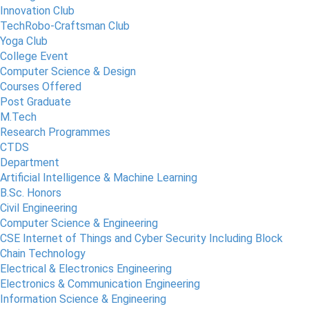
Innovation Club
TechRobo-Craftsman Club
Yoga Club
College Event
Computer Science & Design
Courses Offered
Post Graduate
M.Tech
Research Programmes
CTDS
Department
Artificial Intelligence & Machine Learning
B.Sc. Honors
Civil Engineering
Computer Science & Engineering
CSE Internet of Things and Cyber Security Including Block
Chain Technology
Electrical & Electronics Engineering
Electronics & Communication Engineering
Information Science & Engineering