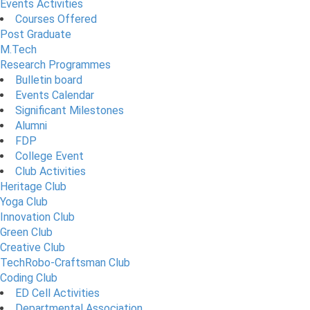
Events Activities
Courses Offered
Post Graduate
M.Tech
Research Programmes
Bulletin board
Events Calendar
Significant Milestones
Alumni
FDP
College Event
Club Activities
Heritage Club
Yoga Club
Innovation Club
Green Club
Creative Club
TechRobo-Craftsman Club
Coding Club
ED Cell Activities
Departmental Association