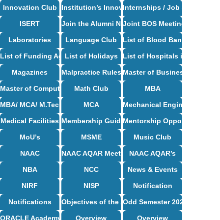
Innovation Club
Institution’s Innovation Council
Internships / Job Support
ISERT
Join the Alumni Network
Joint BOS Meetings
Laboratories
Language Club
List of Blood Bank in Bangal
List of Funding Agencies
List of Holidays
List of Hospitals in Bangalor
Magazines
Malpractice Rules and Regulations
Master of Business Administ
Master of Computer Applications Syllabus
Math Club
MBA
MBA/ MCA/ M.Tech Syllabus
MCA
Mechanical Engineering Syl
Medical Facilities
Membership Guidelines
Mentorship Opportunities
MoU’s
MSME
Music Club
NAAC
NAAC AQAR Meeting Circulars & MoM
NAAC AQAR’s
NBA
NCC
News & Events
NIRF
NISP
Notification
Notifications
Objectives of the Alumni Association
Odd Semester 2024-25
ORACLE Academy Centre
Overview
Overview