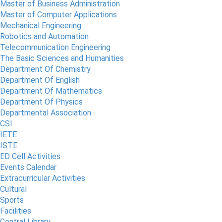
Master of Business Administration
Master of Computer Applications
Mechanical Engineering
Robotics and Automation
Telecommunication Engineering
The Basic Sciences and Humanities
Department Of Chemistry
Department Of English
Department Of Mathematics
Department Of Physics
Departmental Association
CSI
IETE
ISTE
ED Cell Activities
Events Calendar
Extracurricular Activities
Cultural
Sports
Facilities
Central Library