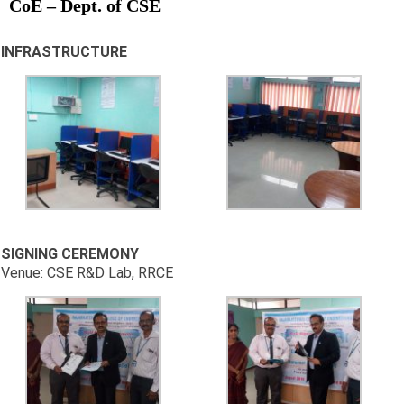
CoE – Dept. of CSE
INFRASTRUCTURE
SIGNING CEREMONY
Venue: CSE R&D Lab, RRCE