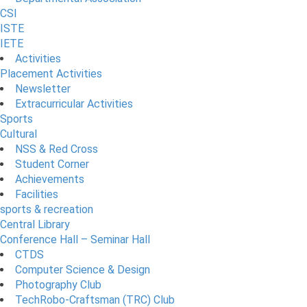
CSI
ISTE
IETE
Activities
Placement Activities
Newsletter
Extracurricular Activities
Sports
Cultural
NSS & Red Cross
Student Corner
Achievements
Facilities
sports & recreation
Central Library
Conference Hall – Seminar Hall
CTDS
Computer Science & Design
Photography Club
TechRobo-Craftsman (TRC) Club