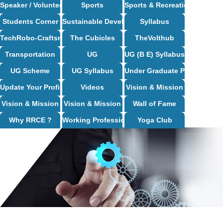
Speaker / Volunteer Opportunities
Sports
Sports & Recreation
Students Corner
Sustainable Development Goals
Syllabus
TechRobo-Craftsman (TRC) Club
The Cubicles
TheVolthub
Transportation
UG
UG (B E) Syllabus
UG Scheme
UG Syllabus
Under Graduate Programs
Update Your Profile
Videos
Vision & Mission
Vision & Mission
Vision & Mission
Wall of Fame
Why RRCE ?
Working Professional Programs
Yoga Club