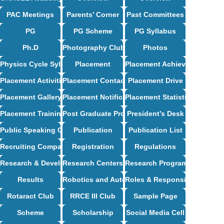
PAC Meetings
Parents’ Corner
Past Committees
PG
PG Scheme
PG Syllabus
Ph.D
Photography Club
Photos
Physics Cycle Syllabus
Placement
Placement Achievements
Placement Activities
Placement Contact
Placement Drive
Placement Gallery
Placement Notification
Placement Statistics
Placement Training
Post Graduate Programs
President’s Desk
Public Speaking Club
Publication
Publication List
Recruiting Companies
Registration
Regulations
Research & Development
Research Centers
Research Programs
Results
Robotics and Automation Syllabus
Roles & Responsibilities
Rotaract Club
RRCE III Club
Sample Page
Scheme
Scholarship
Social Media Cell