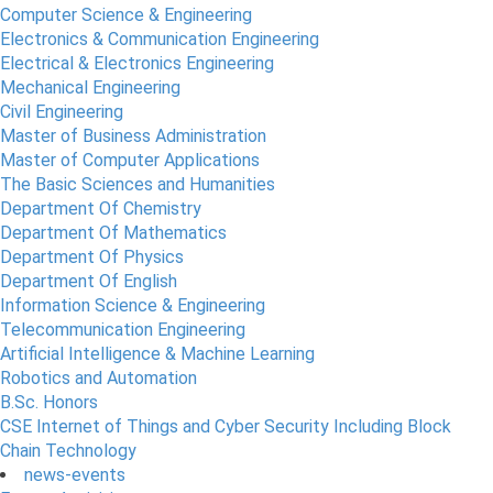
Computer Science & Engineering
Electronics & Communication Engineering
Electrical & Electronics Engineering
Mechanical Engineering
Civil Engineering
Master of Business Administration
Master of Computer Applications
The Basic Sciences and Humanities
Department Of Chemistry
Department Of Mathematics
Department Of Physics
Department Of English
Information Science & Engineering
Telecommunication Engineering
Artificial Intelligence & Machine Learning
Robotics and Automation
B.Sc. Honors
CSE Internet of Things and Cyber Security Including Block
Chain Technology
news-events