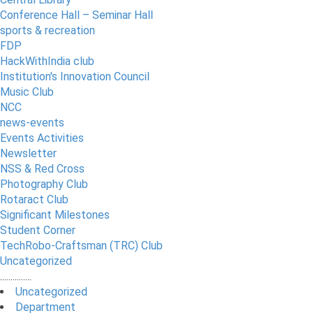
Conference Hall – Seminar Hall
sports & recreation
FDP
HackWithIndia club
Institution's Innovation Council
Music Club
NCC
news-events
Events Activities
Newsletter
NSS & Red Cross
Photography Club
Rotaract Club
Significant Milestones
Student Corner
TechRobo-Craftsman (TRC) Club
Uncategorized
...............
Uncategorized
Department