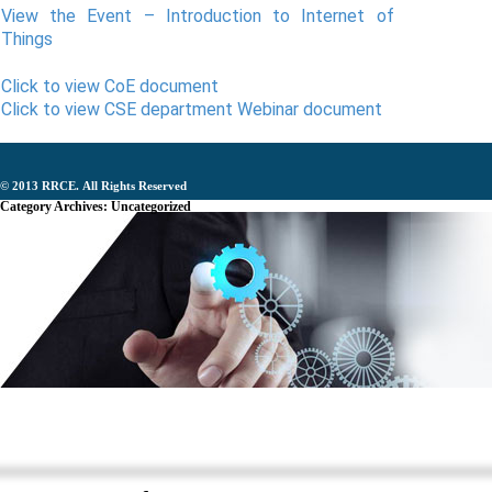
View the Event – Introduction to Internet of
Things
Click to view CoE document
Click to view CSE department Webinar document
© 2013
RRCE.
All Rights Reserved
Category Archives:
Uncategorized