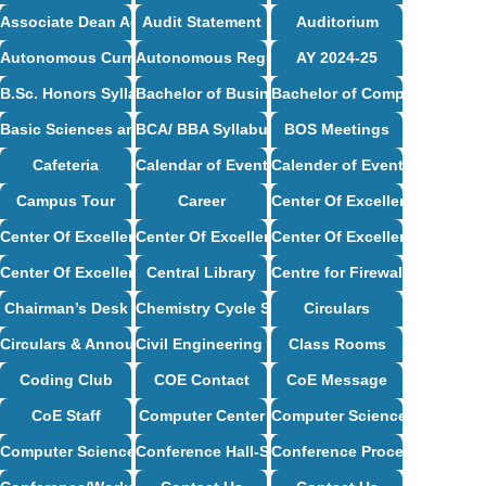
Associate Dean Academics – Profile
Audit Statement
Auditorium
Autonomous Curriculum
Autonomous Regulations
AY 2024-25
B.Sc. Honors Syllabus
Bachelor of Business Administration Syllabus
Bachelor of Computer Applic
Basic Sciences and Humanities Syllabus
BCA/ BBA Syllabus
BOS Meetings
Cafeteria
Calendar of Events
Calender of Events
Campus Tour
Career
Center Of Excellence
Center Of Excellence – CSE
Center Of Excellence – ECE
Center Of Excellence – Mech
Center Of Excellence – ISE
Central Library
Centre for Firewall Installat
Chairman’s Desk
Chemistry Cycle Syllabus
Circulars
Circulars & Announcements
Civil Engineering Syllabus
Class Rooms
Coding Club
COE Contact
CoE Message
CoE Staff
Computer Center
Computer Science and Desig
Computer Science and Engineering Syllabus
Conference Hall-Seminar Hall
Conference Proceedings