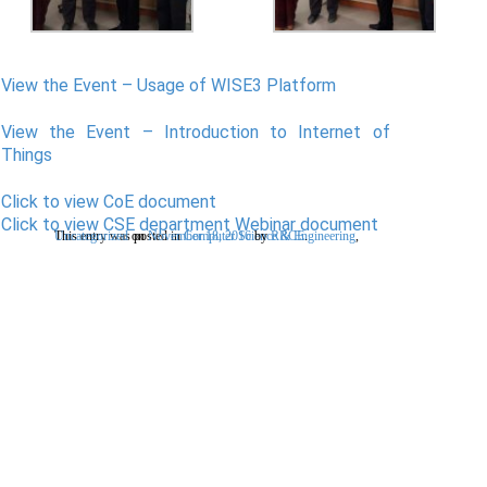
View the Event – Usage of WISE3 Platform
View the Event – Introduction to Internet of
Things
Click to view CoE document
Click to view CSE department Webinar document
This entry was posted in
Uncategorized
on
November 18, 2016
Computer Science & Engineering
by
RRCE
.
,