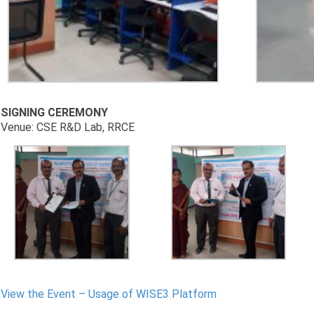
SIGNING CEREMONY
Venue: CSE R&D Lab, RRCE
View the Event – Usage of WISE3 Platform