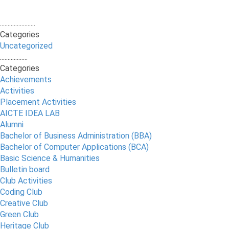
.......................
Categories
Uncategorized
..................
Categories
Achievements
Activities
Placement Activities
AICTE IDEA LAB
Alumni
Bachelor of Business Administration (BBA)
Bachelor of Computer Applications (BCA)
Basic Science & Humanities
Bulletin board
Club Activities
Coding Club
Creative Club
Green Club
Heritage Club