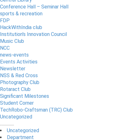
Conference Hall – Seminar Hall
sports & recreation
FDP
HackWithIndia club
Institution's Innovation Council
Music Club
NCC
news-events
Events Activities
Newsletter
NSS & Red Cross
Photography Club
Rotaract Club
Significant Milestones
Student Corner
TechRobo-Craftsman (TRC) Club
Uncategorized
...............
Uncategorized
Department