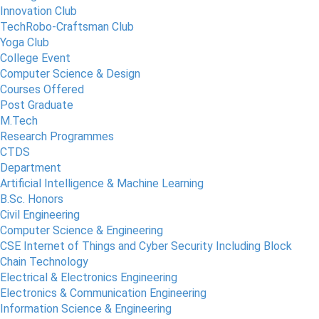
Innovation Club
TechRobo-Craftsman Club
Yoga Club
College Event
Computer Science & Design
Courses Offered
Post Graduate
M.Tech
Research Programmes
CTDS
Department
Artificial Intelligence & Machine Learning
B.Sc. Honors
Civil Engineering
Computer Science & Engineering
CSE Internet of Things and Cyber Security Including Block
Chain Technology
Electrical & Electronics Engineering
Electronics & Communication Engineering
Information Science & Engineering