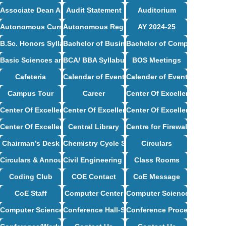
Associate Dean Academics – Profile
Audit Statement
Auditorium
Autonomous Curriculum
Autonomous Regulations
AY 2024-25
B.Sc. Honors Syllabus
Bachelor of Business Administration Syllabus
Bachelor of Computer Applic
Basic Sciences and Humanities Syllabus
BCA/ BBA Syllabus
BOS Meetings
Cafeteria
Calendar of Events
Calender of Events
Campus Tour
Career
Center Of Excellence
Center Of Excellence – CSE
Center Of Excellence – ECE
Center Of Excellence – Mech
Center Of Excellence – ISE
Central Library
Centre for Firewall Installat
Chairman’s Desk
Chemistry Cycle Syllabus
Circulars
Circulars & Announcements
Civil Engineering Syllabus
Class Rooms
Coding Club
COE Contact
CoE Message
CoE Staff
Computer Center
Computer Science and Desig
Computer Science and Engineering Syllabus
Conference Hall-Seminar Hall
Conference Proceedings