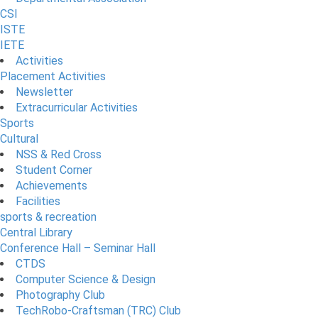
CSI
ISTE
IETE
Activities
Placement Activities
Newsletter
Extracurricular Activities
Sports
Cultural
NSS & Red Cross
Student Corner
Achievements
Facilities
sports & recreation
Central Library
Conference Hall – Seminar Hall
CTDS
Computer Science & Design
Photography Club
TechRobo-Craftsman (TRC) Club