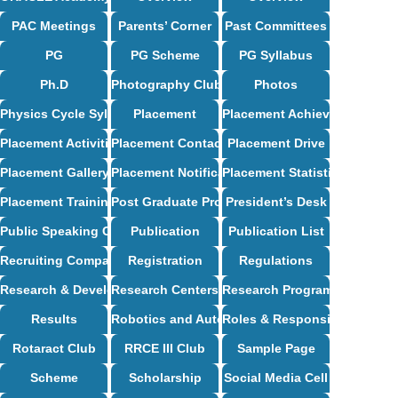
PAC Meetings
Parents’ Corner
Past Committees
PG
PG Scheme
PG Syllabus
Ph.D
Photography Club
Photos
Physics Cycle Syllabus
Placement
Placement Achievements
Placement Activities
Placement Contact
Placement Drive
Placement Gallery
Placement Notification
Placement Statistics
Placement Training
Post Graduate Programs
President’s Desk
Public Speaking Club
Publication
Publication List
Recruiting Companies
Registration
Regulations
Research & Development
Research Centers
Research Programs
Results
Robotics and Automation Syllabus
Roles & Responsibilities
Rotaract Club
RRCE III Club
Sample Page
Scheme
Scholarship
Social Media Cell