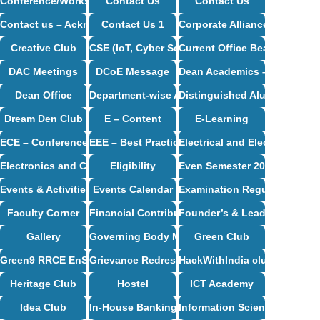
Conference/Workshop/Seminar/Travel
Contact Us
Contact Us
Contact us – Acknowledgement
Contact Us 1
Corporate Alliance Partners
Creative Club
CSE (IoT, Cyber Security including Blockchain
Current Office Bearers
DAC Meetings
DCoE Message
Dean Academics – Profile
Dean Office
Department-wise Alumni
Distinguished Alumni
Dream Den Club
E – Content
E-Learning
ECE – Conference Proceedings
EEE – Best Practices And Innovative Teaching
Electrical and Electronics E
Electronics and Communication Engineering Syllabus
Eligibility
Even Semester 2024-25
Events & Activities
Events Calendar
Examination Regulations
Faculty Corner
Financial Contribution / CSR Support
Founder’s & Leader’s Desk
Gallery
Governing Body Meetings
Green Club
Green9 RRCE EnSav Club
Grievance Redressal Cell
HackWithIndia club
Heritage Club
Hostel
ICT Academy
Idea Club
In-House Banking
Information Science and Eng