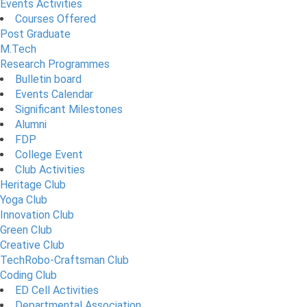
Events Activities
Courses Offered
Post Graduate
M.Tech
Research Programmes
Bulletin board
Events Calendar
Significant Milestones
Alumni
FDP
College Event
Club Activities
Heritage Club
Yoga Club
Innovation Club
Green Club
Creative Club
TechRobo-Craftsman Club
Coding Club
ED Cell Activities
Departmental Association