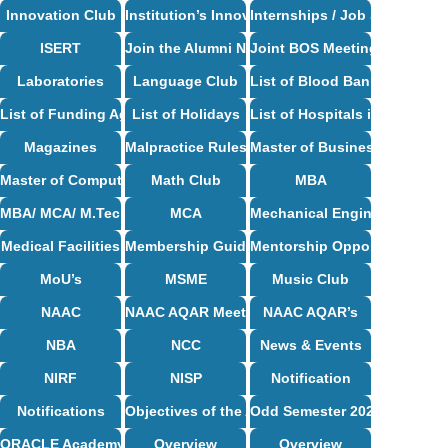
Innovation Club
Institution’s Innovation Council
Internships / Job Support
ISERT
Join the Alumni Network
Joint BOS Meetings
Laboratories
Language Club
List of Blood Bank in Bangal
List of Funding Agencies
List of Holidays
List of Hospitals in Bangalor
Magazines
Malpractice Rules and Regulations
Master of Business Administ
Master of Computer Applications Syllabus
Math Club
MBA
MBA/ MCA/ M.Tech Syllabus
MCA
Mechanical Engineering Syl
Medical Facilities
Membership Guidelines
Mentorship Opportunities
MoU’s
MSME
Music Club
NAAC
NAAC AQAR Meeting Circulars & MoM
NAAC AQAR’s
NBA
NCC
News & Events
NIRF
NISP
Notification
Notifications
Objectives of the Alumni Association
Odd Semester 2024-25
ORACLE Academy Centre
Overview
Overview