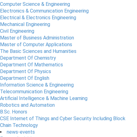
Computer Science & Engineering
Electronics & Communication Engineering
Electrical & Electronics Engineering
Mechanical Engineering
Civil Engineering
Master of Business Administration
Master of Computer Applications
The Basic Sciences and Humanities
Department Of Chemistry
Department Of Mathematics
Department Of Physics
Department Of English
Information Science & Engineering
Telecommunication Engineering
Artificial Intelligence & Machine Learning
Robotics and Automation
B.Sc. Honors
CSE Internet of Things and Cyber Security Including Block
Chain Technology
news-events