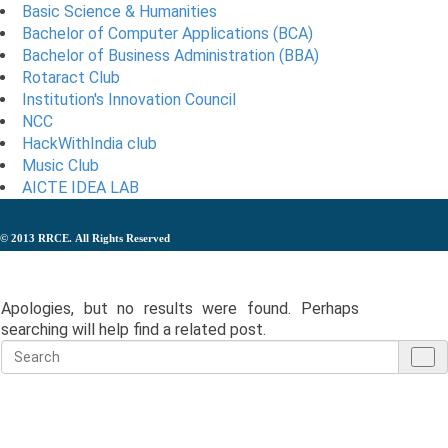
Basic Science & Humanities
Bachelor of Computer Applications (BCA)
Bachelor of Business Administration (BBA)
Rotaract Club
Institution's Innovation Council
NCC
HackWithIndia club
Music Club
AICTE IDEA LAB
© 2013
RRCE.
All Rights Reserved
Nothing Found
Apologies, but no results were found. Perhaps
searching will help find a related post.