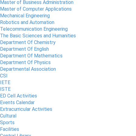
Master of Business Administration
Master of Computer Applications
Mechanical Engineering
Robotics and Automation
Telecommunication Engineering
The Basic Sciences and Humanities
Department Of Chemistry
Department Of English
Department Of Mathematics
Department Of Physics
Departmental Association
CSI
IETE
ISTE
ED Cell Activities
Events Calendar
Extracurricular Activities
Cultural
Sports
Facilities
Central Library