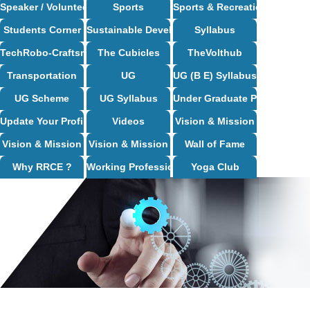
Speaker / Volunteer Opportunities
Sports
Sports & Recreation
Students Corner
Sustainable Development Goals
Syllabus
TechRobo-Craftsman (TRC) Club
The Cubicles
TheVolthub
Transportation
UG
UG (B E) Syllabus
UG Scheme
UG Syllabus
Under Graduate Programs
Update Your Profile
Videos
Vision & Mission
Vision & Mission
Vision & Mission
Wall of Fame
Why RRCE ?
Working Professional Programs
Yoga Club