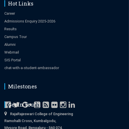
Hot Links
Career
Admissions Enquiry 2025-2026
Results
Campus Tour
Alumni
Webmail
SIS Portal
chat-with-a-student-ambassador
Milestones
Get in Touch
RajaRajeswari College of Engineering
Ramohalli Cross, Kumbalgodu,
Mysore Road, Bengaluru - 560 074,