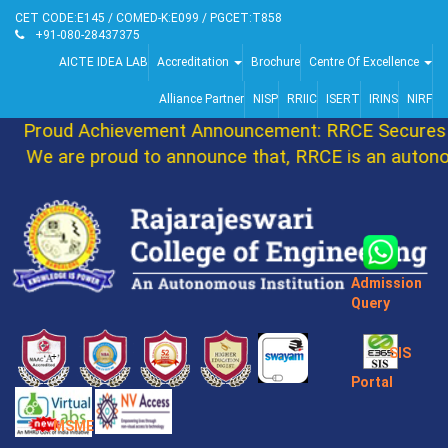
CET CODE:E145 / COMED-K:E099 / PGCET:T858
+91-080-28437375
AICTE IDEA LAB
Accreditation
Brochure
Centre Of Excellence
Alliance Partner
NISP
RRIIC
ISERT
IRINS
NIRF
Proud Achievement Announcement: RRCE Secures 8
We are proud to announce that, RRCE is an autonom
Admission
Query
SIS
Portal
MSME