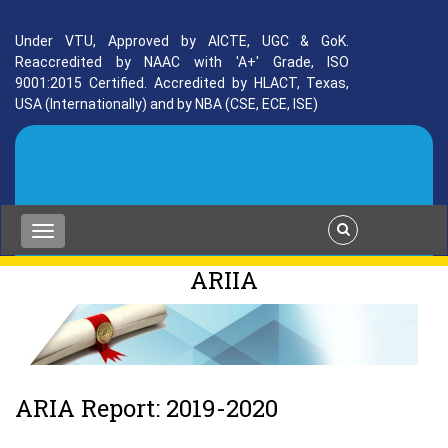
Under VTU, Approved by AICTE, UGC & GoK.
Reaccredited by NAAC with 'A+' Grade, ISO
9001:2015 Certified. Accredited by HLACT, Texas,
USA (Internationally) and by NBA (CSE, ECE, ISE)
ARIIA
ARIA Report: 2019-2020