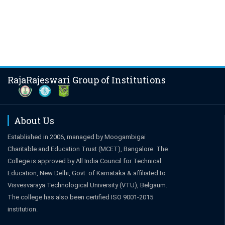
RajaRajeswari Group of Institutions
About Us
Established in 2006, managed by Moogambigai
Charitable and Education Trust (MCET), Bangalore. The
College is approved by All India Council for Technical
Education, New Delhi, Govt. of Karnataka & affiliated to
Visvesvaraya Technological University (VTU), Belgaum.
The college has also been certified ISO 9001-2015
institution.