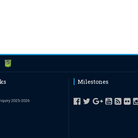
nks
Milestones
nquiry 2025-2026