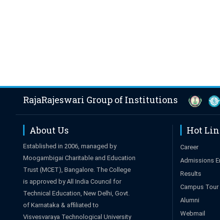
RajaRajeswari Group of Institutions
About Us
Hot Li
Established in 2006, managed by
Career
Moogambigai Charitable and Education
Admissions E
Trust (MCET), Bangalore. The College
Results
is approved by All India Council for
Campus Tour
Technical Education, New Delhi, Govt.
Alumni
of Karnataka & affiliated to
Webmail
Visvesvaraya Technological University