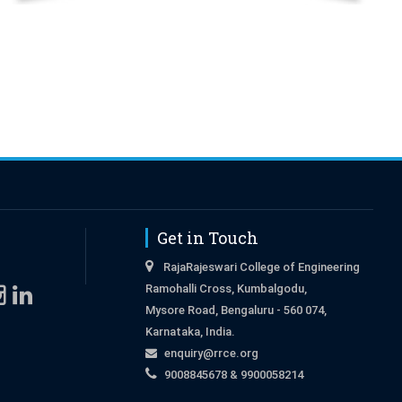
Get in Touch
RajaRajeswari College of Engineering
Ramohalli Cross, Kumbalgodu,
Mysore Road, Bengaluru - 560 074,
Karnataka, India.
enquiry@rrce.org
9008845678 & 9900058214