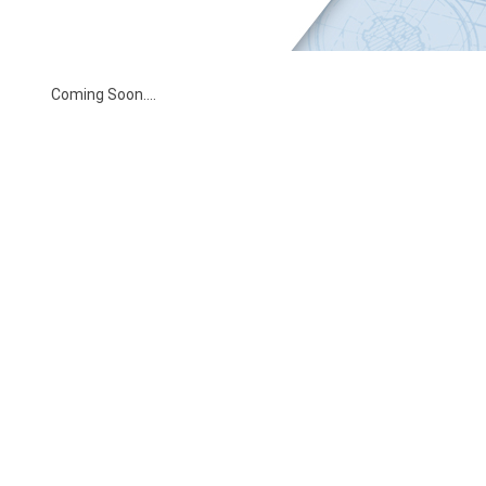
Coming Soon….