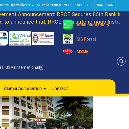
Centre Of Excellence
Alliance Partner
NISP
RRIIC
ISERT
IRINS
NIRF
ent Announcement: RRCE Secures 86th Rank in DAT
o announce that, RRCE is an autonomous Institution 
Admission Query
SIS Portal
MSME
s, USA (Internationally)
Alumni Association
Contact