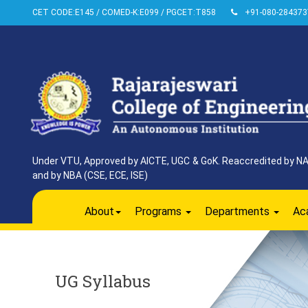
CET CODE:E145 / COMED-K:E099 / PGCET:T858
+91-080-284373
Under VTU, Approved by AICTE, UGC & GoK. Reaccredited by NAAC
and by NBA (CSE, ECE, ISE)
About
Programs
Departments
Ac
UG Syllabus