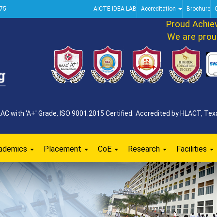
75
AICTE IDEA LAB
Accreditation
Brochure
Proud Achievem
We are proud t
 with 'A+' Grade, ISO 9001:2015 Certified. Accredited by HLACT, Texa
ademics
Placement
CoE
Research
Facilities