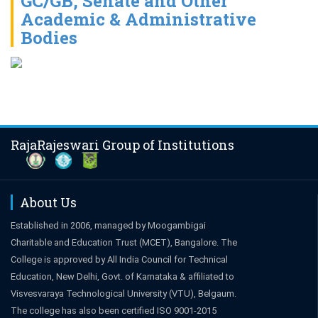
GC/GB, Senate and Other
Academic & Administrative
Bodies
RajaRajeswari Group of Institutions
About Us
Established in 2006, managed by Moogambigai
Charitable and Education Trust (MCET), Bangalore. The
College is approved by All India Council for Technical
Education, New Delhi, Govt. of Karnataka & affiliated to
Visvesvaraya Technological University (VTU), Belgaum.
The college has also been certified ISO 9001-2015