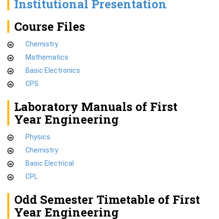
Institutional Presentation
Course Files
Chemistry
Mathematics
Basic Electronics
CPS
Laboratory Manuals of First
Year Engineering
Physics
Chemistry
Basic Electrical
CPL
Odd Semester Timetable of First
Year Engineering