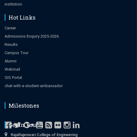
institution.
Hot Links
Career
Admissions Enquiry 2025-2026
Results
Campus Tour
Alumni
Webmail
SIS Portal
chat-with-a-student-ambassador
Milestones
Get in Touch
RajaRajeswari College of Engineering