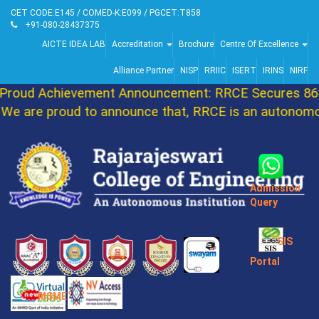
CET CODE:E145 / COMED-K:E099 / PGCET:T858
+91-080-28437375
AICTE IDEA LAB
Accreditation
Brochure
Centre Of Excellence
Alliance Partner
NISP
RRIIC
ISERT
IRINS
NIRF
roud Achievement Announcement: RRCE Secures 86th
e are proud to announce that, RRCE is an autonomous
Admission
Query
SIS
Portal
MSME