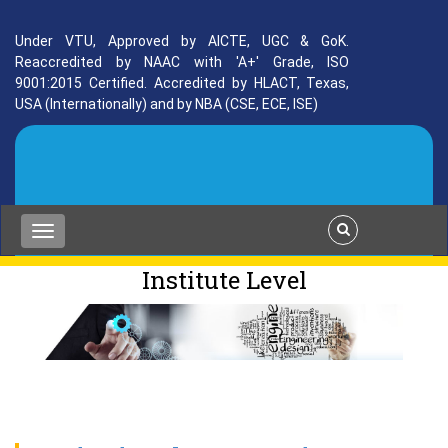
Under VTU, Approved by AICTE, UGC & GoK.
Reaccredited by NAAC with 'A+' Grade, ISO
9001:2015 Certified. Accredited by HLACT, Texas,
USA (Internationally) and by NBA (CSE, ECE, ISE)
Institute Level
placement