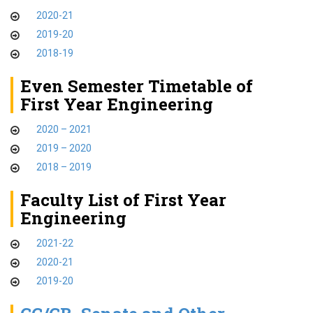
2020-21
2019-20
2018-19
Even Semester Timetable of
First Year Engineering
2020 – 2021
2019 – 2020
2018 – 2019
Faculty List of First Year
Engineering
2021-22
2020-21
2019-20