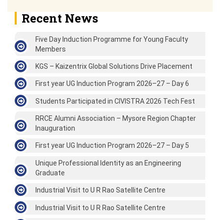
Recent News
Five Day Induction Programme for Young Faculty
Members
KGS – Kaizentrix Global Solutions Drive Placement
First year UG Induction Program 2026–27 – Day 6
Students Participated in CIVISTRA 2026 Tech Fest
RRCE Alumni Association – Mysore Region Chapter
Inauguration
First year UG Induction Program 2026–27 – Day 5
Unique Professional Identity as an Engineering
Graduate
Industrial Visit to U R Rao Satellite Centre
Industrial Visit to U R Rao Satellite Centre