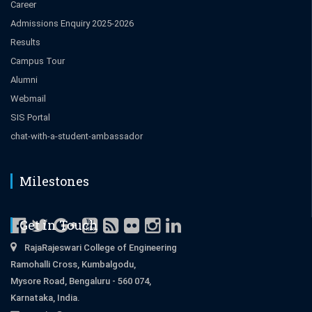
Career
Admissions Enquiry 2025-2026
Results
Campus Tour
Alumni
Webmail
SIS Portal
chat-with-a-student-ambassador
Milestones
Get in Touch
RajaRajeswari College of Engineering
Ramohalli Cross, Kumbalgodu,
Mysore Road, Bengaluru - 560 074,
Karnataka, India.