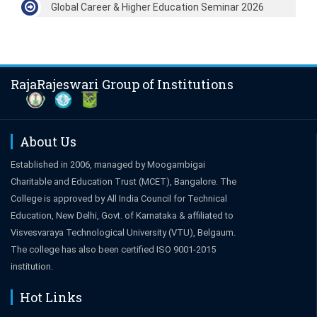
Global Career & Higher Education Seminar 2026
RajaRajeswari Group of Institutions
About Us
Established in 2006, managed by Moogambigai
Charitable and Education Trust (MCET), Bangalore. The
College is approved by All India Council for Technical
Education, New Delhi, Govt. of Karnataka & affiliated to
Visvesvaraya Technological University (VTU), Belgaum.
The college has also been certified ISO 9001-2015
institution.
Hot Links