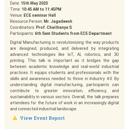
Date:
15th May 2025
Time:
10:45 AM to 11:45PM
Venue:
ECE seminar Hall
Resource Person:
Mr. Jagadeesh
Coordinators:
Prof. Chaithanya S
Participants:
6th Sem Students from ECE Department
Digital Manufacturing is revolutionizing the way products
are designed, produced, and delivered by integrating
advanced technologies like IoT, AI, robotics, and 3D
printing. This talk is important as it bridges the gap
between academic knowledge and real-world industrial
practices. It equips students and professionals with the
skills and awareness needed to thrive in Industry 4.0. By
understanding digital manufacturing, participants can
contribute to greater innovation, efficiency, and
sustainability in various sectors. Overall, the talk prepares
attendees for the future of work in an increasingly digital
and connected industrial landscape.
View Event Report