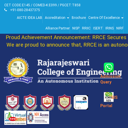
CET CODE:E145 / COMED-K:E099 / PGCET:T858
+91-080-28437375
AICTE IDEA LAB
Accreditation
Brochure
Centre Of Excellence
Alliance Partner
NISP
RRIIC
ISERT
IRINS
NIRF
Proud Achievement Announcement: RRCE Secures 86
We are proud to announce that, RRCE is an autonom
Admission
Query
SIS
Portal
MSME