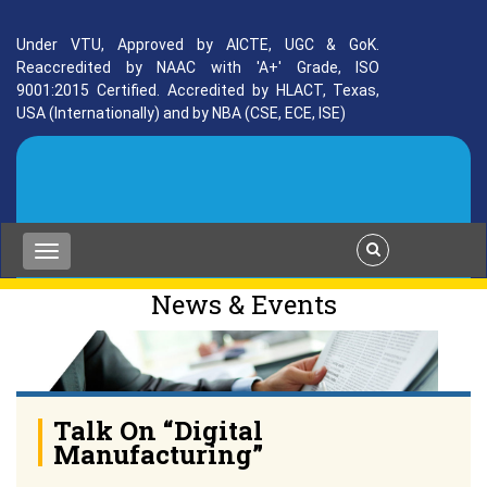
Under VTU, Approved by AICTE, UGC & GoK.
Reaccredited by NAAC with 'A+' Grade, ISO
9001:2015 Certified. Accredited by HLACT, Texas,
USA (Internationally) and by NBA (CSE, ECE, ISE)
News & Events
Talk On “Digital
Manufacturing”