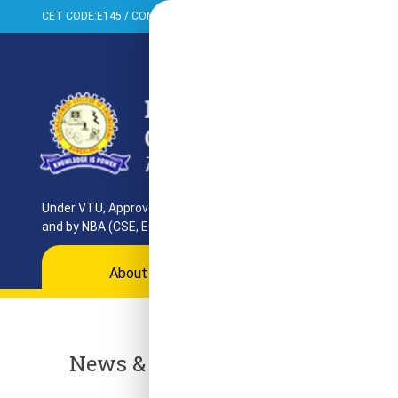
CET CODE:E145 / COMED-K:E099 / PGCET:T858
+91-080-284373
Under VTU, Approved by AICTE, UGC & GoK. Reaccredited by NAAC
and by NBA (CSE, ECE, ISE)
About
Programs
Departments
Ac
News & Events