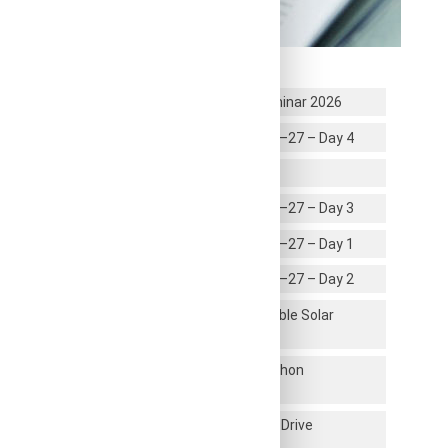
Recent News
Global Career & Higher Education Seminar 2026
First year UG Induction Program 2026–27 – Day 4
Infosys Certification Students
First year UG Induction Program 2026–27 – Day 3
First year UG Induction Program 2026–27 – Day 1
First year UG Induction Program 2026–27 – Day 2
Inauguration of 1 Mega Watt Renewable Solar
Energy Plant
Faculty Development Program on Python
Programming
Dhee Coding Lab Campus Placement Drive
Successfully Conducted at RRCE