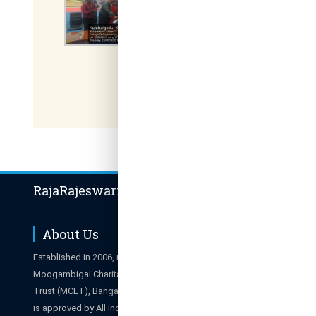
RajaRajeswari Group of Institutions
About Us
Hot Li
Established in 2006, managed by
Career
Moogambigai Charitable and Education
Admissions E
Trust (MCET), Bangalore. The College
Results
is approved by All India Council for
Campus Tour