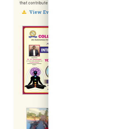
that contribute to personal growth and lifelong wellness.
View Event Report