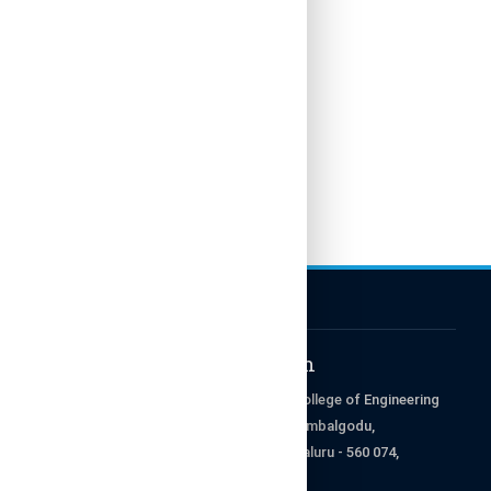
Get in Touch
RajaRajeswari College of Engineering
Ramohalli Cross, Kumbalgodu,
Mysore Road, Bengaluru - 560 074,
Karnataka, India.