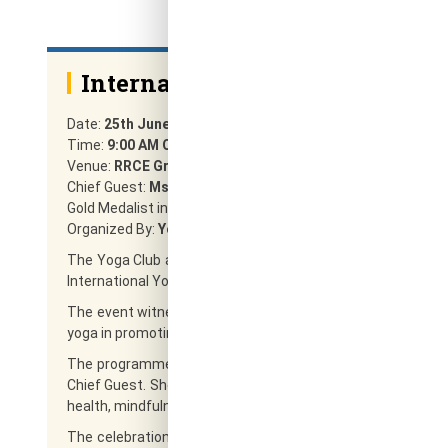
International Yoga Day 2026
Date:
25th June 2026
Time:
9:00 AM Onwards
Venue:
RRCE Ground
Chief Guest:
Ms. Swapna P
Gold Medalist in Yoga Vasya, Yoga Educator and Communit
Organized By:
Yoga Club & NSS, RRCE
The Yoga Club and National Service Scheme (NSS) of Rajar
International Yoga Day 2026 on 25th June 2026 at the RRCE
The event witnessed enthusiastic participation from stude
yoga in promoting physical fitness, mental well-being, self-d
The programme was graced by Ms. Swapna P, Gold Medalis
Chief Guest. She delivered an inspiring session highlighting 
health, mindfulness, and overall well-being.
The celebration reflected RRCE’s commitment to holistic