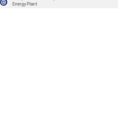
Energy Plant