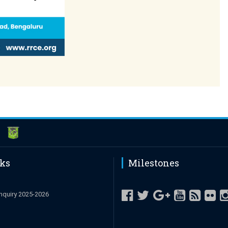
nks
Milestones
nquiry 2025-2026