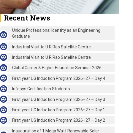
Recent News
Unique Professional Identity as an Engineering
Graduate
Industrial Visit to U R Rao Satellite Centre
Industrial Visit to U R Rao Satellite Centre
Global Career & Higher Education Seminar 2026
First year UG Induction Program 2026–27 – Day 4
Infosys Certification Students
First year UG Induction Program 2026–27 – Day 3
First year UG Induction Program 2026–27 – Day 1
First year UG Induction Program 2026–27 – Day 2
Inauguration of 1 Mega Watt Renewable Solar