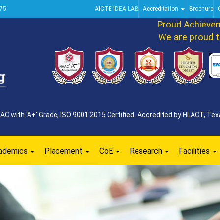
75
AICTE IDEA LAB
Accreditation
Brochure
Proud Achievement 
We are proud to ann
 with 'A+' Grade, ISO 9001:2015 Certified. Accredited by HLACT, Texa
ademics
Placement
CoE
Research
Facilities