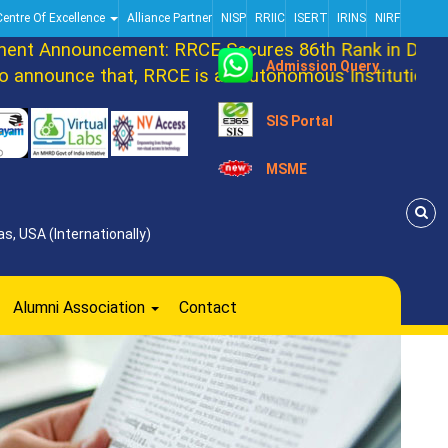
Centre Of Excellence
Alliance Partner
NISP
RRIIC
ISERT
IRINS
NIRF
Announcement: RRCE Secures 86th Rank in DATAQUE
Admission Query
ounce that, RRCE is an autonomous Institution now.
SIS Portal
MSME
s, USA (Internationally)
Alumni Association
Contact