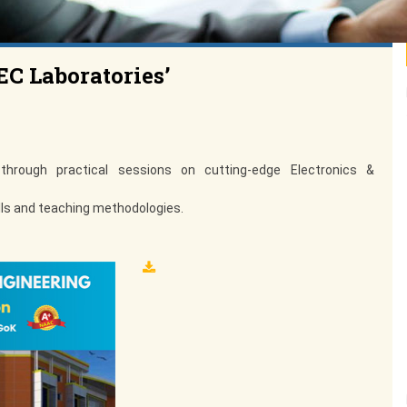
EC Laboratories’
hrough practical sessions on cutting-edge Electronics &
kills and teaching methodologies.