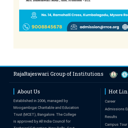
RajaRajeswari Group of Institutions
About Us
Hot Li
Established in 2006, managed by
Career
Moogambigai Charitable and Education
Admissions E
Trust (MCET), Bangalore. The College
Results
is approved by All India Council for
Campus Tour