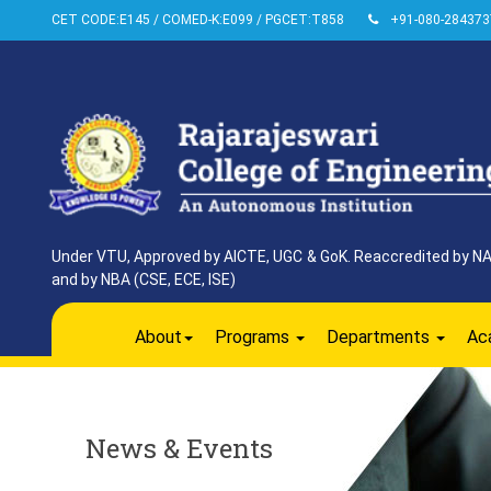
CET CODE:E145 / COMED-K:E099 / PGCET:T858
+91-080-284373
Under VTU, Approved by AICTE, UGC & GoK. Reaccredited by NAAC
and by NBA (CSE, ECE, ISE)
About
Programs
Departments
Ac
News & Events