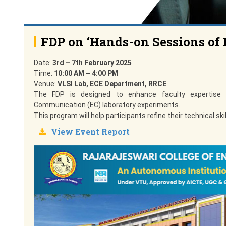
FDP on ‘Hands-on Sessions of 
Date:
3rd – 7th February 2025
Time:
10:00 AM – 4:00 PM
Venue:
VLSI Lab, ECE Department, RRCE
The FDP is designed to enhance faculty expertise t
Communication (EC) laboratory experiments.
This program will help participants refine their technical s
View Event Report