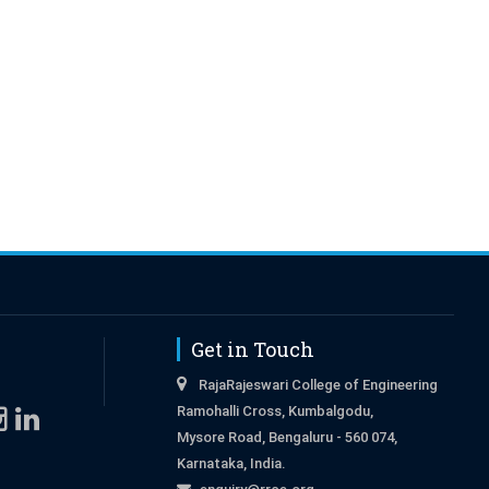
Get in Touch
RajaRajeswari College of Engineering
Ramohalli Cross, Kumbalgodu,
Mysore Road, Bengaluru - 560 074,
Karnataka, India.