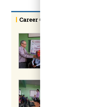
Career Guidance on Job Opport