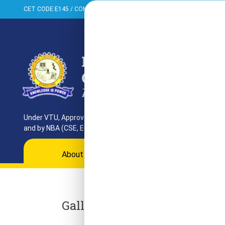
CET CODE:E145 / COMED-K:E099 / PGCET:T858
+91-080-284373
Under VTU, Approved by AICTE, UGC & GoK. Reaccredited by NAAC
and by NBA (CSE, ECE, ISE)
About
Programs
Departments
Ac
Gallery