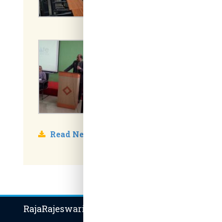
Read News
RajaRajeswari Group of Institutions