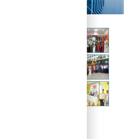
Other Galleries