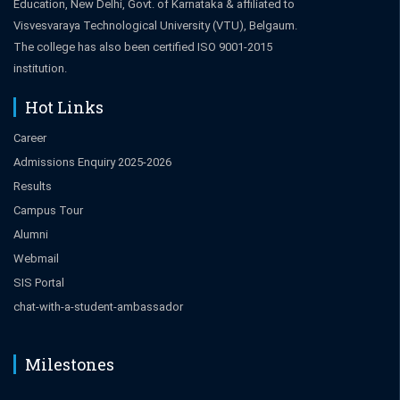
Education, New Delhi, Govt. of Karnataka & affiliated to
Visvesvaraya Technological University (VTU), Belgaum.
The college has also been certified ISO 9001-2015
institution.
Hot Links
Career
Admissions Enquiry 2025-2026
Results
Campus Tour
Alumni
Webmail
SIS Portal
chat-with-a-student-ambassador
Milestones