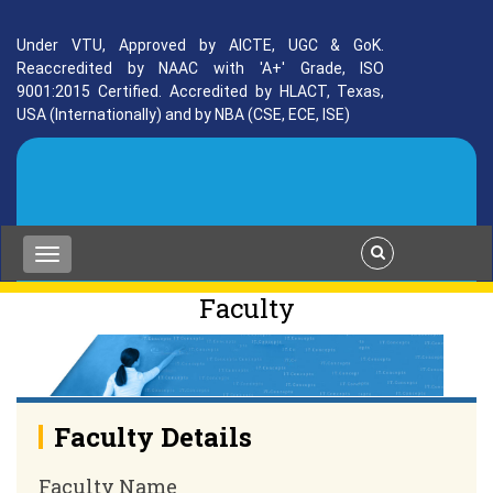
Under VTU, Approved by AICTE, UGC & GoK.
Reaccredited by NAAC with 'A+' Grade, ISO
9001:2015 Certified. Accredited by HLACT, Texas,
USA (Internationally) and by NBA (CSE, ECE, ISE)
Faculty
Faculty Details
Faculty Name