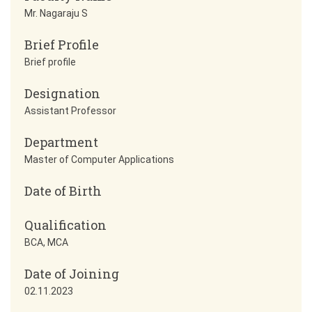
Mr. Nagaraju S
Brief Profile
Brief profile
Designation
Assistant Professor
Department
Master of Computer Applications
Date of Birth
Qualification
BCA, MCA
Date of Joining
02.11.2023