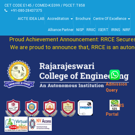
CET CODE:E145 / COMED-K:E099 / PGCET:T858
+91-080-28437375
AICTE IDEA LAB
Accreditation
Brochure
Centre Of Excellence
Alliance Partner
NISP
RRIIC
ISERT
IRINS
NIRF
Proud Achievement Announcement: RRCE Secures 
We are proud to announce that, RRCE is an autono
Admission
Query
SIS
Portal
MSME