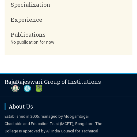
Specialization
Experience
Publications
No publication for now
RajaRajeswari Group of Institutions
About Us
Established in 2006, managed by Moogambigai
Charitable and Education Trust (MCET), Bangalore. The
College is approved by All India Council for Technical