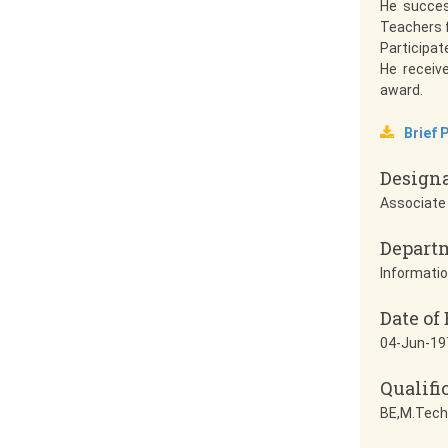
He succes
Teachers f
Participat
He receiv
award.
Brief P
Design
Associate
Depart
Informatio
Date of 
04-Jun-19
Qualifi
BE,M.Tech