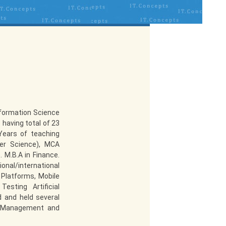
nformation Science
 having total of 23
Years of teaching
er Science), MCA
 M.B.A in Finance.
ional/international
 Platforms, Mobile
esting Artificial
d and held several
f Management and