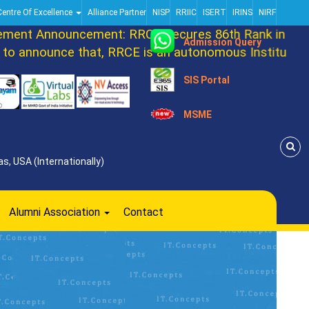
Centre Of Excellence
Alliance Partner
NISP
RRIIC
ISERT
IRINS
NIRF
nt Announcement: RRCE Secures 86th Rank in DATAQ
Admission Query
announce that, RRCE is an autonomous Institution n
SIS Portal
MSME
s, USA (Internationally)
Alumni Association
Contact