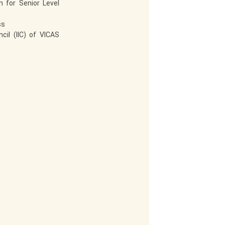
 for Senior Level
ss
cil (IIC) of VICAS