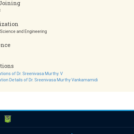
 Joining
3
ization
Science and Engineering
ence
tions
tions of Dr. Sreenivasa Murthy. V
ation Details of Dr. Sreenivasa Murthy Vankamamidi