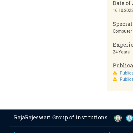
Date of
16.10.202
Special
Computer 
Experi
24 Years
Publica
Publica
Public
RajaRajeswari Group of Institutions