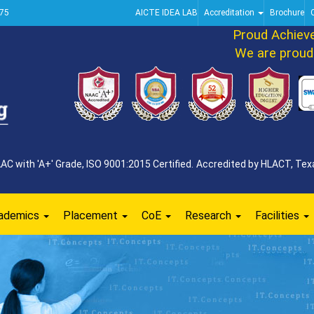
75
AICTE IDEA LAB
Accreditation
Brochure
Proud Achieveme
We are proud to 
 with 'A+' Grade, ISO 9001:2015 Certified. Accredited by HLACT, Texa
ademics
Placement
CoE
Research
Facilities