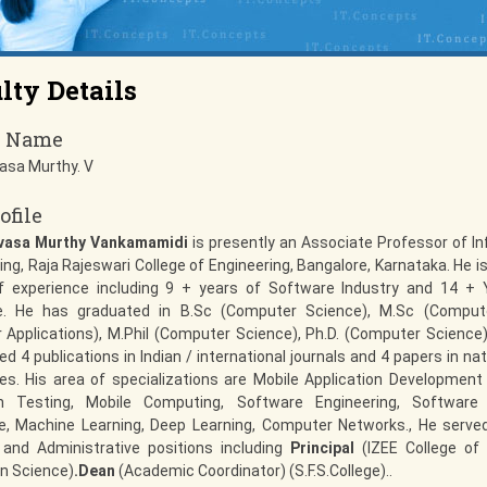
lty Details
y Name
vasa Murthy. V
ofile
ivasa Murthy Vankamamidi
is presently an Associate Professor of I
ing, Raja Rajeswari College of Engineering, Bangalore, Karnataka. He is
f experience including 9 + years of Software Industry and 14 + 
e. He has graduated in B.Sc (Computer Science), M.Sc (Comput
Applications), M.Phil (Computer Science), Ph.D. (Computer Science).
ed 4 publications in Indian / international journals and 4 papers in nat
s. His area of specializations are Mobile Application Development
on Testing, Mobile Computing, Software Engineering, Software T
ce, Machine Learning, Deep Learning, Computer Networks., He serve
and Administrative positions including
Principal
(IZEE College o
n Science)
.Dean
(Academic Coordinator) (S.F.S.College)..