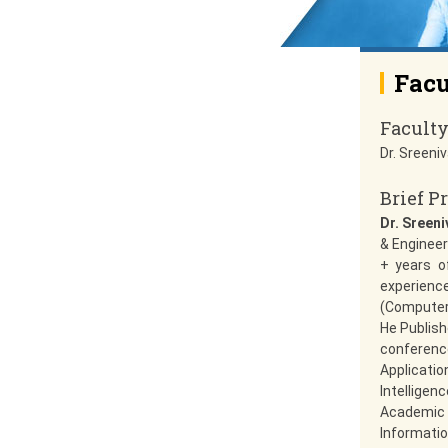
Facu
Facult
Dr. Sreeni
Brief Pr
Dr. Sreen
& Engineer
+ years o
experienc
(Computer 
He Publish
conference
Applicati
Intelligen
Academic 
Informatio