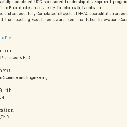
sfully completed UGC sponsored Leadership development program
rom Bharathidasan University, Tiruchirapalli, Tamilnadu.
ed and successfully Completedfull cycle of NAAC accreditation proce
ed the Teaching Excellence award from Institution Innovation Coun
rofile
ation
 Professor & HoD
ment
n Science and Engineering
Birth
74
cation
,Ph.D