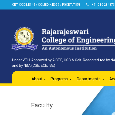
CET CODE:E145 / COMED-K:E099 / PGCET:T858
+91-080-284373
Under VTU, Approved by AICTE, UGC & GoK. Reaccredited by NAAC
and by NBA (CSE, ECE, ISE)
About
Programs
Departments
Ac
Faculty