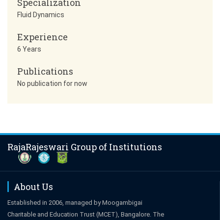
Specialization
Fluid Dynamics
Experience
6 Years
Publications
No publication for now
RajaRajeswari Group of Institutions
About Us
Established in 2006, managed by Moogambigai
Charitable and Education Trust (MCET), Bangalore. The