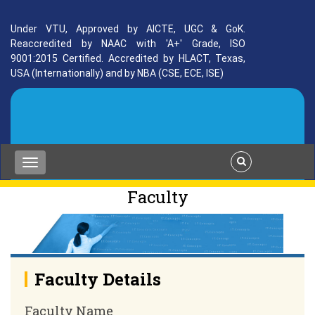
Under VTU, Approved by AICTE, UGC & GoK.
Reaccredited by NAAC with 'A+' Grade, ISO
9001:2015 Certified. Accredited by HLACT, Texas,
USA (Internationally) and by NBA (CSE, ECE, ISE)
Faculty
Faculty Details
Faculty Name