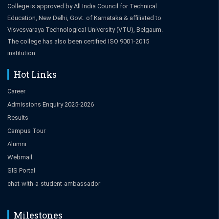
College is approved by All India Council for Technical
Education, New Delhi, Govt. of Karnataka & affiliated to
Visvesvaraya Technological University (VTU), Belgaum.
The college has also been certified ISO 9001-2015
institution.
Hot Links
Career
Admissions Enquiry 2025-2026
Results
Campus Tour
Alumni
Webmail
SIS Portal
chat-with-a-student-ambassador
Milestones