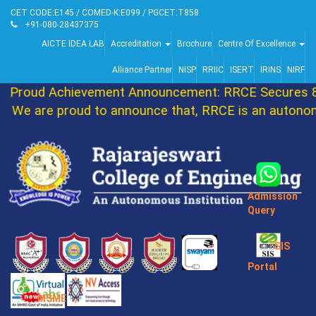
CET CODE:E145 / COMED-K:E099 / PGCET:T858
+91-080-28437375
AICTE IDEA LAB
Accreditation
Brochure
Centre Of Excellence
Alliance Partner
NISP
RRIIC
ISERT
IRINS
NIRF
Proud Achievement Announcement: RRCE Secures 86
We are proud to announce that, RRCE is an autonomo
Admission
Query
SIS
Portal
MSME