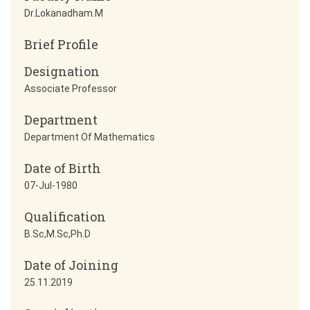
Dr.Lokanadham.M
Brief Profile
Designation
Associate Professor
Department
Department Of Mathematics
Date of Birth
07-Jul-1980
Qualification
B.Sc,M.Sc,Ph.D
Date of Joining
25.11.2019