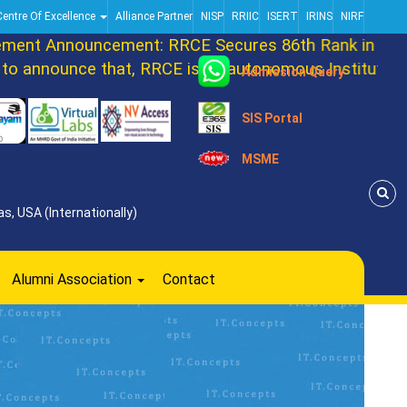
Centre Of Excellence
Alliance Partner
NISP
RRIIC
ISERT
IRINS
NIRF
nt Announcement: RRCE Secures 86th Rank in DATA
announce that, RRCE is an autonomous Institution n
Admission Query
SIS Portal
MSME
s, USA (Internationally)
Alumni Association
Contact