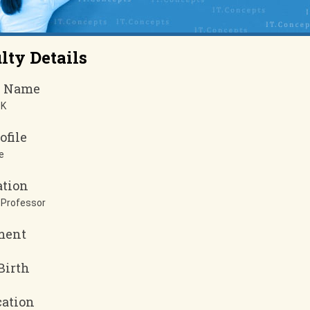
lty Details
y Name
 K
ofile
e
ation
 Professor
ment
Birth
cation