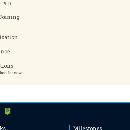
, Ph.D
 Joining
5
ization
ence
tions
tion for now
nks
Milestones