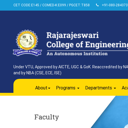
CET CODE:E145 / COMED-K:E099 / PGCET:T858
+91-080-284373
Under VTU, Approved by AICTE, UGC & GoK. Reaccredited by NAAC
and by NBA (CSE, ECE, ISE)
About
Programs
Departments
Ac
Faculty