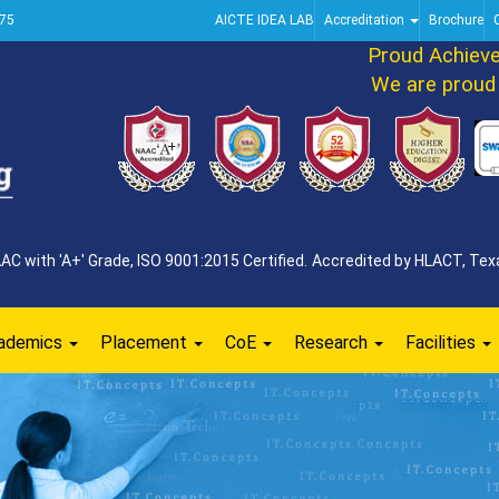
75
AICTE IDEA LAB
Accreditation
Brochure
Proud Achieveme
We are proud to 
 with 'A+' Grade, ISO 9001:2015 Certified. Accredited by HLACT, Texa
ademics
Placement
CoE
Research
Facilities