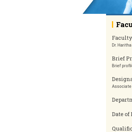
Facu
Facult
Dr. Haritha
Brief Pr
Brief profil
Design
Associate
Depart
Date of 
Qualifi