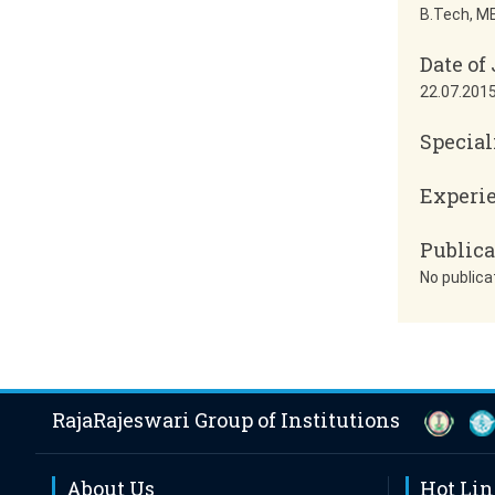
B.Tech, ME
Date of
22.07.201
Special
Experi
Publica
No publica
RajaRajeswari Group of Institutions
About Us
Hot Li