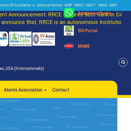
Centre Of Excellence
Alliance Partner
NISP
RRIIC
ISERT
IRINS
NIRF
Admission Query
Announcement: RRCE Secures 86th Rank in DATAQUES
ounce that, RRCE is an autonomous Institution now. 
SIS Portal
MSME
s, USA (Internationally)
Alumni Association
Contact