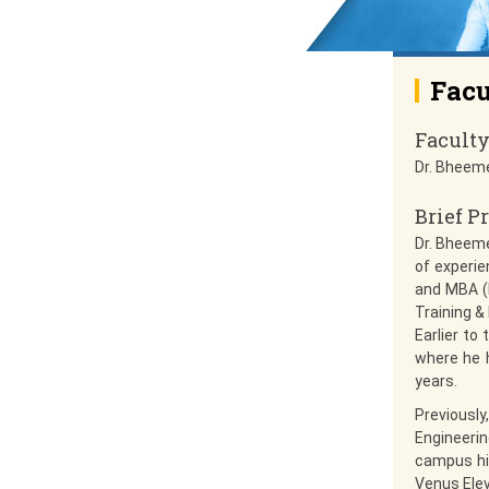
Facu
Facult
Dr. Bheem
Brief Pr
Dr. Bheem
of experie
and MBA (F
Training &
Earlier to
where he 
years.
Previousl
Engineerin
campus hir
Venus Elev