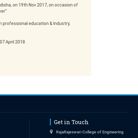
disha, on 19th Nov 2017, on occasion of
ver"
n professional education & Industry,
7 April 2018.
Get in Touch
RajaRajeswari College of Engineering