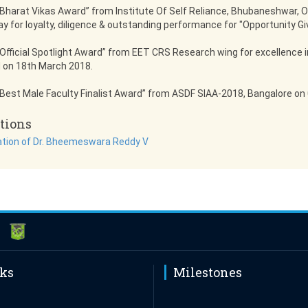
Bharat Vikas Award” from Institute Of Self Reliance, Bhubaneshwar, O
ay for loyalty, diligence & outstanding performance for "Opportunity Gi
Official Spotlight Award” from EET CRS Research wing for excellence i
 on 18th March 2018.
Best Male Faculty Finalist Award” from ASDF SIAA-2018, Bangalore on 0
tions
ation of Dr. Bheemeswara Reddy V
nks
Milestones