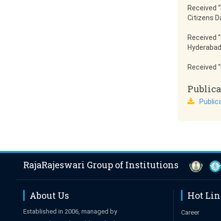
Received “
Citizens D
Received “
Hyderabad
Received “
Publica
Public
RajaRajeswari Group of Institutions
About Us
Hot Li
Established in 2006, managed by
Career