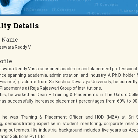
lty Details
y Name
eswara Reddy V
ofile
eswara Reddy V is a seasoned academic and placement professional 
nce spanning academia, administration, and industry. A Ph.D. holder
inance) graduate from Sri Krishna Devaraya University, he currentl
 Placements at Raja Rajeswari Group of Institutions.
 this, he worked as Dean – Training & Placements in The Oxford Colle
has successfully increased placement percentages from 60% to 90%
y, he was Training & Placement Officer and HOD (MBA) at Sri 
g, demonstrating expertise in student mentoring, corporate relati
ing outcomes. His industrial background includes five years as Acc
ator Solutions Pvt. Ltd.