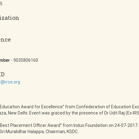
5
ization
ence
umber
- 9035806160
ID
@rrce.org
Education Award for Excellence” from Confederation of Education Exc
za, New Delhi. Event was graced by the presence of Dr Udit Raj (Ex I
Best Placement Officer Award” from Indus Foundation on 24-07-2017 a
Sri Muralidhar Halappa, Chairman, KSDC.