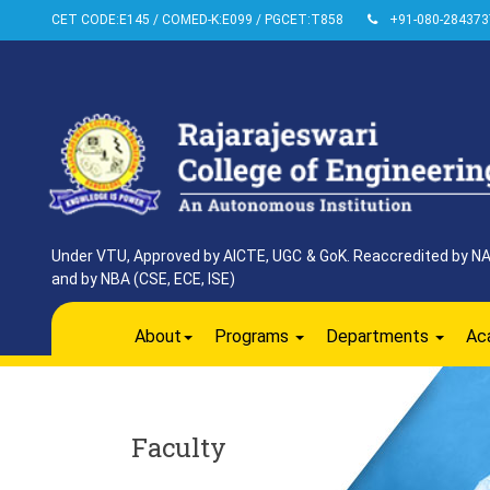
CET CODE:E145 / COMED-K:E099 / PGCET:T858
+91-080-284373
Under VTU, Approved by AICTE, UGC & GoK. Reaccredited by NAAC
and by NBA (CSE, ECE, ISE)
About
Programs
Departments
Ac
Faculty