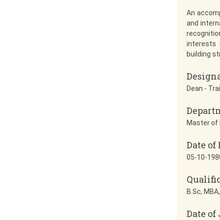
An accomp
and intern
recognitio
interests
building s
Design
Dean - Tra
Depart
Master of 
Date of 
05-10-198
Qualifi
B.Sc, MBA,
Date of