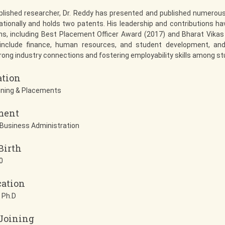
lished researcher, Dr. Reddy has presented and published numerous
ationally and holds two patents. His leadership and contributions ha
ns, including Best Placement Officer Award (2017) and Bharat Vikas
 include finance, human resources, and student development, an
trong industry connections and fostering employability skills among s
ation
ining & Placements
ment
Business Administration
Birth
0
cation
 Ph.D
 Joining