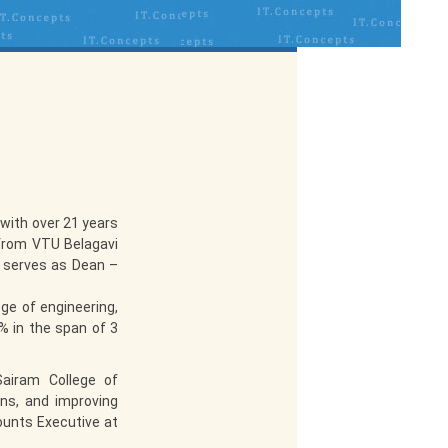
with over 21 years
 from VTU Belagavi
y serves as Dean –
ge of engineering,
 in the span of 3
Sairam College of
ons, and improving
ounts Executive at