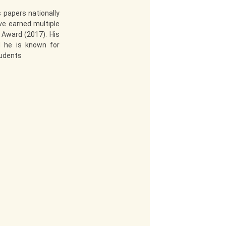
 papers nationally
ve earned multiple
 Award (2017). His
d he is known for
tudents