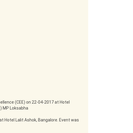
ellence (CEE) on 22-04-2017 at Hotel
RS) MP Loksabha
t Hotel Lalit Ashok, Bangalore. Event was