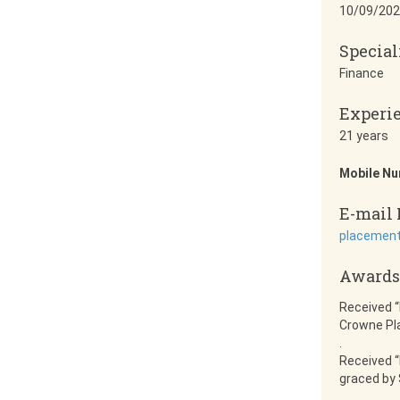
10/09/202
Special
Finance
Experi
21 years
Mobile N
E-mail 
placement
Awards
Received “
Crowne Pla
.
Received “
graced by 