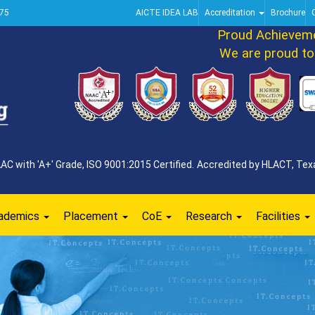
75
AICTE IDEA LAB
Accreditation
Brochure
Proud Achievement 
We are proud to ann
 with 'A+' Grade, ISO 9001:2015 Certified. Accredited by HLACT, Texa
ademics
Placement
CoE
Research
Facilities