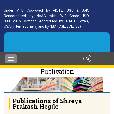
Under VTU, Approved by AICTE, UGC & GoK.
Reaccredited by NAAC with 'A+' Grade, ISO
9001:2015 Certified. Accredited by HLACT, Texas,
USA (Internationally) and by NBA (CSE, ECE, ISE)
Publication
Publications of Shreya
Prakash Hegde