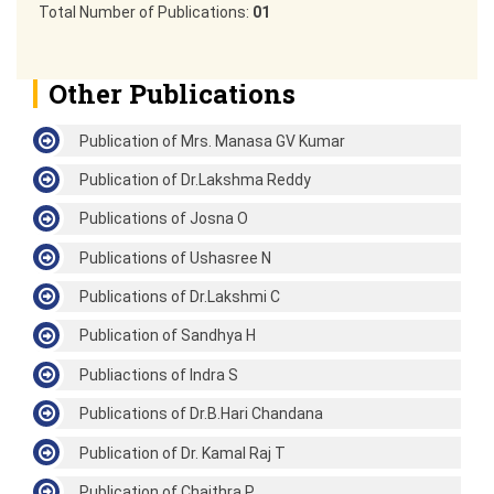
Total Number of Publications:
01
Other Publications
Publication of Mrs. Manasa GV Kumar
Publication of Dr.Lakshma Reddy
Publications of Josna O
Publications of Ushasree N
Publications of Dr.Lakshmi C
Publication of Sandhya H
Publiactions of Indra S
Publications of Dr.B.Hari Chandana
Publication of Dr. Kamal Raj T
Publication of Chaithra P