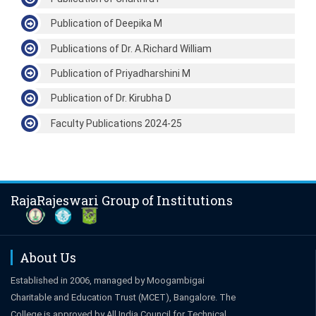
Publication of Deepika M
Publications of Dr. A.Richard William
Publication of Priyadharshini M
Publication of Dr. Kirubha D
Faculty Publications 2024-25
RajaRajeswari Group of Institutions
About Us
Established in 2006, managed by Moogambigai
Charitable and Education Trust (MCET), Bangalore. The
College is approved by All India Council for Technical