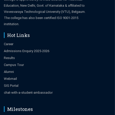
Education, New Delhi, Govt. of Karnataka & affiliated to
Visvesvaraya Technological University (VTU), Belgaum.
The college has also been certified ISO 9001-2015
institution.
Hot Links
Career
Admissions Enquiry 2025-2026
Results
Campus Tour
Alumni
Webmail
SIS Portal
chat-with-a-student-ambassador
Milestones