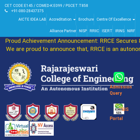
CET CODE:E145 / COMED-K:E099 / PGCET:T858
+91-080-28437375
AICTE IDEA LAB
Accreditation
Brochure
Centre Of Excellence
Alliance Partner
NISP
RRIIC
ISERT
IRINS
NIRF
Proud Achievement Announcement: RRCE Secures 86
We are proud to announce that, RRCE is an autonom
Admission
Query
SIS
Portal
MSME