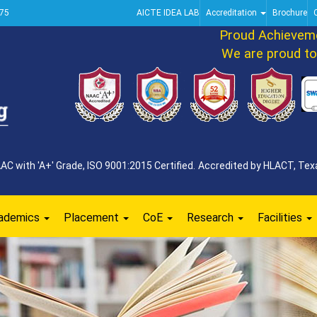
75
AICTE IDEA LAB
Accreditation
Brochure
Proud Achievement
We are proud to an
 with 'A+' Grade, ISO 9001:2015 Certified. Accredited by HLACT, Texa
ademics
Placement
CoE
Research
Facilities