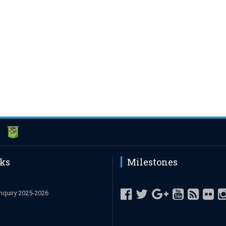
nks
Milestones
nquiry 2025-2026