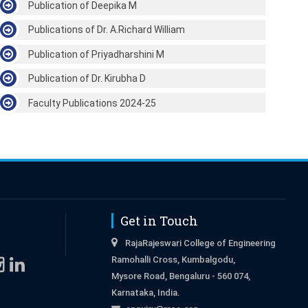
Publication of Deepika M
Publications of Dr. A.Richard William
Publication of Priyadharshini M
Publication of Dr. Kirubha D
Faculty Publications 2024-25
Get in Touch
RajaRajeswari College of Engineering
Ramohalli Cross, Kumbalgodu,
Mysore Road, Bengaluru - 560 074,
Karnataka, India.