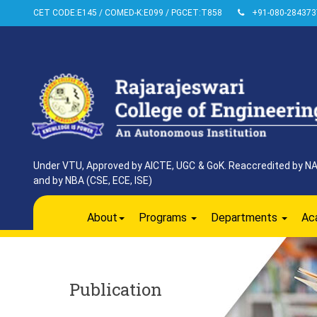
CET CODE:E145 / COMED-K:E099 / PGCET:T858
+91-080-284373
Under VTU, Approved by AICTE, UGC & GoK. Reaccredited by NAAC
and by NBA (CSE, ECE, ISE)
About
Programs
Departments
Ac
Publication