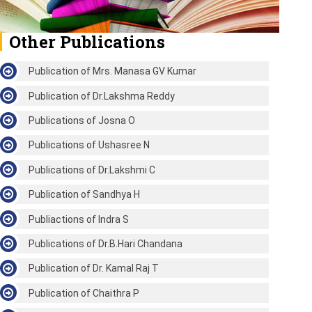
Other Publications
Publication of Mrs. Manasa GV Kumar
Publication of Dr.Lakshma Reddy
Publications of Josna O
Publications of Ushasree N
Publications of Dr.Lakshmi C
Publication of Sandhya H
Publiactions of Indra S
Publications of Dr.B.Hari Chandana
Publication of Dr. Kamal Raj T
Publication of Chaithra P