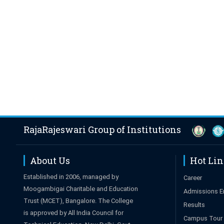
RajaRajeswari Group of Institutions
About Us
Hot Li
Established in 2006, managed by
Career
Moogambigai Charitable and Education
Admissions E
Trust (MCET), Bangalore. The College
Results
is approved by All India Council for
Campus Tour