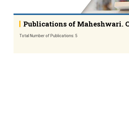
Publications of Maheshwari. 
Total Number of Publications: 5