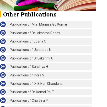
Other Publications
Publication of Mrs. Manasa GV Kumar
Publication of Dr.Lakshma Reddy
Publications of Josna O
Publications of Ushasree N
Publications of Dr.Lakshmi C
Publication of Sandhya H
Publiactions of Indra S
Publications of Dr.B.Hari Chandana
Publication of Dr. Kamal Raj T
Publication of Chaithra P