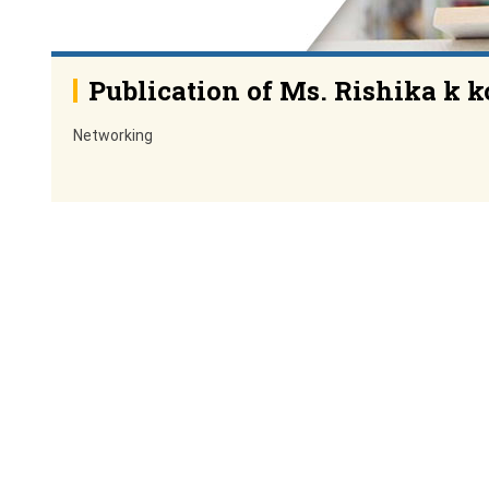
Publication of Ms. Rishika k k
Networking