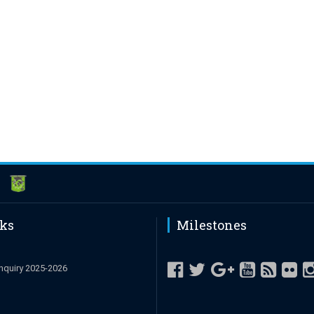
nks
Milestones
nquiry 2025-2026