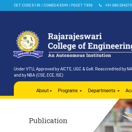
CET CODE:E145 / COMED-K:E099 / PGCET:T858
+91-080-284373
Under VTU, Approved by AICTE, UGC & GoK. Reaccredited by NAAC
and by NBA (CSE, ECE, ISE)
About
Programs
Departments
Ac
Publication