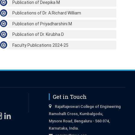
Publication of Deepika M
Publications of Dr. A.Richard William
Publication of Priyadharshini M
Publication of Dr. Kirubha D
Faculty Publications 2024-25
Get in Touch
RajaRajeswari College of Engineering
Ramohalli Cross, Kumbalgodu,
Mysore Road, Bengaluru - 560 074,
Karnataka, India.