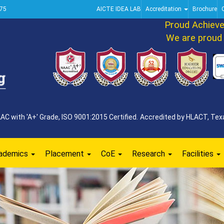
75
AICTE IDEA LAB
Accreditation
Brochure
Proud Achieveme
We are proud to
 with 'A+' Grade, ISO 9001:2015 Certified. Accredited by HLACT, Texa
ademics
Placement
CoE
Research
Facilities