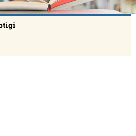
otigi