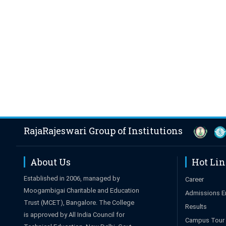
RajaRajeswari Group of Institutions
About Us
Hot Li
Established in 2006, managed by
Career
Moogambigai Charitable and Education
Admissions E
Trust (MCET), Bangalore. The College
Results
is approved by All India Council for
Campus Tour