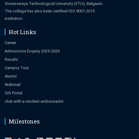
Visvesvaraya Technological University (VTU), Belgaum.
The college has also been certified ISO 9001-2015
institution.
Hot Links
Career
Admissions Enquiry 2025-2026
Results
Campus Tour
Alumni
Webmail
SIS Portal
chat-with-a-student-ambassador
Milestones