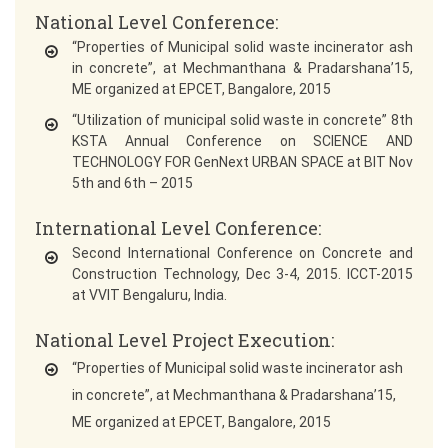
National Level Conference:
“Properties of Municipal solid waste incinerator ash
in concrete”, at Mechmanthana & Pradarshana’15,
ME organized at EPCET, Bangalore, 2015
“Utilization of municipal solid waste in concrete” 8th
KSTA Annual Conference on SCIENCE AND
TECHNOLOGY FOR GenNext URBAN SPACE at BIT Nov
5th and 6th – 2015
International Level Conference:
Second International Conference on Concrete and
Construction Technology, Dec 3-4, 2015. ICCT-2015
at VVIT Bengaluru, India.
National Level Project Execution:
“Properties of Municipal solid waste incinerator ash
in concrete”, at Mechmanthana & Pradarshana’15,
ME organized at EPCET, Bangalore, 2015