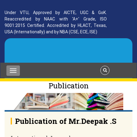
Under VTU, Approved by AICTE, UGC & GoK.
Reaccredited by NAAC with 'A+' Grade, ISO
9001:2015 Certified. Accredited by HLACT, Texas,
USA (Internationally) and by NBA (CSE, ECE, ISE)
Publication
Publication of Mr.Deepak .S