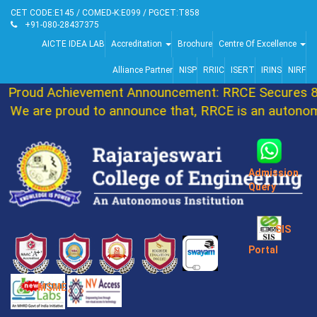
CET CODE:E145 / COMED-K:E099 / PGCET:T858
+91-080-28437375
AICTE IDEA LAB
Accreditation
Brochure
Centre Of Excellence
Alliance Partner
NISP
RRIIC
ISERT
IRINS
NIRF
Proud Achievement Announcement: RRCE Secures 86t
We are proud to announce that, RRCE is an autonomou
Admission
Query
SIS
Portal
MSME