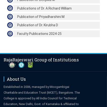
Publications of Dr. A.Richard William
Publication of Priyadharshini M
Publication of Dr. Kirubha D
Faculty Publications 2024-25
RajaRajeswari Group of Institutions
About Us
Established in 2006, managed by Moogambigai
Charitable and Education Trust (MCET), Bangalore. The
College is approved by All India Council for Technical
Education, New Delhi, Govt. of Karnataka & affiliated to