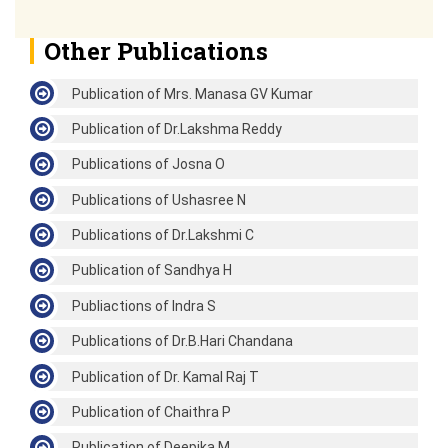
Other Publications
Publication of Mrs. Manasa GV Kumar
Publication of Dr.Lakshma Reddy
Publications of Josna O
Publications of Ushasree N
Publications of Dr.Lakshmi C
Publication of Sandhya H
Publiactions of Indra S
Publications of Dr.B.Hari Chandana
Publication of Dr. Kamal Raj T
Publication of Chaithra P
Publication of Deepika M