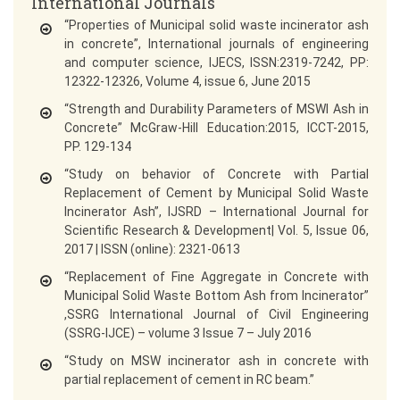
International Journals
“Properties of Municipal solid waste incinerator ash
in concrete”, International journals of engineering
and computer science, IJECS, ISSN:2319-7242, PP:
12322-12326, Volume 4, issue 6, June 2015
“Strength and Durability Parameters of MSWI Ash in
Concrete” McGraw-Hill Education:2015, ICCT-2015,
PP. 129-134
“Study on behavior of Concrete with Partial
Replacement of Cement by Municipal Solid Waste
Incinerator Ash”, IJSRD – International Journal for
Scientific Research & Development| Vol. 5, Issue 06,
2017 | ISSN (online): 2321-0613
“Replacement of Fine Aggregate in Concrete with
Municipal Solid Waste Bottom Ash from Incinerator”
,SSRG International Journal of Civil Engineering
(SSRG-IJCE) – volume 3 Issue 7 – July 2016
“Study on MSW incinerator ash in concrete with
partial replacement of cement in RC beam.”