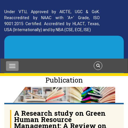
Under VTU, Approved by AICTE, UGC & GoK.
Reaccredited by NAAC with 'A+' Grade, ISO
9001:2015 Certified. Accredited by HLACT, Texas,
USA (Internationally) and by NBA (CSE, ECE, ISE)
Publication
A Research study on Green
Human Resource
Management: A Review on