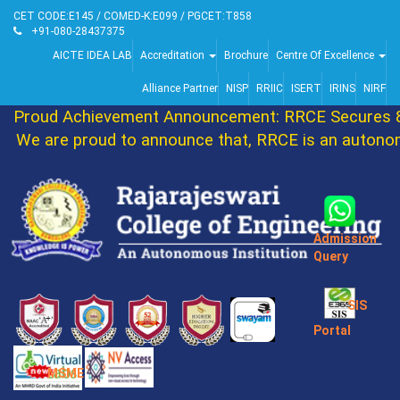
CET CODE:E145 / COMED-K:E099 / PGCET:T858
+91-080-28437375
AICTE IDEA LAB
Accreditation
Brochure
Centre Of Excellence
Alliance Partner
NISP
RRIIC
ISERT
IRINS
NIRF
Proud Achievement Announcement: RRCE Secures 86
We are proud to announce that, RRCE is an autonomo
Admission
Query
SIS
Portal
MSME