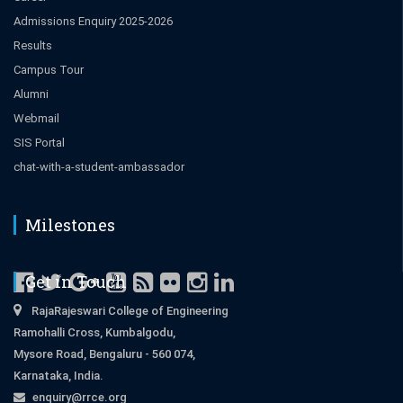
Admissions Enquiry 2025-2026
Results
Campus Tour
Alumni
Webmail
SIS Portal
chat-with-a-student-ambassador
Milestones
Get in Touch
RajaRajeswari College of Engineering
Ramohalli Cross, Kumbalgodu,
Mysore Road, Bengaluru - 560 074,
Karnataka, India.
enquiry@rrce.org