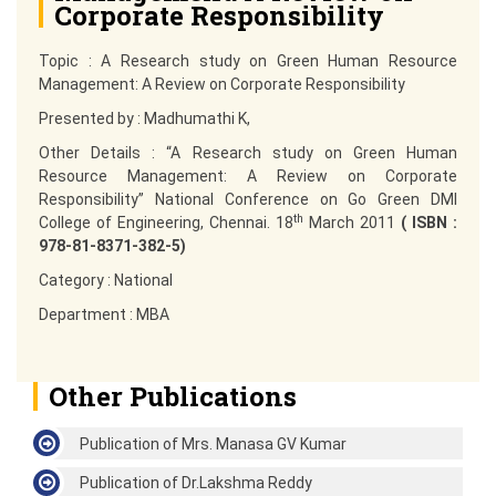
Corporate Responsibility
Topic
: A Research study on Green Human Resource
Management: A Review on Corporate Responsibility
Presented by
: Madhumathi K,
Other Details
: “A Research study on Green Human
Resource Management: A Review on Corporate
Responsibility” National Conference on Go Green DMI
th
College of Engineering, Chennai. 18
March 2011
( ISBN :
978-81-8371-382-5)
Category
: National
Department
: MBA
Other Publications
Publication of Mrs. Manasa GV Kumar
Publication of Dr.Lakshma Reddy