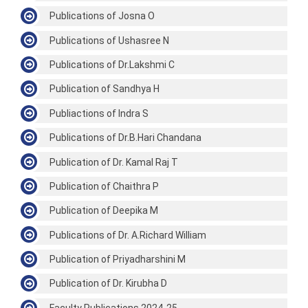
Publications of Josna O
Publications of Ushasree N
Publications of Dr.Lakshmi C
Publication of Sandhya H
Publiactions of Indra S
Publications of Dr.B.Hari Chandana
Publication of Dr. Kamal Raj T
Publication of Chaithra P
Publication of Deepika M
Publications of Dr. A.Richard William
Publication of Priyadharshini M
Publication of Dr. Kirubha D
Faculty Publications 2024-25