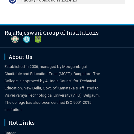
RajaRajeswari Group of Institutions
About Us
Established in 2006, managed by Moogambigai
Charitable and Education Trust (MCET), Bangalore. The
College is approved by All India Council for Technical
Education, New Delhi, Govt. of Karnataka & affiliated to
Visvesvaraya Technological University (VTU), Belgaum.
The college has also been certified ISO 9001-2015
institution.
Hot Links
Career