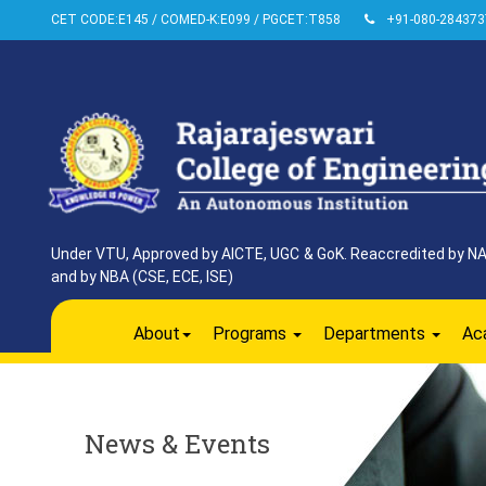
CET CODE:E145 / COMED-K:E099 / PGCET:T858
+91-080-284373
Under VTU, Approved by AICTE, UGC & GoK. Reaccredited by NAAC
and by NBA (CSE, ECE, ISE)
About
Programs
Departments
Ac
News & Events