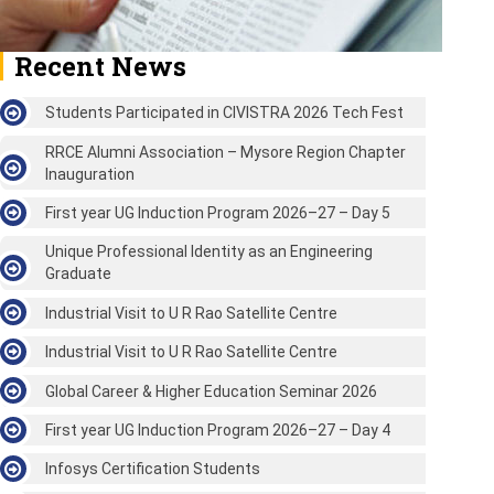
Recent News
Students Participated in CIVISTRA 2026 Tech Fest
RRCE Alumni Association – Mysore Region Chapter
Inauguration
First year UG Induction Program 2026–27 – Day 5
Unique Professional Identity as an Engineering
Graduate
Industrial Visit to U R Rao Satellite Centre
Industrial Visit to U R Rao Satellite Centre
Global Career & Higher Education Seminar 2026
First year UG Induction Program 2026–27 – Day 4
Infosys Certification Students