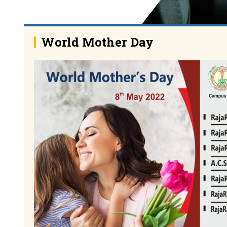
World Mother Day