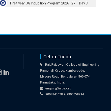
First year UG Induction Program 2026–27 – Day 3
Get in Touch
RajaRajeswari College of Engineering
Ramohalli Cross, Kumbalgodu,
Mysore Road, Bengaluru - 560 074,
Karnataka, India.
enquiry@rrce.org
9008845678 & 9900058214