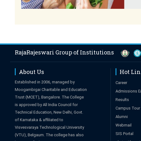
RajaRajeswari Group of Institutions
About Us
Hot Li
Established in 2006, managed by
Career
Moogambigai Charitable and Education
Admissions E
Trust (MCET), Bangalore. The College
Results
is approved by All India Council for
Campus Tour
Technical Education, New Delhi, Govt.
Alumni
of Karnataka & affiliated to
Webmail
Visvesvaraya Technological University
SIS Portal
(VTU), Belgaum. The college has also