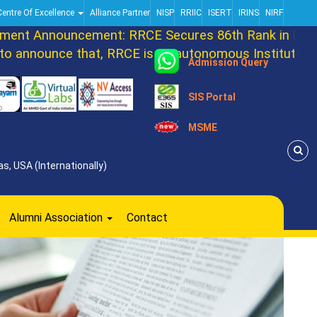
Centre Of Excellence
Alliance Partner
NISP
RRIIC
ISERT
IRINS
NIRF
t Announcement: RRCE Secures 86th Rank in DATAQ
announce that, RRCE is an autonomous Institution no
Admission Query
SIS Portal
MSME
s, USA (Internationally)
Alumni Association
Contact