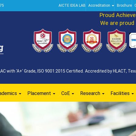
75
AICTE IDEA LAB
Accreditation
Brochure
Proud Achievemen
We are proud to 
 with 'A+' Grade, ISO 9001:2015 Certified. Accredited by HLACT, Texa
ademics
Placement
CoE
Research
Facilities