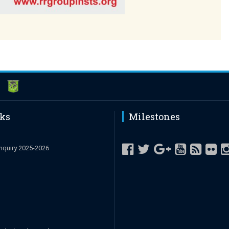
nks
Milestones
nquiry 2025-2026