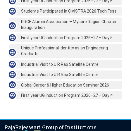
First year UG Induction Program 2026–27 – Day 6
Students Participated in CIVISTRA 2026 Tech Fest
RRCE Alumni Association – Mysore Region Chapter
Inauguration
First year UG Induction Program 2026–27 – Day 5
Unique Professional Identity as an Engineering
Graduate
Industrial Visit to U R Rao Satellite Centre
Industrial Visit to U R Rao Satellite Centre
Global Career & Higher Education Seminar 2026
First year UG Induction Program 2026–27 – Day 4
RajaRajeswari Group of Institutions