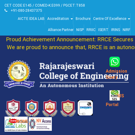
CET CODE:E145 / COMED-K:E099 / PGCET:T858
+91-080-28437375
AICTE IDEA LAB
Accreditation
Brochure
Centre Of Excellence
Alliance Partner
NISP
RRIIC
ISERT
IRINS
NIRF
Proud Achievement Announcement: RRCE Secures 86
We are proud to announce that, RRCE is an autonomo
Admission
Query
SIS
Portal
MSME