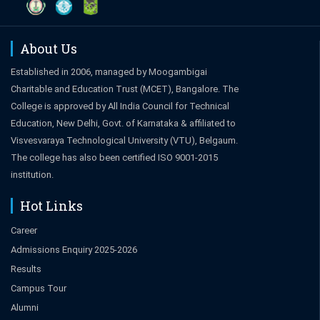
About Us
Established in 2006, managed by Moogambigai
Charitable and Education Trust (MCET), Bangalore. The
College is approved by All India Council for Technical
Education, New Delhi, Govt. of Karnataka & affiliated to
Visvesvaraya Technological University (VTU), Belgaum.
The college has also been certified ISO 9001-2015
institution.
Hot Links
Career
Admissions Enquiry 2025-2026
Results
Campus Tour
Alumni