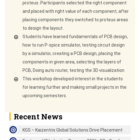
proteus. Participants selected the right component
and placed with right value of each component, after
placing components they switched to proteus areas
to design the layout.
Students have learned fundamentals of PCB design,
how to run P-spice simulator, testing circuit design
by a simulator, creating a PCB design, placing the
components in given area, selecting the layers of
PCB, Doing auto router, testing the 3D visualization
This workshop developed interest in the students
for learning further and making small projects in the
upcoming semesters.
Recent News
KGS – Kaizentrix Global Solutions Drive Placement