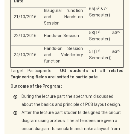
Date
th
th
65(5
&7
Inaugural function
Semester)
21/10/2016
and Hands-on
Session
st
rd
58(1
&3
22/10/2016
Hands-on Session
Semester)
Hands-on Session
st
rd
51(1
&3
24/10/2016
and Valedictory
Semester))
function
Target Participants :
UG students of all related
Engineering fields are invited to participate.
Outcome of the Program :
During the lecture part the spectrum discussed
about the basics and principle of PCB layout design.
After the lecture part students designed the circuit
diagram using proteus. The attendees are given a
circuit diagram to simulate and make a layout from