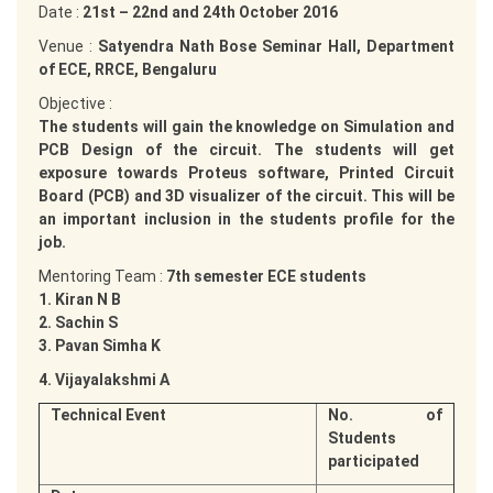
Date :
21st – 22nd and 24th October 2016
Venue :
Satyendra Nath Bose Seminar Hall, Department
of ECE, RRCE, Bengaluru
Objective :
The students will gain the knowledge on Simulation and
PCB Design of the circuit. The students will get
exposure towards Proteus software, Printed Circuit
Board (PCB) and 3D visualizer of the circuit. This will be
an important inclusion in the students profile for the
job.
Mentoring Team :
7th semester ECE students
1. Kiran N B
2. Sachin S
3. Pavan Simha K
4. Vijayalakshmi A
Technical Event
No. of
Students
participated