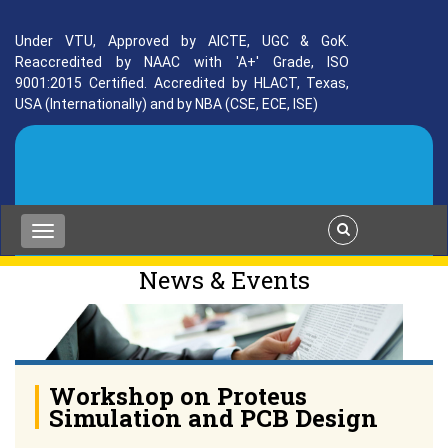
Under VTU, Approved by AICTE, UGC & GoK.
Reaccredited by NAAC with 'A+' Grade, ISO
9001:2015 Certified. Accredited by HLACT, Texas,
USA (Internationally) and by NBA (CSE, ECE, ISE)
News & Events
Workshop on Proteus
Simulation and PCB Design