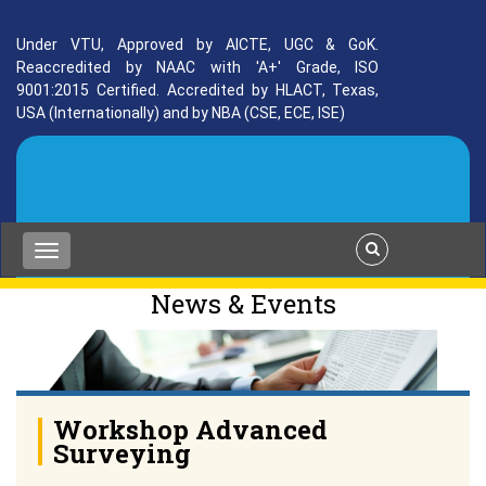
Under VTU, Approved by AICTE, UGC & GoK.
Reaccredited by NAAC with 'A+' Grade, ISO
9001:2015 Certified. Accredited by HLACT, Texas,
USA (Internationally) and by NBA (CSE, ECE, ISE)
News & Events
Workshop Advanced
Surveying