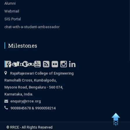
Alumni
Webmail
SIS Portal
chat-with-a-student-ambassador
Milestones
Get in Touch
RajaRajeswari College of Engineering
Ramohalli Cross, Kumbalgodu,
Mysore Road, Bengaluru - 560 074,
Karnataka, India.
enquiry@rrce.org
9008845678 & 9900058214
Close
© RRCE - All Rights Reserved