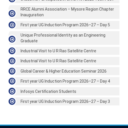
RRCE Alumni Association – Mysore Region Chapter
Inauguration
First year UG Induction Program 2026–27 – Day 5
Unique Professional Identity as an Engineering
Graduate
Industrial Visit to U R Rao Satellite Centre
Industrial Visit to U R Rao Satellite Centre
Global Career & Higher Education Seminar 2026
First year UG Induction Program 2026–27 – Day 4
Infosys Certification Students
First year UG Induction Program 2026–27 – Day 3