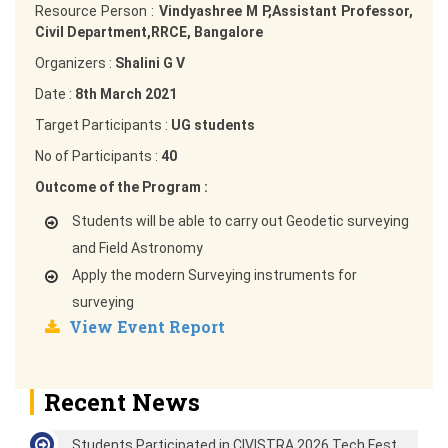
Resource Person :
Vindyashree M P,Assistant Professor,
Civil Department,RRCE, Bangalore
Organizers :
Shalini G V
Date :
8th March 2021
Target Participants :
UG students
No of Participants :
40
Outcome of the Program :
Students will be able to carry out Geodetic surveying
and Field Astronomy
Apply the modern Surveying instruments for
surveying
View Event Report
Recent News
Students Participated in CIVISTRA 2026 Tech Fest