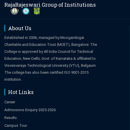
RajaRajeswari Group of Institutions
About Us
Established in 2006, managed by Moogambigai
Charitable and Education Trust (MCET), Bangalore. The
College is approved by All India Council for Technical
Education, New Delhi, Govt. of Karnataka & affiliated to
Visvesvaraya Technological University (VTU), Belgaum.
The college has also been certified ISO 9001-2015
institution.
Hot Links
Career
Admissions Enquiry 2025-2026
Results
Campus Tour