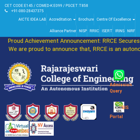
CET CODE:E145 / COMED-K:E099 / PGCET:T858
+91-080-28437375
AICTE IDEA LAB
Accreditation
Brochure
Centre Of Excellence
Alliance Partner
NISP
RRIIC
ISERT
IRINS
NIRF
Proud Achievement Announcement: RRCE Secures 8
We are proud to announce that, RRCE is an autonom
Admission
Query
SIS
Portal
MSME