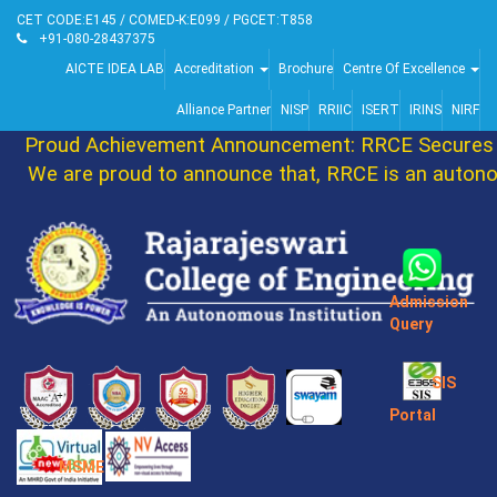
CET CODE:E145 / COMED-K:E099 / PGCET:T858
+91-080-28437375
AICTE IDEA LAB
Accreditation
Brochure
Centre Of Excellence
Alliance Partner
NISP
RRIIC
ISERT
IRINS
NIRF
Proud Achievement Announcement: RRCE Secures 8
We are proud to announce that, RRCE is an autono
Admission
Query
SIS
Portal
MSME