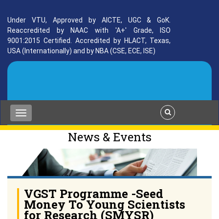
Under VTU, Approved by AICTE, UGC & GoK.
Reaccredited by NAAC with 'A+' Grade, ISO
9001:2015 Certified. Accredited by HLACT, Texas,
USA (Internationally) and by NBA (CSE, ECE, ISE)
News & Events
VGST Programme -Seed
Money To Young Scientists
for Research (SMYSR)