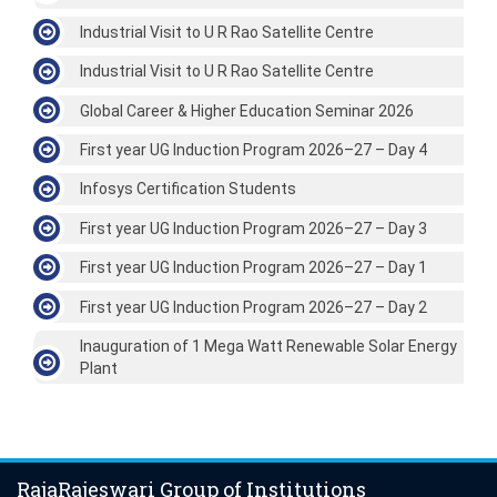
Industrial Visit to U R Rao Satellite Centre
Industrial Visit to U R Rao Satellite Centre
Global Career & Higher Education Seminar 2026
First year UG Induction Program 2026–27 – Day 4
Infosys Certification Students
First year UG Induction Program 2026–27 – Day 3
First year UG Induction Program 2026–27 – Day 1
First year UG Induction Program 2026–27 – Day 2
Inauguration of 1 Mega Watt Renewable Solar Energy
Plant
RajaRajeswari Group of Institutions