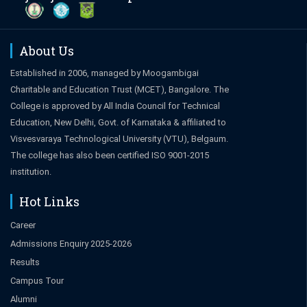
About Us
Established in 2006, managed by Moogambigai
Charitable and Education Trust (MCET), Bangalore. The
College is approved by All India Council for Technical
Education, New Delhi, Govt. of Karnataka & affiliated to
Visvesvaraya Technological University (VTU), Belgaum.
The college has also been certified ISO 9001-2015
institution.
Hot Links
Career
Admissions Enquiry 2025-2026
Results
Campus Tour
Alumni