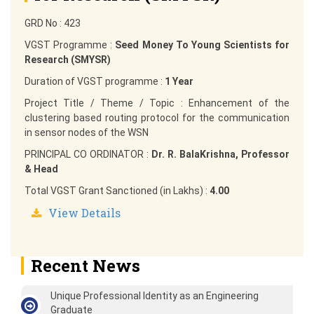
GRD No : 423
VGST Programme :
Seed Money To Young Scientists for
Research (SMYSR)
Duration of VGST programme :
1 Year
Project Title / Theme / Topic : Enhancement of the
clustering based routing protocol for the communication
in sensor nodes of the WSN
PRINCIPAL CO ORDINATOR :
Dr. R. BalaKrishna, Professor
& Head
Total VGST Grant Sanctioned (in Lakhs) :
4.00
View Details
Recent News
Unique Professional Identity as an Engineering
Graduate