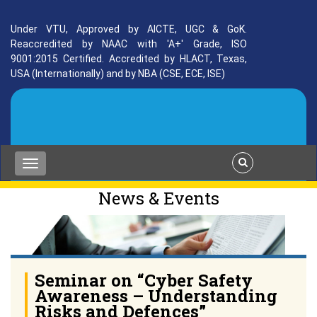
Under VTU, Approved by AICTE, UGC & GoK.
Reaccredited by NAAC with 'A+' Grade, ISO
9001:2015 Certified. Accredited by HLACT, Texas,
USA (Internationally) and by NBA (CSE, ECE, ISE)
News & Events
Seminar on “Cyber Safety
Awareness – Understanding
Risks and Defences”