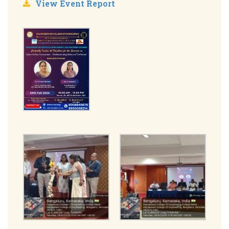
View Event Report