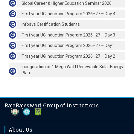
Global Career & Higher Education Seminar 2026
First year UG Induction Program 2026–27 – Day 4
Infosys Certification Students
First year UG Induction Program 2026–27 – Day 3
First year UG Induction Program 2026–27 – Day 1
First year UG Induction Program 2026–27 – Day 2
Inauguration of 1 Mega Watt Renewable Solar Energy
Plant
RajaRajeswari Group of Institutions
About Us