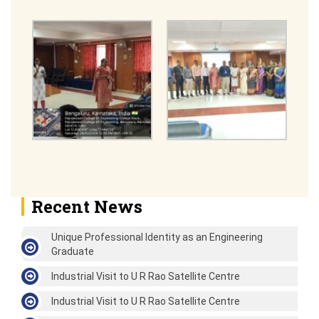
Recent News
Unique Professional Identity as an Engineering
Graduate
Industrial Visit to U R Rao Satellite Centre
Industrial Visit to U R Rao Satellite Centre