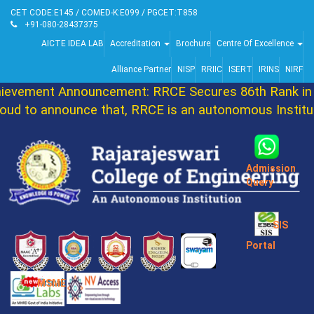
CET CODE:E145 / COMED-K:E099 / PGCET:T858
+91-080-28437375
AICTE IDEA LAB
Accreditation
Brochure
Centre Of Excellence
Alliance Partner
NISP
RRIIC
ISERT
IRINS
NIRF
vement Announcement: RRCE Secures 86th Rank in 
d to announce that, RRCE is an autonomous Instituti
Admission
Query
SIS
Portal
MSME