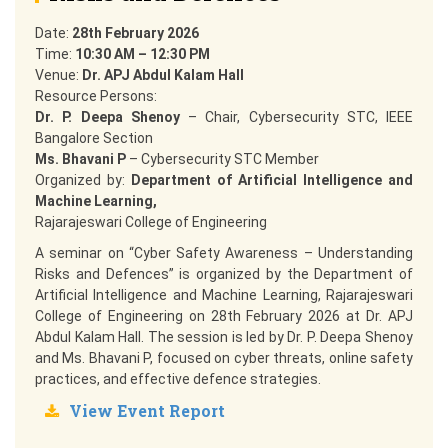
Date:
28th February 2026
Time:
10:30 AM – 12:30 PM
Venue:
Dr. APJ Abdul Kalam Hall
Resource Persons:
Dr. P. Deepa Shenoy
– Chair, Cybersecurity STC, IEEE
Bangalore Section
Ms. Bhavani P
– Cybersecurity STC Member
Organized by:
Department of Artificial Intelligence and
Machine Learning,
Rajarajeswari College of Engineering
A seminar on “Cyber Safety Awareness – Understanding
Risks and Defences” is organized by the Department of
Artificial Intelligence and Machine Learning, Rajarajeswari
College of Engineering on 28th February 2026 at Dr. APJ
Abdul Kalam Hall. The session is led by Dr. P. Deepa Shenoy
and Ms. Bhavani P, focused on cyber threats, online safety
practices, and effective defence strategies.
View Event Report