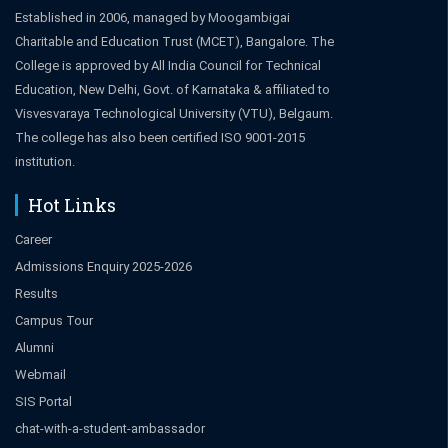
Established in 2006, managed by Moogambigai
Charitable and Education Trust (MCET), Bangalore. The
College is approved by All India Council for Technical
Education, New Delhi, Govt. of Karnataka & affiliated to
Visvesvaraya Technological University (VTU), Belgaum.
The college has also been certified ISO 9001-2015
institution.
Hot Links
Career
Admissions Enquiry 2025-2026
Results
Campus Tour
Alumni
Webmail
SIS Portal
chat-with-a-student-ambassador