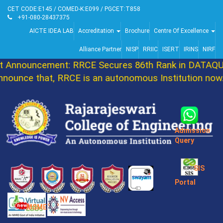
CET CODE:E145 / COMED-K:E099 / PGCET:T858
+91-080-28437375
AICTE IDEA LAB
Accreditation
Brochure
Centre Of Excellence
Alliance Partner
NISP
RRIIC
ISERT
IRINS
NIRF
Announcement: RRCE Secures 86th Rank in DATAQUE
ounce that, RRCE is an autonomous Institution now.
Admission
Query
SIS
Portal
MSME