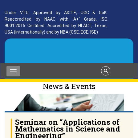
Under VTU, Approved by AICTE, UGC & GoK.
Reaccredited by NAAC with 'A+' Grade, ISO
9001:2015 Certified. Accredited by HLACT, Texas,
USA (Internationally) and by NBA (CSE, ECE, ISE)
News & Events
Seminar on “Applications of
Mathematics in Science and
Engineering”