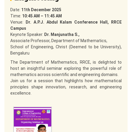
Date:
11th December 2025
Time:
10:45 AM – 11:45 AM
Venue:
Dr. A.P.J. Abdul Kalam Conference Hall, RRCE
Campus
Keynote Speaker:
Dr. Manjunatha S.,
Associate Professor, Department of Mathematics,
School of Engineering, Christ (Deemed to be University),
Bengaluru
The Department of Mathematics, RRCE, is delighted to
host an insightful seminar exploring the powerful role of
mathematics across scientific and engineering domains.
Join us for a session that highlights how mathematical
principles shape innovation, research, and engineering
excellence.