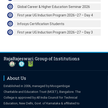
Global Career & Higher Education Seminar 2026
First year UG Induction Program 2026–27 – Day 4
Infosys Certification Students
First year UG Induction Program 2026–27 – Day 3
RajaRajeswari Group of Institutions
About Us
Established in 2006, managed by Moogambigai
Charitable and Education Trust (MCET), Bangalore. The
College is approved by All India Council for Technical
Education, New Delhi, Govt. of Karnataka & affiliated to