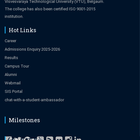
Visvesvaraya Technological University (VTU), Belgaum.
The college has also been certified ISO 9001-2015
institution.
Hot Links
Career
Admissions Enquiry 2025-2026
Results
Campus Tour
Alumni
Webmail
SIS Portal
chat-with-a-student-ambassador
Milestones
Get in Touch