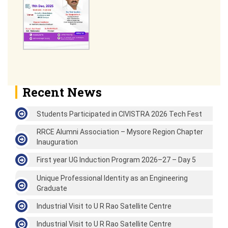
Recent News
Students Participated in CIVISTRA 2026 Tech Fest
RRCE Alumni Association – Mysore Region Chapter
Inauguration
First year UG Induction Program 2026–27 – Day 5
Unique Professional Identity as an Engineering
Graduate
Industrial Visit to U R Rao Satellite Centre
Industrial Visit to U R Rao Satellite Centre