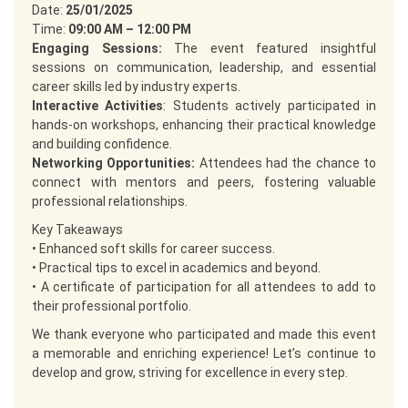
Date:
25/01/2025
Time:
09:00 AM – 12:00 PM
Engaging Sessions:
The event featured insightful
sessions on communication, leadership, and essential
career skills led by industry experts.
Interactive Activities
: Students actively participated in
hands-on workshops, enhancing their practical knowledge
and building confidence.
Networking Opportunities:
Attendees had the chance to
connect with mentors and peers, fostering valuable
professional relationships.
Key Takeaways
• Enhanced soft skills for career success.
• Practical tips to excel in academics and beyond.
• A certificate of participation for all attendees to add to
their professional portfolio.
We thank everyone who participated and made this event
a memorable and enriching experience! Let’s continue to
develop and grow, striving for excellence in every step.