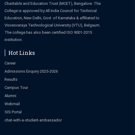
Charitable and Education Trust (MCET), Bangalore. The
College is approved by All India Council for Technical
Education, New Delhi, Govt. of Karnataka & affiliated to
Visvesvaraya Technological University (VTU), Belgaum.
The college has also been certified ISO 9001-2015
institution.
Hot Links
Career
Admissions Enquiry 2025-2026
Results
Campus Tour
Alumni
Webmail
SIS Portal
chat-with-a-student-ambassador