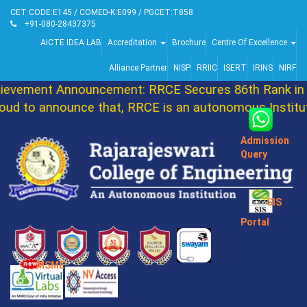
CET CODE:E145 / COMED-K:E099 / PGCET:T858
+91-080-28437375
AICTE IDEA LAB
Accreditation
Brochure
Centre Of Excellence
Alliance Partner
NISP
RRIIC
ISERT
IRINS
NIRF
ement Announcement: RRCE Secures 86th Rank in DA
to announce that, RRCE is an autonomous Institutio
Admission
Query
SIS
Portal
MSME