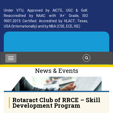
Under VTU, Approved by AICTE, UGC & GoK.
Reaccredited by NAAC with 'A+' Grade, ISO
9001:2015 Certified. Accredited by HLACT, Texas,
USA (Internationally) and by NBA (CSE, ECE, ISE)
News & Events
Rotaract Club of RRCE – Skill
Development Program