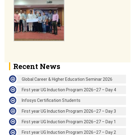
Recent News
Global Career & Higher Education Seminar 2026
First year UG Induction Program 2026–27 – Day 4
Infosys Certification Students
First year UG Induction Program 2026–27 – Day 3
First year UG Induction Program 2026–27 – Day 1
First year UG Induction Program 2026–27 – Day 2