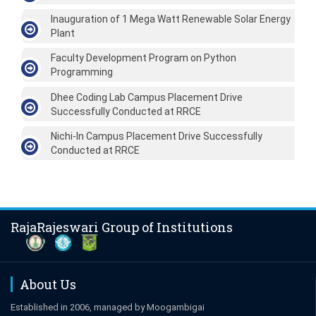
Inauguration of 1 Mega Watt Renewable Solar Energy
Plant
Faculty Development Program on Python
Programming
Dhee Coding Lab Campus Placement Drive
Successfully Conducted at RRCE
Nichi-In Campus Placement Drive Successfully
Conducted at RRCE
RajaRajeswari Group of Institutions
About Us
Established in 2006, managed by Moogambigai