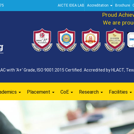
75
AICTE IDEA LAB
Accreditation
Brochure
Proud Achievem
We are proud to
 with 'A+' Grade, ISO 9001:2015 Certified. Accredited by HLACT, Texa
ademics
Placement
CoE
Research
Facilities