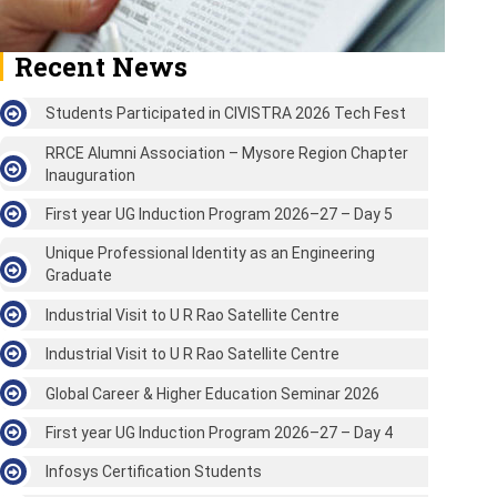
Recent News
Students Participated in CIVISTRA 2026 Tech Fest
RRCE Alumni Association – Mysore Region Chapter
Inauguration
First year UG Induction Program 2026–27 – Day 5
Unique Professional Identity as an Engineering
Graduate
Industrial Visit to U R Rao Satellite Centre
Industrial Visit to U R Rao Satellite Centre
Global Career & Higher Education Seminar 2026
First year UG Induction Program 2026–27 – Day 4
Infosys Certification Students