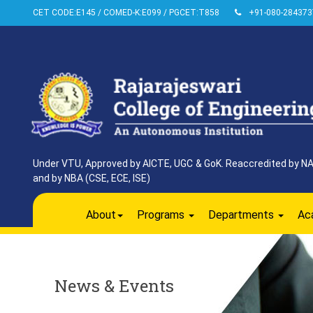
CET CODE:E145 / COMED-K:E099 / PGCET:T858
+91-080-284373
Under VTU, Approved by AICTE, UGC & GoK. Reaccredited by NAAC
and by NBA (CSE, ECE, ISE)
About
Programs
Departments
Ac
News & Events