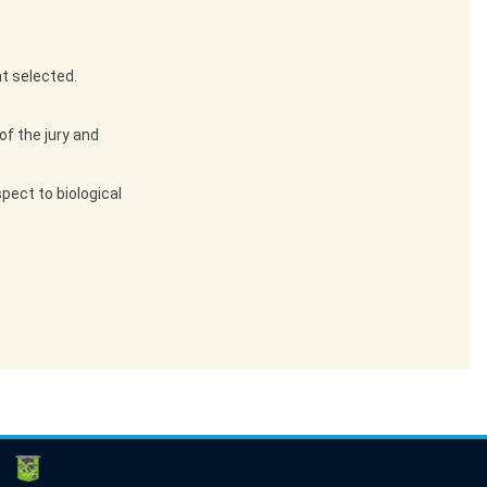
t selected.
of the jury and
pect to biological