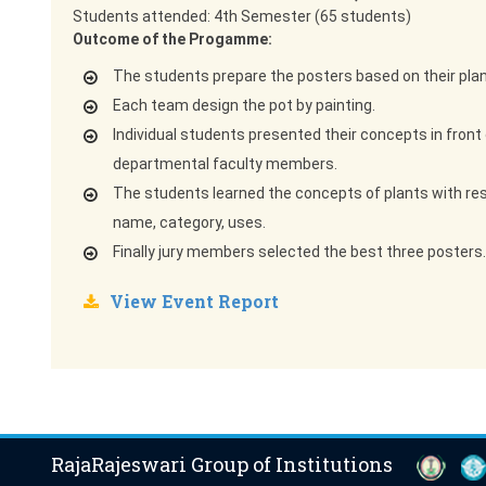
Students attended: 4th Semester (65 students)
Outcome of the Progamme:
The students prepare the posters based on their plan
Each team design the pot by painting.
Individual students presented their concepts in front 
departmental faculty members.
The students learned the concepts of plants with res
name, category, uses.
Finally jury members selected the best three posters.
View Event Report
RajaRajeswari Group of Institutions