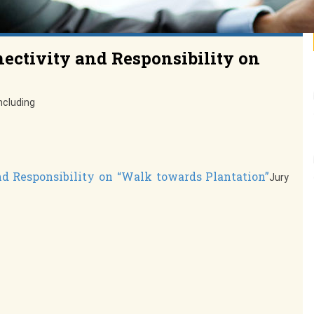
nectivity and Responsibility on
ncluding
nd Responsibility on “Walk towards Plantation”
Jury