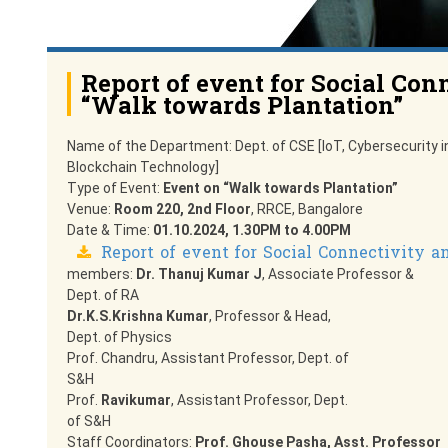
Report of event for Social Con
“Walk towards Plantation”
Name of the Department: Dept. of CSE [IoT, Cybersecurity i
Blockchain Technology]
Type of Event:
Event on “Walk towards Plantation”
Venue:
Room 220, 2nd Floor
, RRCE, Bangalore
Date & Time:
01.10.2024, 1.30PM to 4.00PM
Report of event for Social Connectivity a
members:
Dr. Thanuj Kumar J
, Associate Professor &
Dept. of RA
Dr.K.S.Krishna Kumar
, Professor & Head,
Dept. of Physics
Prof. Chandru, Assistant Professor, Dept. of
S&H
Prof.
Ravikumar
, Assistant Professor, Dept.
of S&H
Staff Coordinators:
Prof. Ghouse Pasha, Asst. Professor