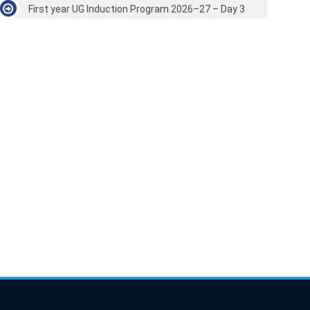
First year UG Induction Program 2026–27 – Day 3