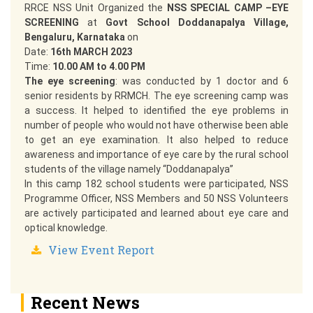
RRCE NSS Unit Organized the
NSS SPECIAL CAMP –EYE
SCREENING
at
Govt School Doddanapalya Village,
Bengaluru, Karnataka
on
Date:
16th MARCH 2023
Time:
10.00 AM to 4.00 PM
The eye screening
: was conducted by 1 doctor and 6
senior residents by RRMCH. The eye screening camp was
a success. It helped to identified the eye problems in
number of people who would not have otherwise been able
to get an eye examination. It also helped to reduce
awareness and importance of eye care by the rural school
students of the village namely “Doddanapalya”
In this camp 182 school students were participated, NSS
Programme Officer, NSS Members and 50 NSS Volunteers
are actively participated and learned about eye care and
optical knowledge.
View Event Report
Recent News