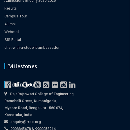
Admissions Enquiry 2025-2026
Results
Campus Tour
Alumni
Webmail
SIS Portal
chat-with-a-student-ambassador
Milestones
Get in Touch
RajaRajeswari College of Engineering
Ramohalli Cross, Kumbalgodu,
Mysore Road, Bengaluru - 560 074,
Karnataka, India.
enquiry@rrce.org
9008845678 & 9900058214