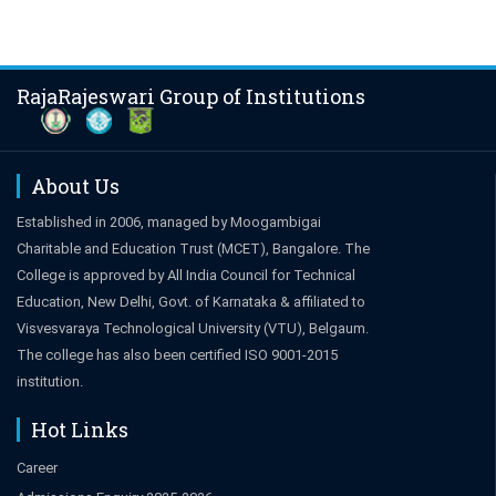
RajaRajeswari Group of Institutions
About Us
Established in 2006, managed by Moogambigai
Charitable and Education Trust (MCET), Bangalore. The
College is approved by All India Council for Technical
Education, New Delhi, Govt. of Karnataka & affiliated to
Visvesvaraya Technological University (VTU), Belgaum.
The college has also been certified ISO 9001-2015
institution.
Hot Links
Career