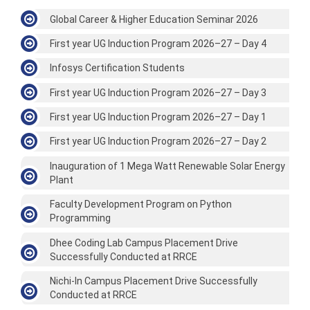
Global Career & Higher Education Seminar 2026
First year UG Induction Program 2026–27 – Day 4
Infosys Certification Students
First year UG Induction Program 2026–27 – Day 3
First year UG Induction Program 2026–27 – Day 1
First year UG Induction Program 2026–27 – Day 2
Inauguration of 1 Mega Watt Renewable Solar Energy
Plant
Faculty Development Program on Python
Programming
Dhee Coding Lab Campus Placement Drive
Successfully Conducted at RRCE
Nichi-In Campus Placement Drive Successfully
Conducted at RRCE