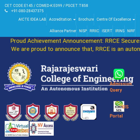
CET CODE:E145 / COMED-K:E099 / PGCET:T858
+91-080-28437375
AICTE IDEA LAB
Accreditation
Brochure
Centre Of Excellence
Alliance Partner
NISP
RRIIC
ISERT
IRINS
NIRF
Proud Achievement Announcement: RRCE Secures 
We are proud to announce that, RRCE is an autono
Admission
Query
SIS
Portal
MSME