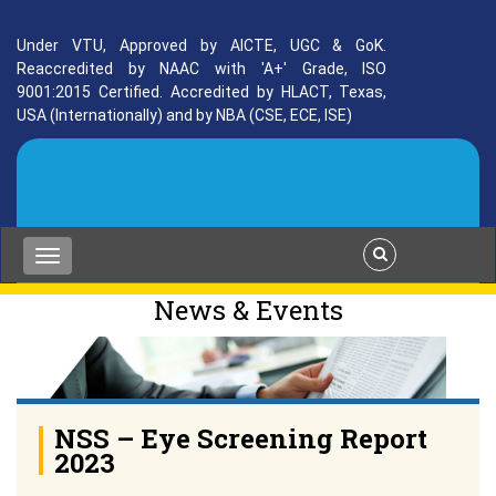
Under VTU, Approved by AICTE, UGC & GoK.
Reaccredited by NAAC with 'A+' Grade, ISO
9001:2015 Certified. Accredited by HLACT, Texas,
USA (Internationally) and by NBA (CSE, ECE, ISE)
News & Events
NSS – Eye Screening Report
2023