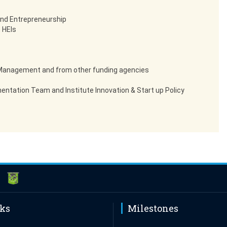
and Entrepreneurship
 HEIs
d Management and from other funding agencies
entation Team and Institute Innovation & Start up Policy
nks
Milestones