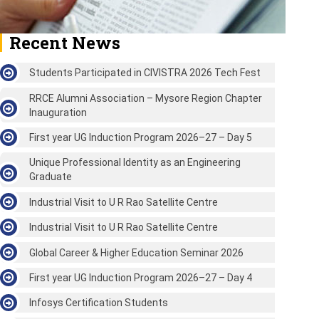
Recent News
Students Participated in CIVISTRA 2026 Tech Fest
RRCE Alumni Association – Mysore Region Chapter
Inauguration
First year UG Induction Program 2026–27 – Day 5
Unique Professional Identity as an Engineering
Graduate
Industrial Visit to U R Rao Satellite Centre
Industrial Visit to U R Rao Satellite Centre
Global Career & Higher Education Seminar 2026
First year UG Induction Program 2026–27 – Day 4
Infosys Certification Students