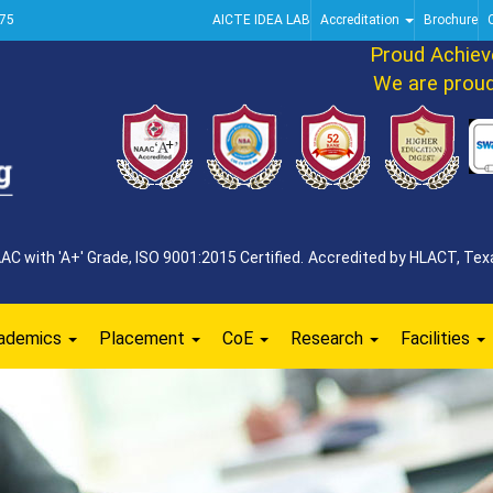
75
AICTE IDEA LAB
Accreditation
Brochure
Proud Achievem
We are proud to
 with 'A+' Grade, ISO 9001:2015 Certified. Accredited by HLACT, Texa
ademics
Placement
CoE
Research
Facilities