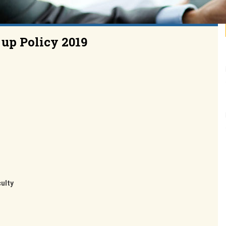
 up Policy 2019
culty