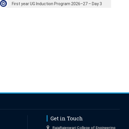
First year UG Induction Program 2026–27 – Day 3
Get in Touch
RajaRajeswari College of Engineering