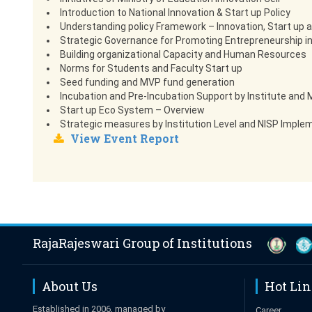
Introduction to National Innovation & Start up Policy
Understanding policy Framework – Innovation, Start up 
Strategic Governance for Promoting Entrepreneurship in
Building organizational Capacity and Human Resources
Norms for Students and Faculty Start up
Seed funding and MVP fund generation
Incubation and Pre-Incubation Support by Institute an
Start up Eco System – Overview
Strategic measures by Institution Level and NISP Implem
View Event Report
RajaRajeswari Group of Institutions
About Us
Hot Li
Established in 2006, managed by
Career