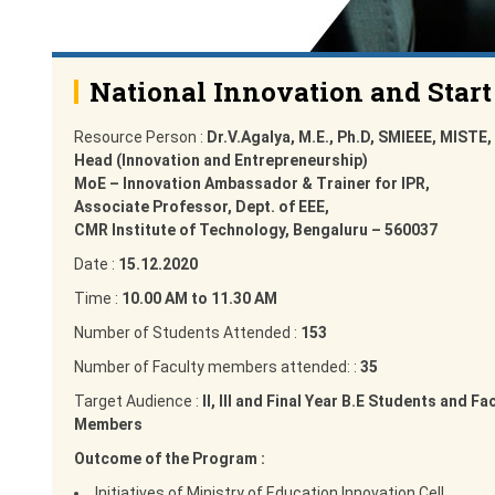
National Innovation and Start
Resource Person :
Dr.V.Agalya, M.E., Ph.D, SMIEEE, MISTE,
Head (Innovation and Entrepreneurship)
MoE – Innovation Ambassador & Trainer for IPR,
Associate Professor, Dept. of EEE,
CMR Institute of Technology, Bengaluru – 560037
Date :
15.12.2020
Time :
10.00 AM to 11.30 AM
Number of Students Attended :
153
Number of Faculty members attended: :
35
Target Audience :
II, III and Final Year B.E Students and Fa
Members
Outcome of the Program :
Initiatives of Ministry of Education Innovation Cell