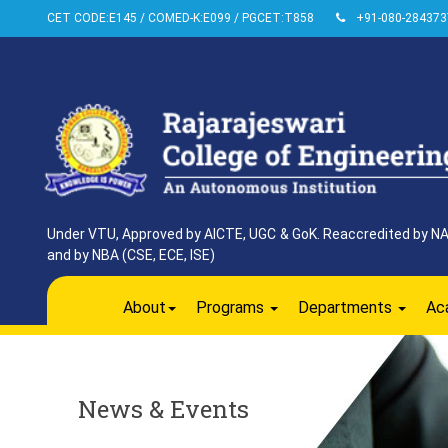
CET CODE:E145 / COMED-K:E099 / PGCET:T858
+91-080-284373
Under VTU, Approved by AICTE, UGC & GoK. Reaccredited by NAAC
and by NBA (CSE, ECE, ISE)
About
Programs
Departments
Ac
News & Events