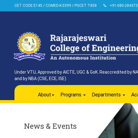
CET CODE:E145 / COMED-K:E099 / PGCET:T858
+91-080-284373
Under VTU, Approved by AICTE, UGC & GoK. Reaccredited by NAAC
and by NBA (CSE, ECE, ISE)
About
Programs
Departments
Ac
News & Events