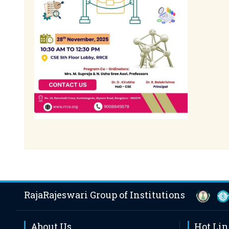
RajaRajeswari Group of Institutions
About Us
Hot Li