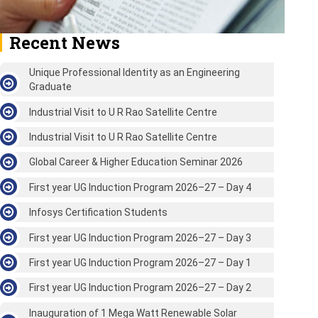
Recent News
Unique Professional Identity as an Engineering
Graduate
Industrial Visit to U R Rao Satellite Centre
Industrial Visit to U R Rao Satellite Centre
Global Career & Higher Education Seminar 2026
First year UG Induction Program 2026–27 – Day 4
Infosys Certification Students
First year UG Induction Program 2026–27 – Day 3
First year UG Induction Program 2026–27 – Day 1
First year UG Induction Program 2026–27 – Day 2
Inauguration of 1 Mega Watt Renewable Solar