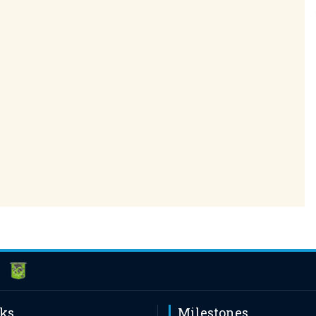
nks
Milestones