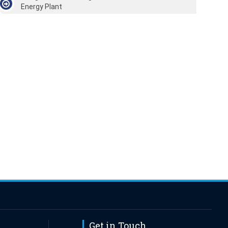
Energy Plant
Get in Touch