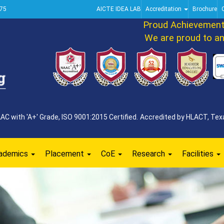
75
AICTE IDEA LAB
Accreditation
Brochure
Proud Achievement An
We are proud to annou
 with 'A+' Grade, ISO 9001:2015 Certified. Accredited by HLACT, Texa
ademics
Placement
CoE
Research
Facilities