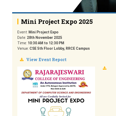
Mini Project Expo 2025
Event:
Mini Project Expo
Date:
28th November 2025
Time:
10:30 AM to 12:30 PM
Venue:
CSE 5th Floor Lobby, RRCE Campus
View Event Report