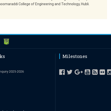
hoomaraddi College of Engineering and Technology, Hubli.
nks
Milestones
nquiry 2025-2026