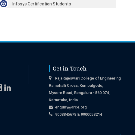
Infosys Certification Students
Get in Touch
RajaRajeswari College of Engineering
Ramohalli Cross, Kumbalgodu,
Mysore Road, Bengaluru - 560 074,
Karnataka, India.
enquiry@rrce.org
9008845678 & 9900058214