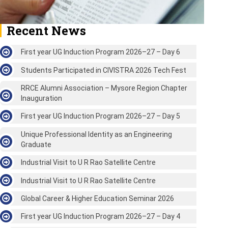
Recent News
First year UG Induction Program 2026–27 – Day 6
Students Participated in CIVISTRA 2026 Tech Fest
RRCE Alumni Association – Mysore Region Chapter
Inauguration
First year UG Induction Program 2026–27 – Day 5
Unique Professional Identity as an Engineering
Graduate
Industrial Visit to U R Rao Satellite Centre
Industrial Visit to U R Rao Satellite Centre
Global Career & Higher Education Seminar 2026
First year UG Induction Program 2026–27 – Day 4