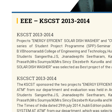
EEE – KSCST 2013-2014
KSCST 2013-2014
Projects “ENERGY EFFICIENT SOLAR DISH WASHER” and 
series of Student Project Programme (SPP)-Seminar
B.V.Bhoomaraddi College of Engineering and Technology, Hub
Students Sangeetha.J.S, Jnanadeepthi Seetharam, Ka
Prasath,Mrs.Soumya.M,Mrs.Sincy Elezebeth Kuruvilla and
SOLAR DISH WASHER” was selected as Best project of the 
KSCSCT 2013-2014
The KSCST sponsored the two projects “ENERGY EFFIC
ATM” from our department and evaluation was held in Am
Students Sangeetha.J.S, Jnanadeepthi Seetharam, Ka
Prasath,Mrs.Soumya.M,Mrs.Sincy Elezebeth Kuruvilla and M
The Times of India dated 29th july 2014 ,hubli Edition p
SYSTEM AT ATM” from our department ,which was selected