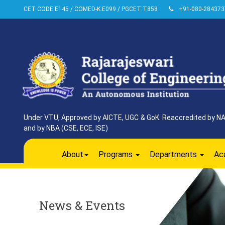
CET CODE:E145 / COMED-K:E099 / PGCET:T858
+91-080-284373
Under VTU, Approved by AICTE, UGC & GoK. Reaccredited by NAAC
and by NBA (CSE, ECE, ISE)
About
Programs
Departments
Ac
News & Events