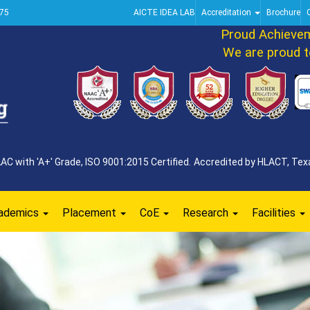
75
AICTE IDEA LAB
Accreditation
Brochure
Proud Achievemen
We are proud to a
 with 'A+' Grade, ISO 9001:2015 Certified. Accredited by HLACT, Texa
ademics
Placement
CoE
Research
Facilities