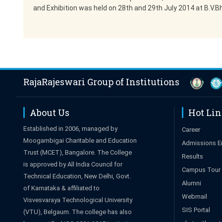
and Exhibition was held on 28th and 29th July 2014 at B.V.B
RajaRajeswari Group of Institutions
About Us
Hot Li
Established in 2006, managed by
Career
Moogambigai Charitable and Education
Admissions E
Trust (MCET), Bangalore. The College
Results
is approved by All India Council for
Campus Tour
Technical Education, New Delhi, Govt.
Alumni
of Karnataka & affiliated to
Webmail
Visvesvaraya Technological University
SIS Portal
(VTU), Belgaum. The college has also