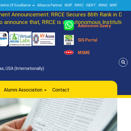
Centre Of Excellence
Alliance Partner
NISP
RRIIC
ISERT
IRINS
NIRF
t Announcement: RRCE Secures 86th Rank in DATAQU
nnounce that, RRCE is an autonomous Institution now
Admission Query
SIS Portal
MSME
s, USA (Internationally)
Alumni Association
Contact