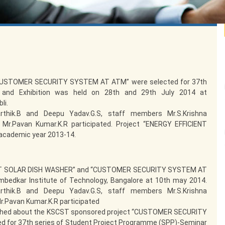
“CUSTOMER SECURITY SYSTEM AT ATM” were selected for 37th
 and Exhibition was held on 28th and 29th July 2014 at
li.
rthik.B and Deepu Yadav.G.S, staff members Mr.S.Krishna
 Mr.Pavan Kumar.K.R participated. Project “ENERGY EFFICIENT
academic year 2013-14.
IENT SOLAR DISH WASHER” and “CUSTOMER SECURITY SYSTEM AT
bedkar Institute of Technology, Bangalore at 10th may 2014.
rthik.B and Deepu Yadav.G.S, staff members Mr.S.Krishna
r.Pavan Kumar.K.R participated
ublished about the KSCST sponsored project “CUSTOMER SECURITY
 for 37th series of Student Project Programme (SPP)-Seminar