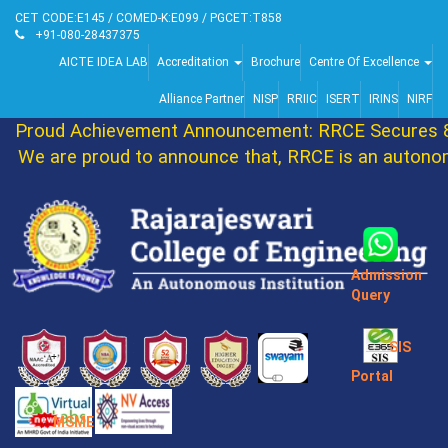
CET CODE:E145 / COMED-K:E099 / PGCET:T858
+91-080-28437375
AICTE IDEA LAB
Accreditation
Brochure
Centre Of Excellence
Alliance Partner
NISP
RRIIC
ISERT
IRINS
NIRF
Proud Achievement Announcement: RRCE Secures 86
We are proud to announce that, RRCE is an autonomo
Admission
Query
SIS
Portal
MSME