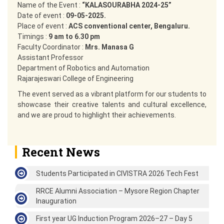
Name of the Event :
“KALASOURABHA 2024-25”
Date of event :
09-05-2025.
Place of event :
ACS conventional center, Bengaluru.
Timings :
9 am to 6.30 pm
Faculty Coordinator :
Mrs. Manasa G
Assistant Professor
Department of Robotics and Automation
Rajarajeswari College of Engineering
The event served as a vibrant platform for our students to
showcase their creative talents and cultural excellence,
and we are proud to highlight their achievements.
Recent News
Students Participated in CIVISTRA 2026 Tech Fest
RRCE Alumni Association – Mysore Region Chapter
Inauguration
First year UG Induction Program 2026–27 – Day 5