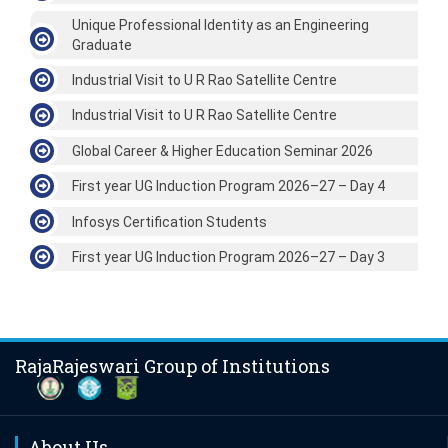
Unique Professional Identity as an Engineering
Graduate
Industrial Visit to U R Rao Satellite Centre
Industrial Visit to U R Rao Satellite Centre
Global Career & Higher Education Seminar 2026
First year UG Induction Program 2026–27 – Day 4
Infosys Certification Students
First year UG Induction Program 2026–27 – Day 3
RajaRajeswari Group of Institutions
About Us