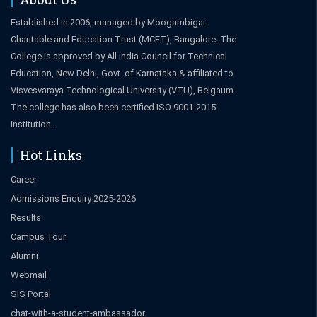
Established in 2006, managed by Moogambigai
Charitable and Education Trust (MCET), Bangalore. The
College is approved by All India Council for Technical
Education, New Delhi, Govt. of Karnataka & affiliated to
Visvesvaraya Technological University (VTU), Belgaum.
The college has also been certified ISO 9001-2015
institution.
Hot Links
Career
Admissions Enquiry 2025-2026
Results
Campus Tour
Alumni
Webmail
SIS Portal
chat-with-a-student-ambassador