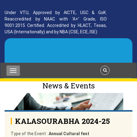
Under VTU, Approved by AICTE, UGC & GoK.
Reaccredited by NAAC with 'A+' Grade, ISO
9001:2015 Certified. Accredited by HLACT, Texas,
USA (Internationally) and by NBA (CSE, ECE, ISE)
News & Events
KALASOURABHA 2024-25
Type of the Event :
Annual Cultural fest