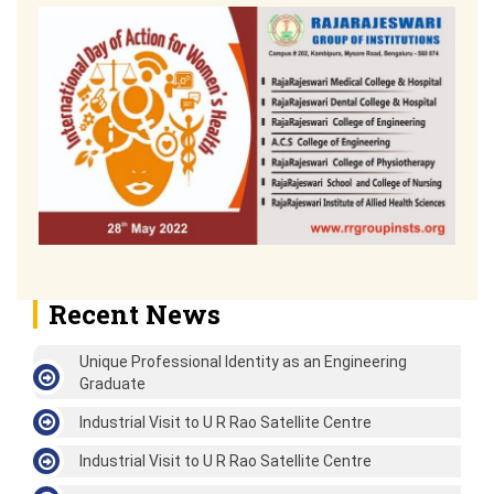
Recent News
Unique Professional Identity as an Engineering
Graduate
Industrial Visit to U R Rao Satellite Centre
Industrial Visit to U R Rao Satellite Centre