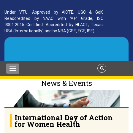
Under VTU, Approved by AICTE, UGC & GoK.
Reaccredited by NAAC with 'A+' Grade, ISO
9001:2015 Certified. Accredited by HLACT, Texas,
USA (Internationally) and by NBA (CSE, ECE, ISE)
News & Events
International Day of Action
for Women Health