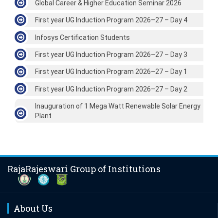
Global Career & Higher Education Seminar 2026
First year UG Induction Program 2026–27 – Day 4
Infosys Certification Students
First year UG Induction Program 2026–27 – Day 3
First year UG Induction Program 2026–27 – Day 1
First year UG Induction Program 2026–27 – Day 2
Inauguration of 1 Mega Watt Renewable Solar Energy
Plant
RajaRajeswari Group of Institutions
About Us