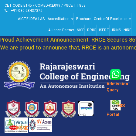
CET CODE:E145 / COMED-K:E099 / PGCET:T858
+91-080-28437375
AICTE IDEA LAB
Accreditation
Brochure
Centre Of Excellence
Alliance Partner
NISP
RRIIC
ISERT
IRINS
NIRF
roud Achievement Announcement: RRCE Secures 86th
e are proud to announce that, RRCE is an autonomous
Admission
Query
SIS
Portal
MSME