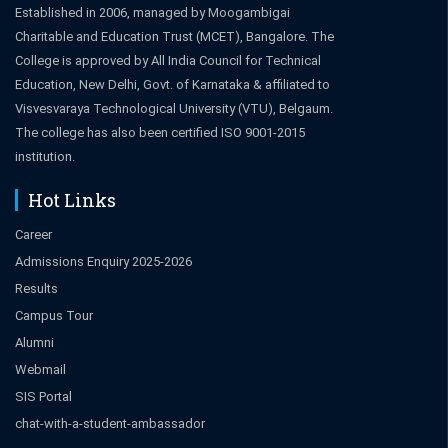
Established in 2006, managed by Moogambigai
Charitable and Education Trust (MCET), Bangalore. The
College is approved by All India Council for Technical
Education, New Delhi, Govt. of Karnataka & affiliated to
Visvesvaraya Technological University (VTU), Belgaum.
The college has also been certified ISO 9001-2015
institution.
Hot Links
Career
Admissions Enquiry 2025-2026
Results
Campus Tour
Alumni
Webmail
SIS Portal
chat-with-a-student-ambassador