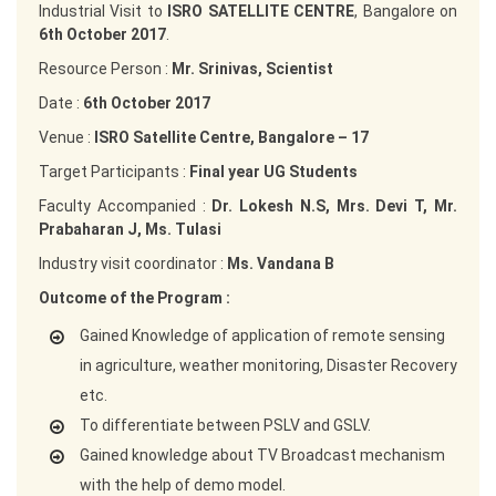
Industrial Visit to
ISRO SATELLITE CENTRE
, Bangalore on
6th October 2017
.
Resource Person :
Mr. Srinivas, Scientist
Date :
6th October 2017
Venue :
ISRO Satellite Centre, Bangalore – 17
Target Participants :
Final year UG Students
Faculty Accompanied :
Dr. Lokesh N.S, Mrs. Devi T, Mr.
Prabaharan J, Ms. Tulasi
Industry visit coordinator :
Ms. Vandana B
Outcome of the Program :
Gained Knowledge of application of remote sensing
in agriculture, weather monitoring, Disaster Recovery
etc.
To differentiate between PSLV and GSLV.
Gained knowledge about TV Broadcast mechanism
with the help of demo model.