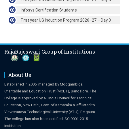
Infosys Certification Students
First year UG Induction Program 2026–27 – Day 3
RajaRajeswari Group of Institutions
About Us
Established in 2006, managed by Moogambigai
Charitable and Education Trust (MCET), Bangalore. The
College is approved by All India Council for Technical
Education, New Delhi, Govt. of Karnataka & affiliated to
Visvesvaraya Technological University (VTU), Belgaum.
The college has also been certified ISO 9001-2015
institution.