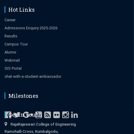
Hot Links
Career
Admissions Enquiry 2025-2026
Results
Campus Tour
Alumni
Webmail
SIS Portal
chat-with-a-student-ambassador
Milestones
Get in Touch
RajaRajeswari College of Engineering
Ramohalli Cross, Kumbalgodu,