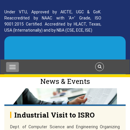
Under VTU, Approved by AICTE, UGC & GoK.
Reaccredited by NAAC with 'A+' Grade, ISO
9001:2015 Certified. Accredited by HLACT, Texas,
USA (Internationally) and by NBA (CSE, ECE, ISE)
News & Events
Industrial Visit to ISRO
Dept. of Computer Science and Engineering Organizing