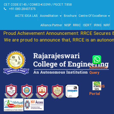
CET CODE:E145 / COMED-K:E099 / PGCET:T858
+91-080-28437375
AICTE IDEA LAB
Accreditation
Brochure
Centre Of Excellence
Alliance Partner
NISP
RRIIC
ISERT
IRINS
NIRF
Proud Achievement Announcement: RRCE Secures 86
We are proud to announce that, RRCE is an autonomo
Admission
Query
SIS
Portal
MSME