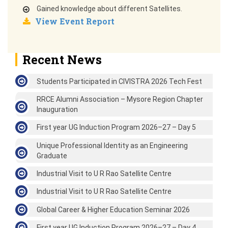
Gained knowledge about different Satellites.
View Event Report
Recent News
Students Participated in CIVISTRA 2026 Tech Fest
RRCE Alumni Association – Mysore Region Chapter
Inauguration
First year UG Induction Program 2026–27 – Day 5
Unique Professional Identity as an Engineering
Graduate
Industrial Visit to U R Rao Satellite Centre
Industrial Visit to U R Rao Satellite Centre
Global Career & Higher Education Seminar 2026
First year UG Induction Program 2026–27 – Day 4