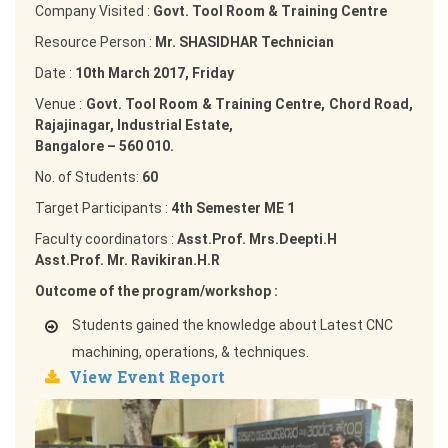
Company Visited :
Govt. Tool Room & Training Centre
Resource Person :
Mr. SHASIDHAR Technician
Date :
10th March 2017, Friday
Venue :
Govt. Tool Room & Training Centre, Chord Road,
Rajajinagar, Industrial Estate,
Bangalore – 560 010.
No. of Students:
60
Target Participants :
4th Semester ME 1
Faculty coordinators :
Asst.Prof. Mrs.Deepti.H
Asst.Prof. Mr. Ravikiran.H.R
Outcome of the program/workshop :
Students gained the knowledge about Latest CNC
machining, operations, & techniques.
View Event Report