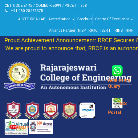
CET CODE:E145 / COMED-K:E099 / PGCET:T858
+91-080-28437375
AICTE IDEA LAB
Accreditation
Brochure
Centre Of Excellence
Alliance Partner
NISP
RRIIC
ISERT
IRINS
NIRF
Proud Achievement Announcement: RRCE Secures 86t
We are proud to announce that, RRCE is an autonomo
Admission
Query
SIS
Portal
MSME