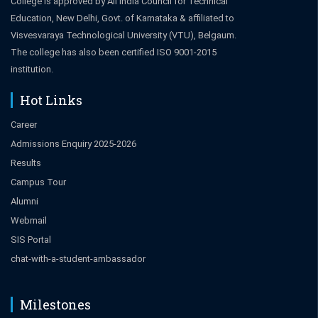
College is approved by All India Council for Technical
Education, New Delhi, Govt. of Karnataka & affiliated to
Visvesvaraya Technological University (VTU), Belgaum.
The college has also been certified ISO 9001-2015
institution.
Hot Links
Career
Admissions Enquiry 2025-2026
Results
Campus Tour
Alumni
Webmail
SIS Portal
chat-with-a-student-ambassador
Milestones