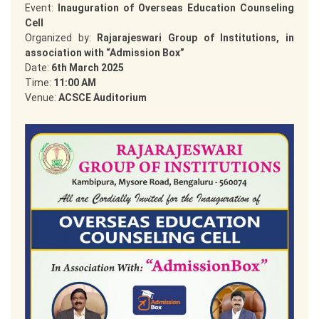
Event:
Inauguration of Overseas Education Counseling
Cell
Organized by:
Rajarajeswari Group of Institutions, in
association with “Admission Box”
Date:
6th March 2025
Time:
11:00 AM
Venue:
ACSCE Auditorium