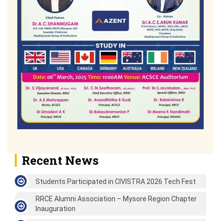
Recent News
Students Participated in CIVISTRA 2026 Tech Fest
RRCE Alumni Association – Mysore Region Chapter
Inauguration