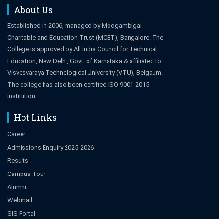
About Us
Established in 2006, managed by Moogambigai
Charitable and Education Trust (MCET), Bangalore. The
College is approved by All India Council for Technical
Education, New Delhi, Govt. of Karnataka & affiliated to
Visvesvaraya Technological University (VTU), Belgaum.
The college has also been certified ISO 9001-2015
institution.
Hot Links
Career
Admissions Enquiry 2025-2026
Results
Campus Tour
Alumni
Webmail
SIS Portal