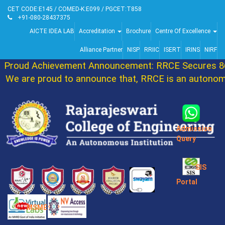
CET CODE:E145 / COMED-K:E099 / PGCET:T858
+91-080-28437375
AICTE IDEA LAB
Accreditation
Brochure
Centre Of Excellence
Alliance Partner
NISP
RRIIC
ISERT
IRINS
NIRF
roud Achievement Announcement: RRCE Secures 86th
e are proud to announce that, RRCE is an autonomou
Admission
Query
SIS
Portal
MSME