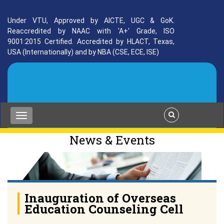
Under VTU, Approved by AICTE, UGC & GoK.
Reaccredited by NAAC with 'A+' Grade, ISO
9001:2015 Certified. Accredited by HLACT, Texas,
USA (Internationally) and by NBA (CSE, ECE, ISE)
News & Events
Inauguration of Overseas
Education Counseling Cell