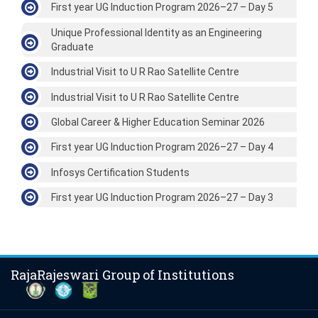
First year UG Induction Program 2026–27 – Day 5
Unique Professional Identity as an Engineering
Graduate
Industrial Visit to U R Rao Satellite Centre
Industrial Visit to U R Rao Satellite Centre
Global Career & Higher Education Seminar 2026
First year UG Induction Program 2026–27 – Day 4
Infosys Certification Students
First year UG Induction Program 2026–27 – Day 3
RajaRajeswari Group of Institutions