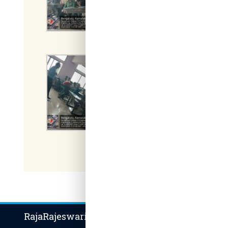
RajaRajeswari Group of Institutions