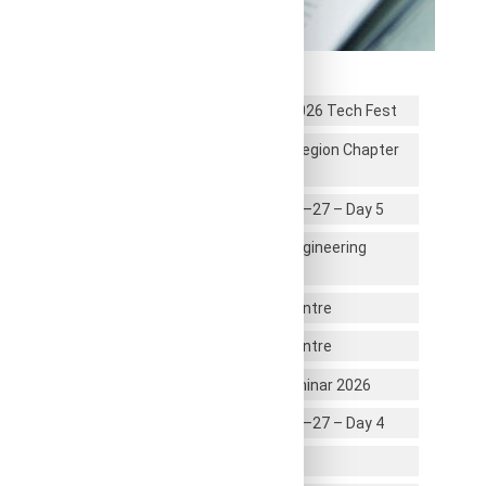
Recent News
Students Participated in CIVISTRA 2026 Tech Fest
RRCE Alumni Association – Mysore Region Chapter
Inauguration
First year UG Induction Program 2026–27 – Day 5
Unique Professional Identity as an Engineering
Graduate
Industrial Visit to U R Rao Satellite Centre
Industrial Visit to U R Rao Satellite Centre
Global Career & Higher Education Seminar 2026
First year UG Induction Program 2026–27 – Day 4
Infosys Certification Students