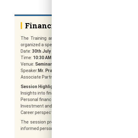
Financial Awareness Seminar
The Training and Placement Cell in association with the
organized a special session on
Financial Awareness Prog
Date:
30th July 2025
Time:
10:30 AM – 12:30 PM
Venue:
Seminar Hall, 6th Floor, RRCE
Speaker:
Mr. Pratik Vora
Associate Partner,M/s. Ara Fin Serv, Bengaluru
Session Highlights:
Insights into financial planning
Personal finance management
Investment and savings strategies
Career perspectives in finance
The session provided valuable financial knowledge and i
informed personal and professional decisions in the field of