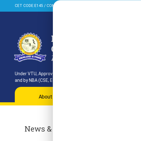
CET CODE:E145 / COMED-K:E099 / PGCET:T858
+91-080-284373
Under VTU, Approved by AICTE, UGC & GoK. Reaccredited by NAAC
and by NBA (CSE, ECE, ISE)
About
Programs
Departments
Ac
News & Events